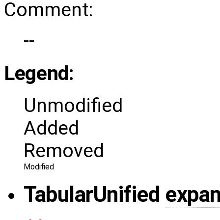
Comment:
--
Legend:
Unmodified
Added
Removed
Modified
Tabular
Unified
expa