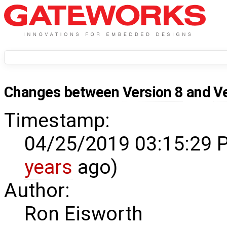
Changes between
Version 8
and
V
Timestamp:
04/25/2019 03:15:29 
years
ago)
Author:
Ron Eisworth