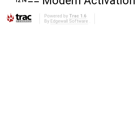
== Modem Activation
12
14
Powered by
Trac 1.6
By
Edgewall Software
.