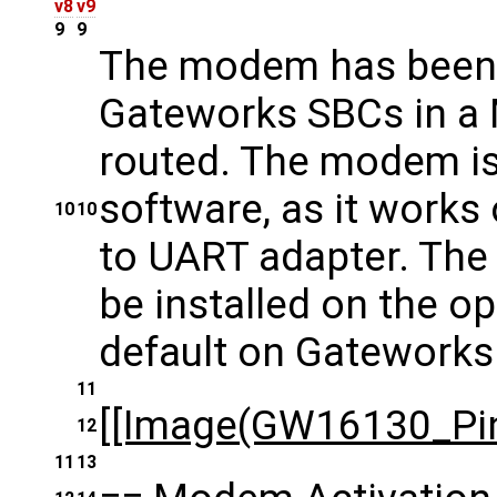
v8
v9
9
9
The modem has been t
Gateworks SBCs in a M
routed. The modem is
software, as it work
10
10
to UART adapter. The
be installed on the op
default on Gateworks
11
[[Image(GW16130_Pin
12
11
13