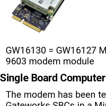
GW16130 = GW16127 Mini
9603 modem module
Single Board Computer
The modem has been tes
Gateworks SBCs in a Min