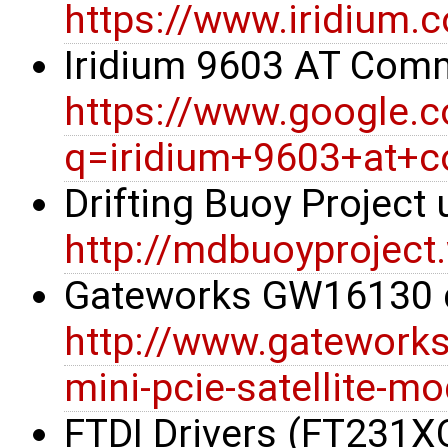
https://www.iridium.
Iridium 9603 AT Co
https://www.google.
q=iridium+9603+at+
Drifting Buoy Project
http://mdbuoyproject
Gateworks GW16130 
http://www.gatework
mini-pcie-satellite-m
FTDI Drivers (FT231X