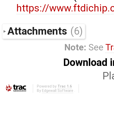
https://www.ftdichip
Attachments
(6)
Note:
See
Tr
Download i
Pl
Powered by
Trac 1.6
By
Edgewall Software
.