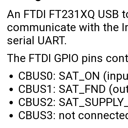
An FTDI FT231XQ USB to
communicate with the I
serial UART.
The FTDI GPIO pins con
CBUS0: SAT_ON (inpu
CBUS1: SAT_FND (ou
CBUS2: SAT_SUPPLY_
CBUS3: not connecte