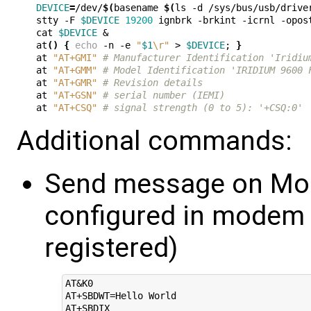
DEVICE
=
/dev/
$(
basename 
$(
ls -d /sys/bus/usb/drive
stty -F 
$DEVICE
19200
 ignbrk -brkint -icrnl -opos
cat 
$DEVICE
&
at
()
{
echo
 -n -e 
"
$1
\r"
 > 
$DEVICE
;
}
at 
"AT+GMI"
# Manufacturer Identification 'Iridiu
at 
"AT+GMM"
# Model Identification 'IRIDIUM 9600 
at 
"AT+GMR"
# Revision details
at 
"AT+GSN"
# serial number (IEMI)
at 
"AT+CSQ"
# signal strength (0 to 5): '+CSQ:0'
Additional commands:
Send message on Mod
configured in modem
registered)
AT&K0

AT+SBDWT=Hello World
