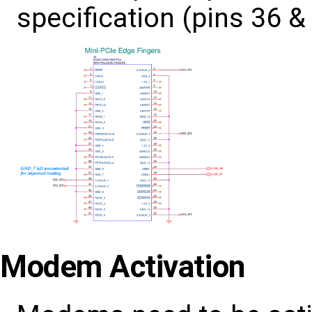
specification (pins 36 &
Modem Activation