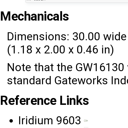
Mechanicals
Dimensions: 30.00 wide 
(1.18 x 2.00 x 0.46 in)
Note that the GW16130 
standard Gateworks Ind
Reference Links
Iridium 9603