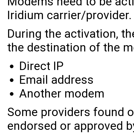
Modems need to be acti
Iridium carrier/provider.
During the activation, t
the destination of the 
Direct IP
Email address
Another modem
Some providers found on
endorsed or approved b