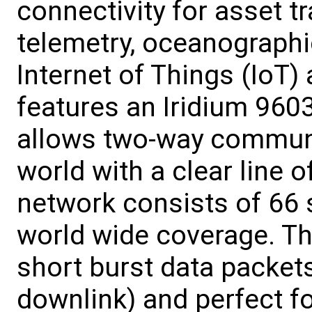
connectivity for asset t
telemetry, oceanographi
Internet of Things (IoT
features an Iridium 9603
allows two-way communi
world with a clear line o
network consists of 66 
world wide coverage. T
short burst data packet
downlink) and perfect f