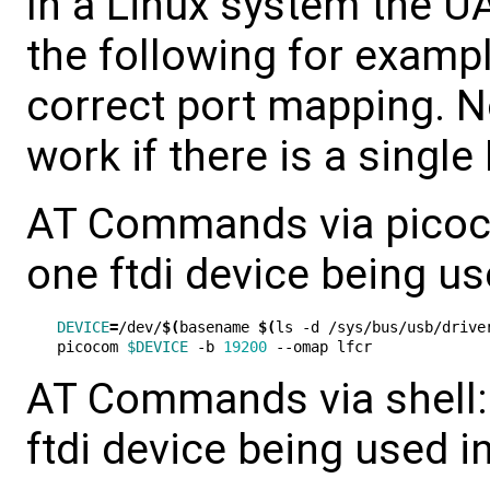
In a Linux system the 
the following for examp
correct port mapping. 
work if there is a single
AT Commands via picocom
one ftdi device being us
DEVICE
=
/dev/
$(
basename 
$(
ls -d /sys/bus/usb/drive
picocom 
$DEVICE
 -b 
19200
AT Commands via shell: 
ftdi device being used i