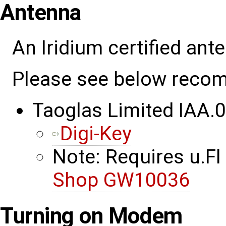
Antenna
An Iridium certified an
Please see below reco
Taoglas Limited IAA.
Digi-Key
Note: Requires u.Fl
Shop GW10036
Turning on Modem