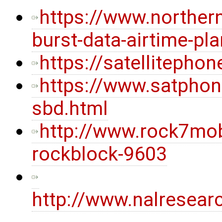
https://www.norther
burst-data-airtime-pl
https://satellitepho
https://www.satphon
sbd.html
http://www.rock7mob
rockblock-9603
http://www.nalresea