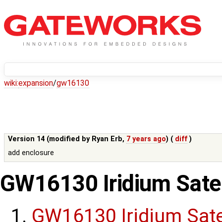
wiki:
expansion
/
gw16130
Version 14 (modified by
Ryan Erb
,
7 years ago
) (
diff
)
add enclosure
GW16130 Iridium Sate
GW16130 Iridium Sat