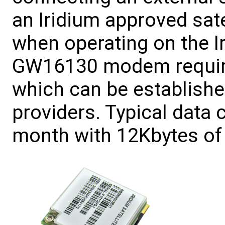
an Iridium approved sat
when operating on the I
GW16130 modem require
which can be establishe
providers. Typical data
month with 12Kbytes of 