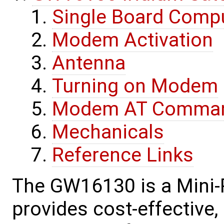
Single Board Comp
Modem Activation
Antenna
Turning on Modem
Modem AT Comma
Mechanicals
Reference Links
The GW16130 is a Mini-
provides cost-effective, 