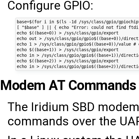
Configure GPIO:
base=$(for i in $(ls -1d /sys/class/gpio/gpiochip
[ "$base" ] || { echo "Error: could not find ftdi-
echo $((base+0)) > /sys/class/gpio/export

echo out > /sys/class/gpio/gpio$((base+0))/directi
echo 1 > /sys/class/gpio/gpio$((base+0))/value # e
echo $((base+1)) > /sys/class/gpio/export

echo in > /sys/class/gpio/gpio$((base+1))/directio
echo $((base+2)) > /sys/class/gpio/export

Modem AT Commands
The Iridium SBD modem
commands over the UART