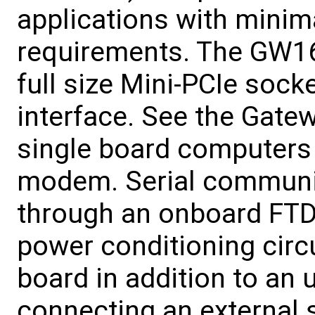
applications with minim
requirements. The GW16
full size Mini-PCIe sock
interface. See the Gate
single board computers 
modem. Serial communic
through an onboard FTDI
power conditioning circu
board in addition to an 
connecting an external s