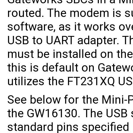
routed. The modem is su
software, as it works 
USB to UART adapter. T
must be installed on th
this is default on Gat
utilizes the FT231XQ US
See below for the Mini-
the GW16130. The USB s
standard pins specified 