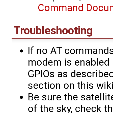
Command Docu
Troubleshooting
If no AT commands 
modem is enabled 
GPIOs as describe
section on this wik
Be sure the satelli
of the sky, check t