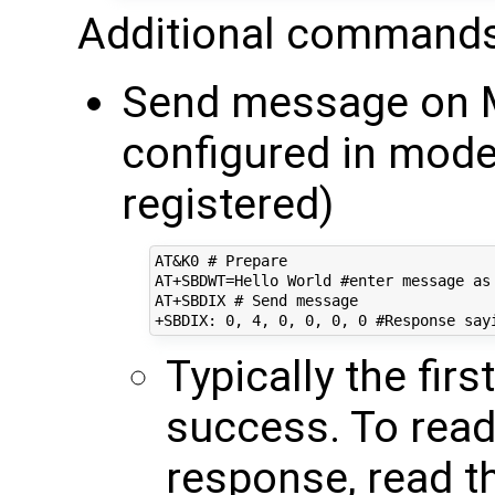
Additional commands
Send message on M
configured in mo
registered)
AT&K0 # Prepare

AT+SBDWT=Hello World #enter message as 
AT+SBDIX # Send message

Typically the fir
success. To rea
response, read t