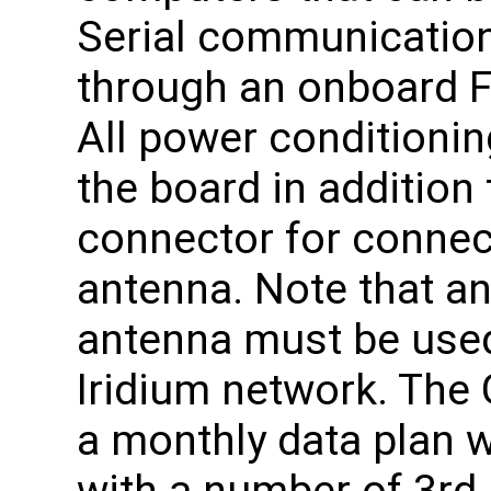
Serial communication
through an onboard F
All power conditionin
the board in addition 
connector for connect
antenna. Note that an
antenna must be used
Iridium network. Th
a monthly data plan 