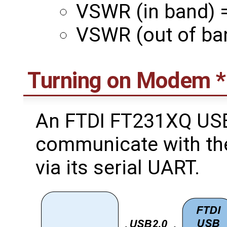
VSWR (in band) =
VSWR (out of ban
Turning on Modem 
An FTDI FT231XQ USB
communicate with th
via its serial UART.