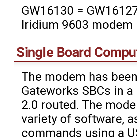
GW16130 = GW16127 M
Iridium 9603 modem
Single Board Compu
The modem has been t
Gateworks SBCs in a 
2.0 routed. The mode
variety of software, a
commands using a US