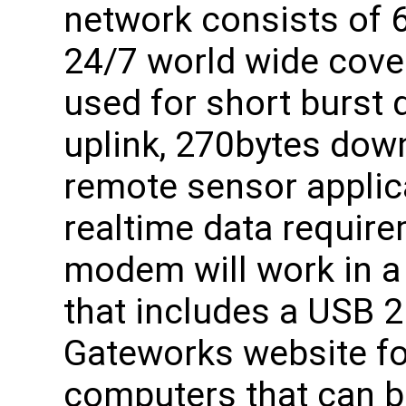
network consists of 6
24/7 world wide cove
used for short burst 
uplink, 270bytes down
remote sensor applic
realtime data requi
modem will work in a 
that includes a USB 2
Gateworks website fo
computers that can b