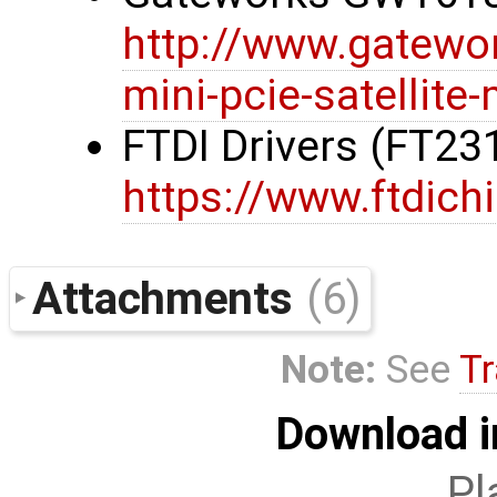
http://www.gatewo
mini-pcie-satellit
FTDI Drivers (FT23
https://www.ftdich
Attachments
(6)
Note:
See
Tr
Download i
Pl