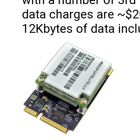
with a number of 3rd 
data charges are ~$
12Kbytes of data incl