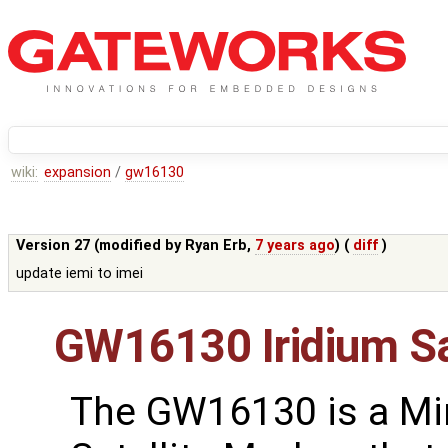
wiki:
expansion
/
gw16130
Version 27 (modified by
Ryan Erb
,
7 years ago
) (
diff
)
update iemi to imei
GW16130 Iridium S
The GW16130 is a Mi