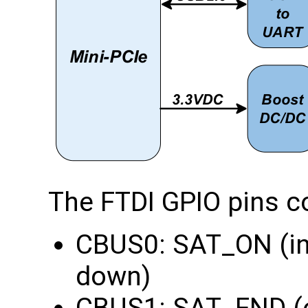
The FTDI GPIO pins c
CBUS0: SAT_ON (in
down)
CBUS1: SAT_FND (