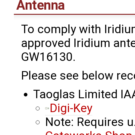
Antenna
To comply with Iridiu
approved Iridium ant
GW16130.
Please see below re
Taoglas Limited I
Digi-Key
Note: Requires u.