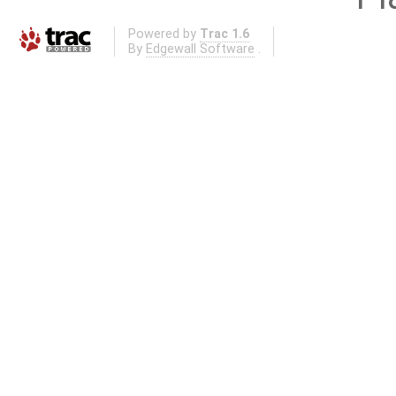
Powered by
Trac 1.6
By
Edgewall Software
.