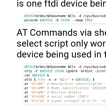
is one ftdi device be
DEVICE
=
/dev/
$(
basename 
$(
ls -d /sys/bus/usb
picocom 
$DEVICE
 -b 
19200
AT Commands via shel
select script only work
device being used in 
DEVICE
=
/dev/
$(
basename 
$(
ls -d /sys/bus/usb
stty -F 
$DEVICE
19200
 ignbrk -brkint -icrnl
cat 
$DEVICE
&
at
()
{
echo
 -n -e 
"
$1
\r"
 > 
$DEVICE
;
}
at 
"AT+GMI"
# Manufacturer Identification '
at 
"AT+GMM"
# Model Identification 'IRIDIUM
at 
"AT+GMR"
# Revision details
at 
"AT+GSN"
# serial number (IMEI)
at 
"AT+CSQ"
# signal strength (0 to 5): '+C