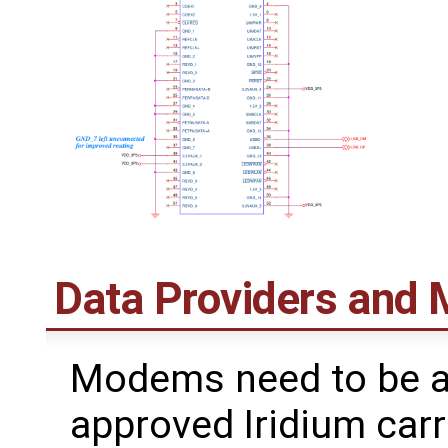
Data Providers and
Modems need to be a
approved Iridium carr