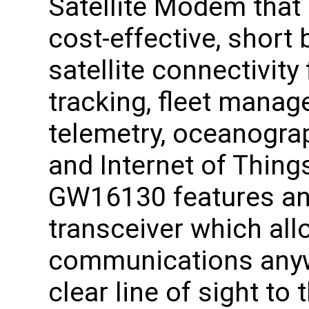
Satellite Modem that
cost-effective, short 
satellite connectivity
tracking, fleet manag
telemetry, oceanograp
and Internet of Thing
GW16130 features an 
transceiver which al
communications anywh
clear line of sight to 