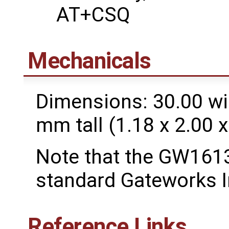
AT+CSQ
Mechanicals
Dimensions: 30.00 wi
mm tall (1.18 x 2.00 x
Note that the GW1613
standard Gateworks I
Reference Links