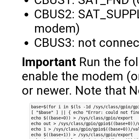
CBUS2: SAT_SUPPL
modem)
CBUS3: not connec
Important
Run the fol
enable the modem (on
or newer. Note that N
base=$(for i in $(ls -1d /sys/class/gpio/gp
[ "$base" ] || { echo "Error: could not find
echo $((base+0)) > /sys/class/gpio/export

echo out > /sys/class/gpio/gpio$((base+0))/d
echo 1 > /sys/class/gpio/gpio$((base+0))/val
echo $((base+1)) > /sys/class/gpio/export
