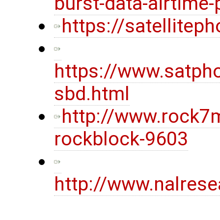
burst-data-airtime-
https://satellite
https://www.satpho
sbd.html
http://www.rock7
rockblock-9603
http://www.nalres