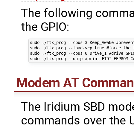
The following comman
the GPIO:
sudo ./ftx_prog --cbus 3 Keep_Awake #prevent
sudo ./ftx_prog --load-vcp true #force the l
sudo ./ftx_prog --cbus 0 Drive_1 #drive GPIO
Modem AT Comman
The Iridium SBD mod
commands over the U