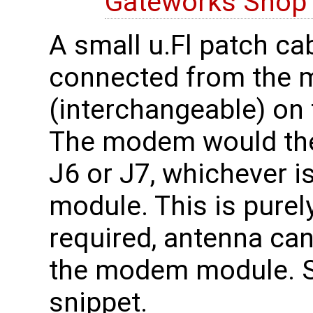
Gateworks Sho
A small u.Fl patch ca
connected from the 
(interchangeable) on 
The modem would the
J6 or J7, whichever 
module. This is purely
required, antenna can
the modem module. 
snippet.