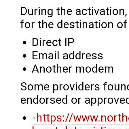
During the activation
for the destination o
Direct IP
Email address
Another modem
Some providers found 
endorsed or approve
https://www.nort