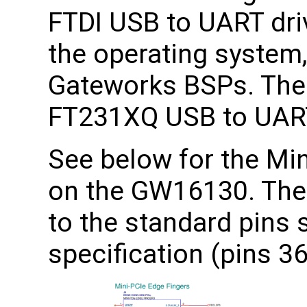
FTDI USB to UART dri
the operating system,
Gateworks BSPs. The
FT231XQ USB to UART
See below for the Min
on the GW16130. The
to the standard pins 
specification (pins 36