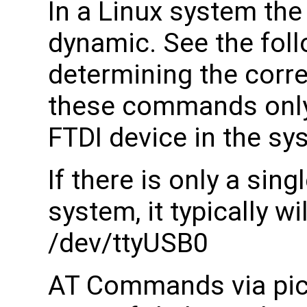
In a Linux system th
dynamic. See the fol
determining the corr
these commands only w
FTDI device in the sy
If there is only a sing
system, it typically w
/dev/ttyUSB0
AT Commands via pico