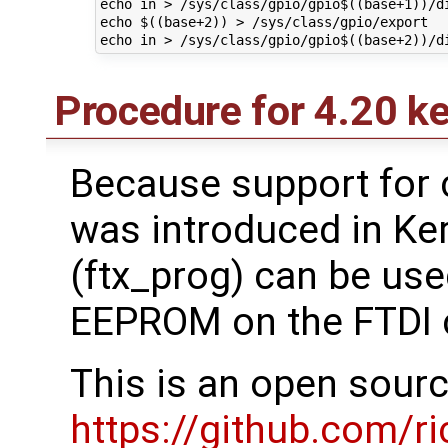
echo in > /sys/class/gpio/gpio$((base+1))/di
echo $((base+2)) > /sys/class/gpio/export

Procedure for 4.20 ker
Because support for 
was introduced in Ker
(ftx_prog) can be use
EEPROM on the FTDI ch
This is an open sour
https://github.com/ri