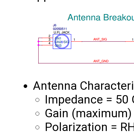
Antenna Characteri
Impedance = 50
Gain (maximum) 
Polarization = R