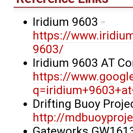
Iridium 9603
https://www.iridiu
9603/
Iridium 9603 AT 
https://www.googl
q=iridium+9603+
Drifting Buoy Proj
http://mdbuoyproje
Gateworks GW1613