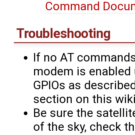
Command Docu
Troubleshooting
If no AT commands 
modem is enabled 
GPIOs as describe
section on this wik
Be sure the satelli
of the sky, check t