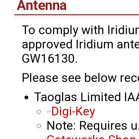
Antenna
To comply with Iridiu
approved Iridium ant
GW16130.
Please see below re
Taoglas Limited I
Digi-Key
Note: Requires u.