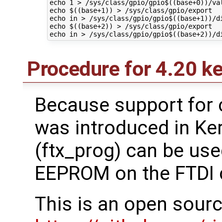
echo 1 > /sys/class/gpio/gpio$((base+0))/val
echo $((base+1)) > /sys/class/gpio/export

echo in > /sys/class/gpio/gpio$((base+1))/di
echo $((base+2)) > /sys/class/gpio/export

Procedure for 4.20 ker
Because support for 
was introduced in Ker
(ftx_prog) can be use
EEPROM on the FTDI ch
This is an open sour