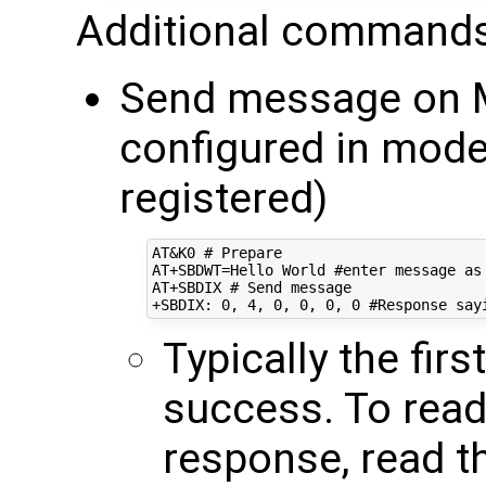
Additional commands
Send message on M
configured in mo
registered)
AT&K0 # Prepare

AT+SBDWT=Hello World #enter message as 
AT+SBDIX # Send message

Typically the fir
success. To rea
response, read t