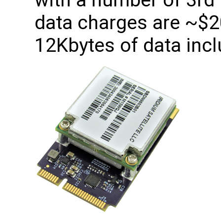
with a number of 3rd 
data charges are ~$
12Kbytes of data incl