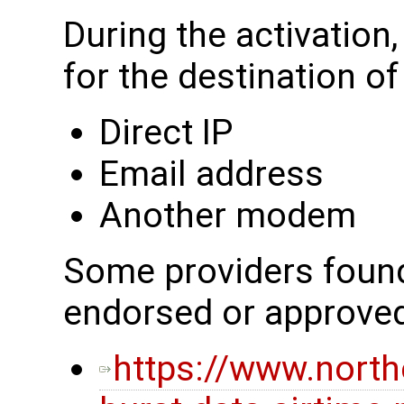
During the activation
for the destination o
Direct IP
Email address
Another modem
Some providers found 
endorsed or approve
https://www.nort