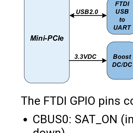
The FTDI GPIO pins c
CBUS0: SAT_ON (in
down)