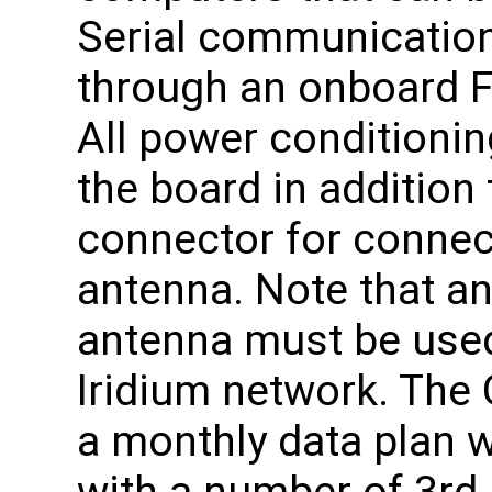
Serial communication
through an onboard F
All power conditionin
the board in addition 
connector for connect
antenna. Note that an
antenna must be used
Iridium network. Th
a monthly data plan 