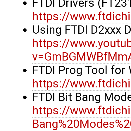
FTDI Drivers (FT23
https://www.ftdich
Using FTDI D2xxx 
https://www.youtu
v=GmBGMWBfMm
FTDI Prog Tool fo
https://www.ftdic
FTDI Bit Bang Mode
https://www.ftdi
Bang%20Modes%20