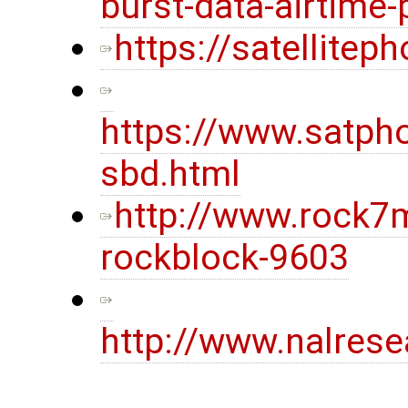
burst-data-airtime-
https://satellite
https://www.satpho
sbd.html
http://www.rock7
rockblock-9603
http://www.nalres