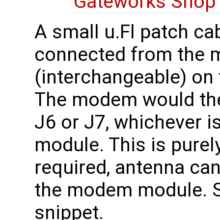
Gateworks Sho
A small u.Fl patch ca
connected from the 
(interchangeable) on 
The modem would the
J6 or J7, whichever 
module. This is purely
required, antenna can
the modem module. 
snippet.