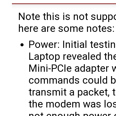
Note this is not supp
here are some notes:
Power: Initial test
Laptop revealed t
Mini-PCIe adapter 
commands could be
transmit a packet, 
the modem was lost