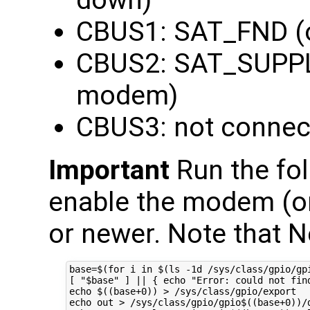
CBUS1: SAT_FND (
CBUS2: SAT_SUPPL
modem)
CBUS3: not connec
Important
Run the fol
enable the modem (on
or newer. Note that N
base=$(for i in $(ls -1d /sys/class/gpio/gp
[ "$base" ] || { echo "Error: could not find
echo $((base+0)) > /sys/class/gpio/export

echo out > /sys/class/gpio/gpio$((base+0))/d