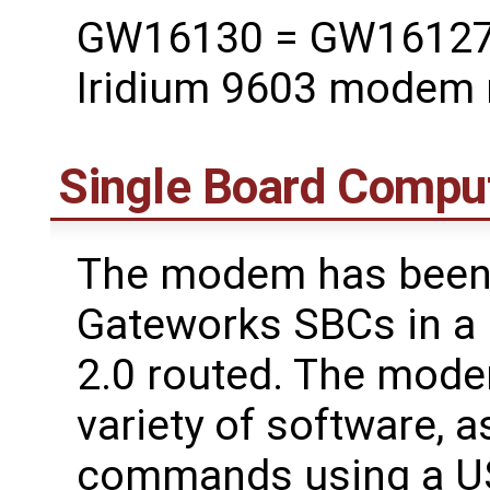
GW16130 = GW16127 M
Iridium 9603 modem
Single Board Compu
The modem has been t
Gateworks SBCs in a 
2.0 routed. The mode
variety of software, a
commands using a US