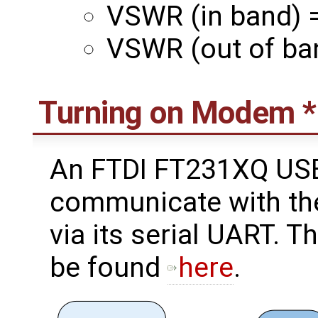
VSWR (in band) =
VSWR (out of ban
Turning on Modem 
An FTDI FT231XQ USB
communicate with th
via its serial UART.
be found
here
.