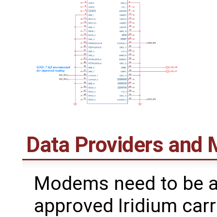
Data Providers and
Modems need to be a
approved Iridium carr