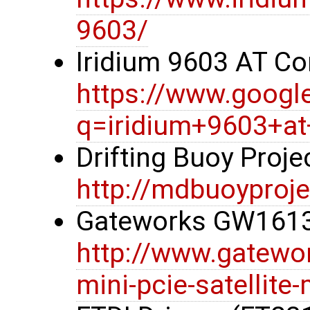
9603/
Iridium 9603 AT 
https://www.googl
q=iridium+9603+
Drifting Buoy Proj
http://mdbuoyproje
Gateworks GW1613
http://www.gatewo
mini-pcie-satellit