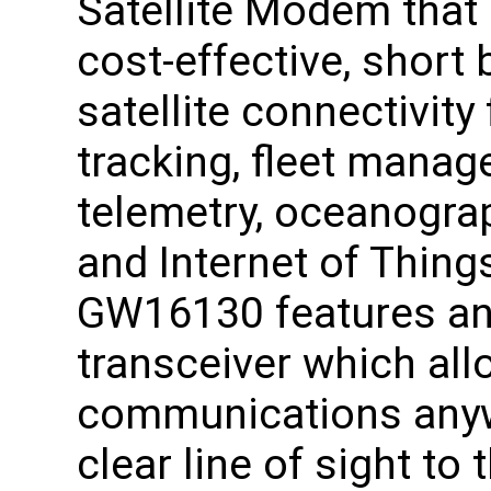
Satellite Modem that
cost-effective, short 
satellite connectivity
tracking, fleet manag
telemetry, oceanograp
and Internet of Thing
GW16130 features an 
transceiver which al
communications anywh
clear line of sight to 