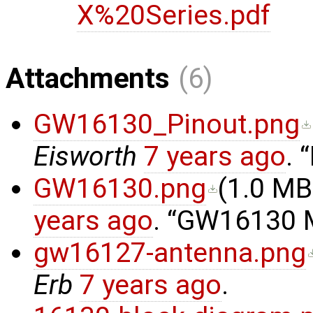
X%20Series.pdf
Attachments
(6)
GW16130_Pinout.png
Eisworth
7 years ago
.
GW16130.png
(
1.0 MB
years ago
.
GW16130 Mi
gw16127-antenna.png
Erb
7 years ago
.