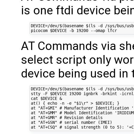
is one ftdi device be
DEVICE
=
/dev/
$(
basename 
$(
ls -d /sys/bus/usb
picocom 
$DEVICE
 -b 
19200
AT Commands via shel
select script only work
device being used in 
DEVICE
=
/dev/
$(
basename 
$(
ls -d /sys/bus/usb
stty -F 
$DEVICE
19200
 ignbrk -brkint -icrnl
cat 
$DEVICE
&
at
()
{
echo
 -n -e 
"
$1
\r"
 > 
$DEVICE
;
}
at 
"AT+GMI"
# Manufacturer Identification '
at 
"AT+GMM"
# Model Identification 'IRIDIUM
at 
"AT+GMR"
# Revision details
at 
"AT+GSN"
# serial number (IMEI)
at 
"AT+CSQ"
# signal strength (0 to 5): '+C