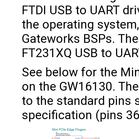
FTDI USB to UART dri
the operating system,
Gateworks BSPs. The
FT231XQ USB to UART
See below for the Min
on the GW16130. The
to the standard pins 
specification (pins 36