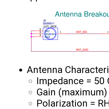
Antenna Characteri
Impedance = 50
Gain (maximum) 
Polarization = R