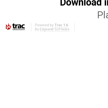
Download i
Pl
Powered by
Trac 1.6
By
Edgewall Software
.