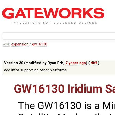
wiki:
expansion
/
gw16130
Version 30 (modified by
Ryan Erb
,
7 years ago
) (
diff
)
add infor supporting other platforms.
GW16130 Iridium S
The GW16130 is a Mi