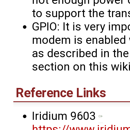
not enough power 
to support the tran
GPIO: It is very im
modem is enabled 
as described in th
section on this wik
Reference Links
Iridium 9603
https://www.iridiu