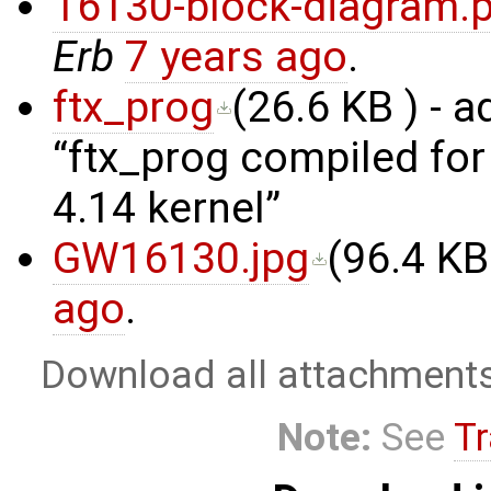
16130-block-diagram.
Erb
7 years ago
.
ftx_prog
(
26.6 KB
) - 
ftx_prog compiled fo
4.14 kernel
GW16130.jpg
(
96.4 KB
ago
.
Download all attachment
Note:
See
Tr