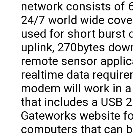
network consists of 6
24/7 world wide cove
used for short burst 
uplink, 270bytes down
remote sensor applic
realtime data requi
modem will work in a 
that includes a USB 2
Gateworks website fo
computers that can b