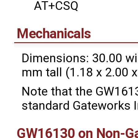
AT+CSQ
Mechanicals
Dimensions: 30.00 wi
mm tall (1.18 x 2.00 x
Note that the GW1613
standard Gateworks I
GW16130 on Non-Ga