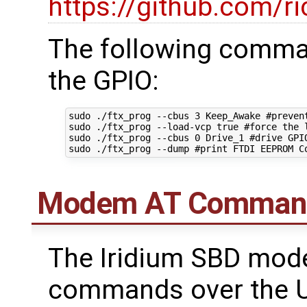
https://github.com/ri
The following comman
the GPIO:
sudo ./ftx_prog --cbus 3 Keep_Awake #prevent
sudo ./ftx_prog --load-vcp true #force the l
sudo ./ftx_prog --cbus 0 Drive_1 #drive GPIO
Modem AT Comman
The Iridium SBD mod
commands over the U