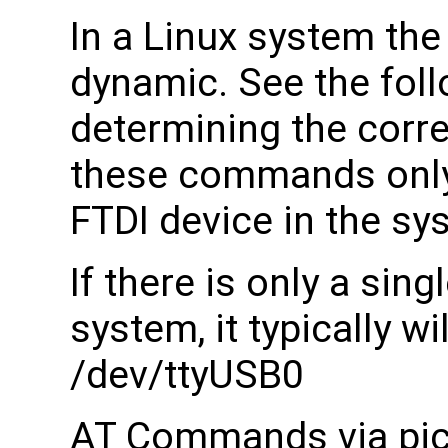
In a Linux system th
dynamic. See the fol
determining the corr
these commands only w
FTDI device in the sy
If there is only a sing
system, it typically w
/dev/ttyUSB0
AT Commands via pico