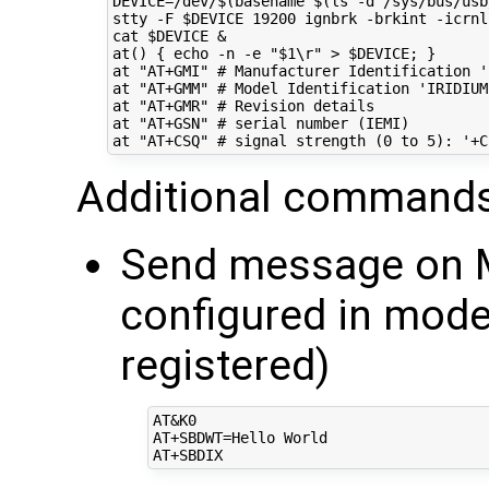
DEVICE
=
/dev/
$(
basename 
$(
ls -d /sys/bus/usb
stty -F 
$DEVICE
19200
 ignbrk -brkint -icrnl
cat 
$DEVICE
&
at
()
{
echo
 -n -e 
"
$1
\r"
 > 
$DEVICE
;
}
at 
"AT+GMI"
# Manufacturer Identification '
at 
"AT+GMM"
# Model Identification 'IRIDIUM
at 
"AT+GMR"
# Revision details
at 
"AT+GSN"
# serial number (IEMI)
at 
"AT+CSQ"
# signal strength (0 to 5): '+C
Additional commands
Send message on M
configured in mo
registered)
AT&K0

AT+SBDWT=Hello World
