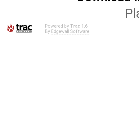
Pl
Powered by
Trac 1.6
By
Edgewall Software
.