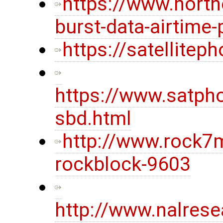
https://www.nort
burst-data-airtime-
https://satellite
https://www.satpho
sbd.html
http://www.rock7
rockblock-9603
http://www.nalres