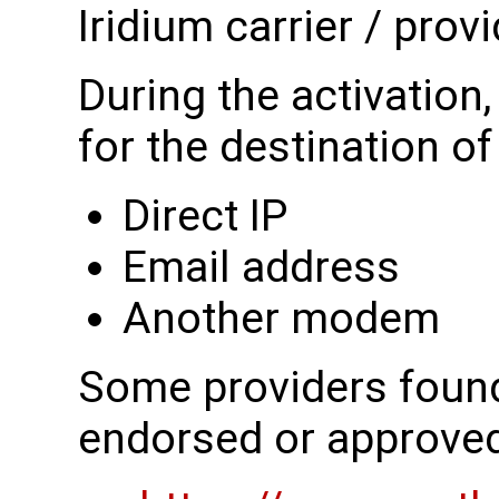
Iridium carrier / provi
During the activation
for the destination o
Direct IP
Email address
Another modem
Some providers found 
endorsed or approve