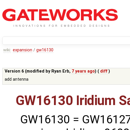
wiki:
expansion
/
gw16130
Version 6 (modified by
Ryan Erb
,
7 years ago
) (
diff
)
add antenna
GW16130 Iridium S
GW16130 = GW16127 