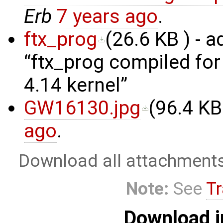
Erb
7 years ago
.
ftx_prog
(
26.6 KB
) - 
ftx_prog compiled fo
4.14 kernel
GW16130.jpg
(
96.4 KB
ago
.
Download all attachment
Note:
See
Tr
Download i