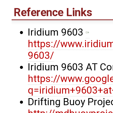
Reference Links
Iridium 9603
https://www.iridiu
9603/
Iridium 9603 AT 
https://www.googl
q=iridium+9603+
Drifting Buoy Proj