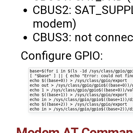
CBUS2: SAT_SUPPL
modem)
CBUS3: not connec
Configure GPIO:
base=$(for i in $(ls -1d /sys/class/gpio/gp
[ "$base" ] || { echo "Error: could not find
echo $((base+0)) > /sys/class/gpio/export

echo out > /sys/class/gpio/gpio$((base+0))/d
echo 1 > /sys/class/gpio/gpio$((base+0))/val
echo $((base+1)) > /sys/class/gpio/export

echo in > /sys/class/gpio/gpio$((base+1))/di
echo $((base+2)) > /sys/class/gpio/export

Modem AT Comman