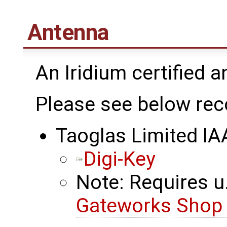
Antenna
An Iridium certified 
Please see below re
Taoglas Limited I
Digi-Key
Note: Requires u.
Gateworks Sho