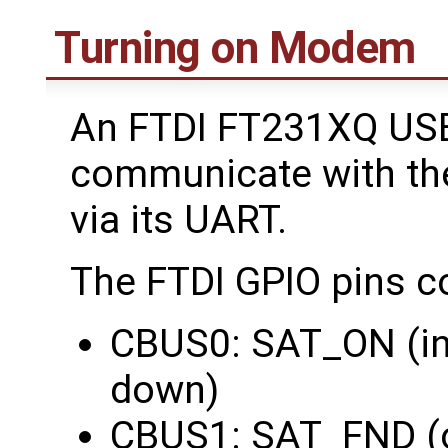
Turning on Modem
An FTDI FT231XQ USB
communicate with th
via its UART.
The FTDI GPIO pins c
CBUS0: SAT_ON (in
down)
CBUS1: SAT_FND (