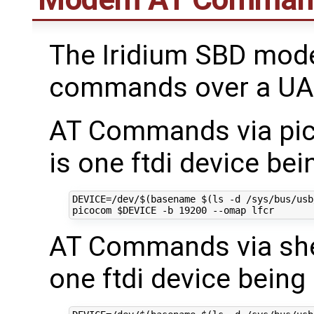
The Iridium SBD mod
commands over a UAR
AT Commands via pico
is one ftdi device be
DEVICE
=
/dev/
$(
basename 
$(
ls -d /sys/bus/usb
picocom 
$DEVICE
 -b 
19200
AT Commands via shell
one ftdi device being