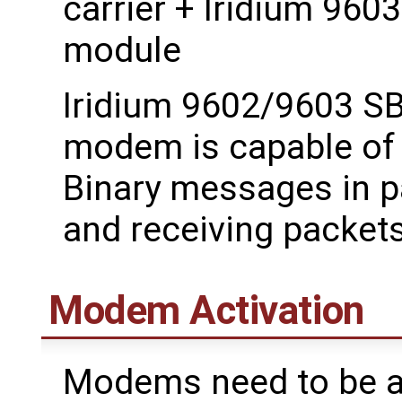
carrier + Iridium 96
module
Iridium 9602/9603 SB
modem is capable of 
Binary messages in pa
and receiving packets
Modem Activation
Modems need to be ac