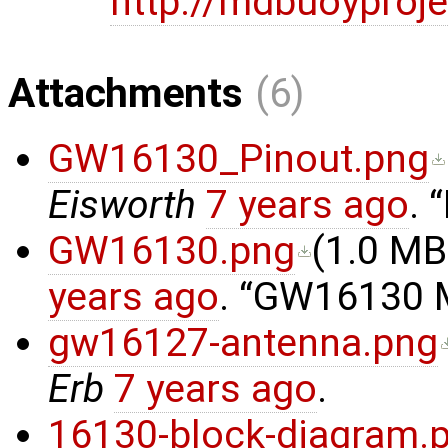
http://mdbuoyproje
Attachments
(6)
GW16130_Pinout.png
Eisworth
7 years ago
.
GW16130.png
(
1.0 MB
years ago
.
GW16130 Mi
gw16127-antenna.png
Erb
7 years ago
.
16130-block-diagram.