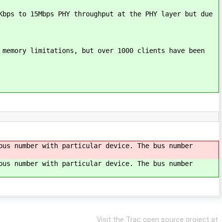
Kbps to 15Mbps PHY throughput at the PHY layer but due
 memory limitations, but over 1000 clients have been
bus number with particular device. The bus number
bus number with particular device. The bus number
Visit the Trac open source project at