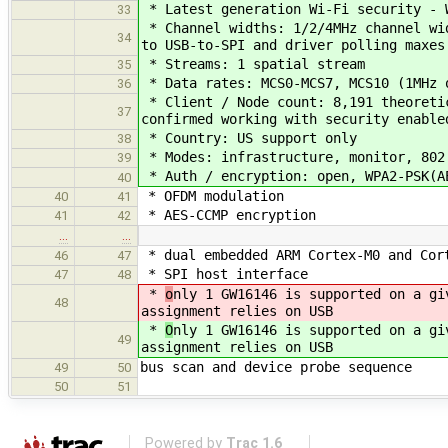
* Latest generation Wi-Fi security - 
33
* Channel widths: 1/2/4MHz channel wid
34
to USB-to-SPI and driver polling maxes
* Streams: 1 spatial stream
35
* Data rates: MCS0-MCS7, MCS10 (1MHz 
36
* Client / Node count: 8,191 theoretic
37
confirmed working with security enable
* Country: US support only
38
* Modes: infrastructure, monitor, 802
39
* Auth / encryption: open, WPA2-PSK(A
40
* OFDM modulation
40
41
* AES-CCMP encryption
41
42
…
…
* dual embedded ARM Cortex-M0 and Cor
46
47
* SPI host interface
47
48
*
o
nly 1 GW16146 is supported on a gi
48
assignment relies on USB
*
O
nly 1 GW16146 is supported on a gi
49
assignment relies on USB
bus scan and device probe sequence
49
50
50
51
Powered by
Trac 1.6