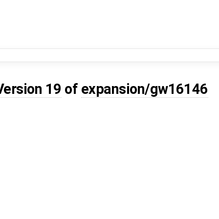
Version 19
of
expansion/gw16146