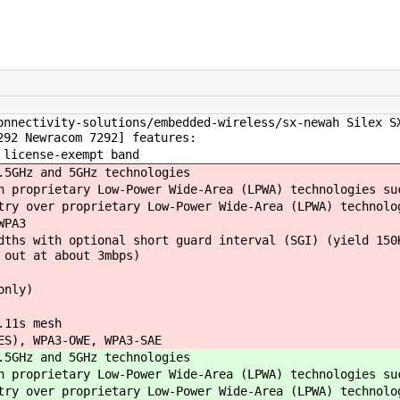
onnectivity-solutions/embedded-wireless/sx-newah Silex S
292 Newracom 7292] features:
 license-exempt band
5GHz and 5GHz technologies
 proprietary Low-Power Wide-Area (LPWA) technologies su
ry over proprietary Low-Power Wide-Area (LPWA) technolo
WPA3
ths with optional short guard interval (SGI) (yield 150
 out at about 3mbps)
only)
.11s mesh
ES), WPA3-OWE, WPA3-SAE
5GHz and 5GHz technologies
 proprietary Low-Power Wide-Area (LPWA) technologies su
ry over proprietary Low-Power Wide-Area (LPWA) technolo