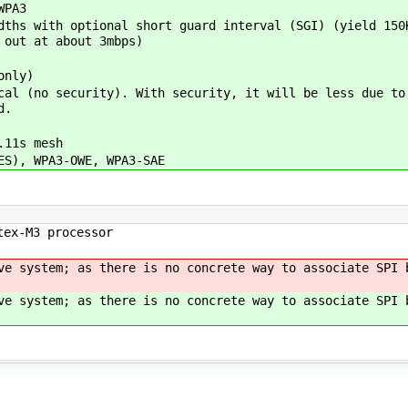
WPA3
ths with optional short guard interval (SGI) (yield 150
 out at about 3mbps)
only)
al (no security). With security, it will be less due to
d.
.11s mesh
ES), WPA3-OWE, WPA3-SAE
tex-M3 processor
ve system; as there is no concrete way to associate SPI 
ve system; as there is no concrete way to associate SPI 