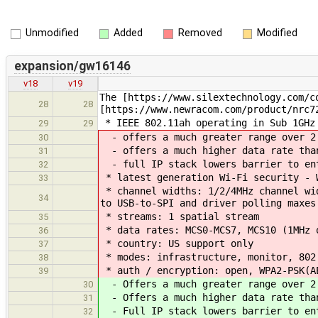
Unmodified
Added
Removed
Modified
expansion/gw16146
v18
v19
The [https://www.silextechnology.com/c
28
28
[https://www.newracom.com/product/nrc7
* IEEE 802.11ah operating in Sub 1GHz
29
29
- offers a much greater range over 2.
30
- offers a much higher data rate than
31
- full IP stack lowers barrier to ent
32
* latest generation Wi-Fi security - 
33
* channel widths: 1/2/4MHz channel wid
34
to USB-to-SPI and driver polling maxes
* streams: 1 spatial stream
35
* data rates: MCS0-MCS7, MCS10 (1MHz 
36
* country: US support only
37
* modes: infrastructure, monitor, 802
38
* auth / encryption: open, WPA2-PSK(A
39
- Offers a much greater range over 2.
30
- Offers a much higher data rate than
31
- Full IP stack lowers barrier to ent
32