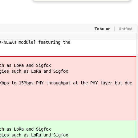
Tabular
Unified
X-NEWAH module] featuring the
ch as LoRa and Sigfox
gies such as LoRa and Sigfox
Kbps to 15Mbps PHY throughput at the PHY layer but due
ch as LoRa and Sigfox
gies such as LoRa and Sigfox