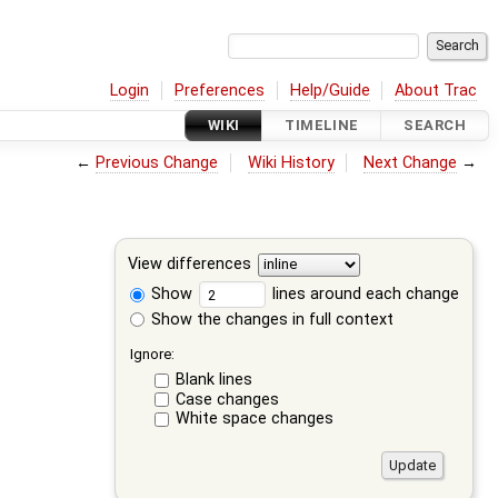
Login
Preferences
Help/Guide
About Trac
WIKI
TIMELINE
SEARCH
←
Previous Change
Wiki History
Next Change
→
View differences
Show
lines around each change
Show the changes in full context
Ignore:
Blank lines
Case changes
White space changes