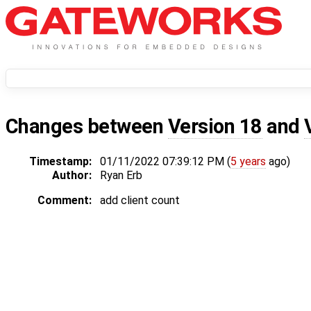
Changes between
Version 18
and
Timestamp:
01/11/2022 07:39:12 PM (
5 years
ago)
Author:
Ryan Erb
Comment:
add client count