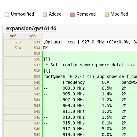
Unmodified
Added
Removed
Modified
expansion/gw16146
v65
v66
[Optimal freq.] 927.0 MHz (CCA:0.0%, B
533
533
OK
534
534
535
}}}
536
* Self config showing more details of
537
{{{
538
root@mesh-10-2:~# cli_app show self_co
539
Frequency CCA bandwid
540
-- 903.0 MHz 6.5% 2M
541
-- 905.0 MHz 1.4% 2M
542
-- 907.0 MHz 1.2% 2M
543
-- 909.0 MHz 1.5% 2M
544
-- 911.0 MHz 1.2% 2M
545
-- 913.0 MHz 1.5% 2M
546
-- 915.0 MHz 0.1% 2M
547
-- 917.0 MHz 5.0% 2M
548
-- 919.0 MHz 0.0% 2M
549