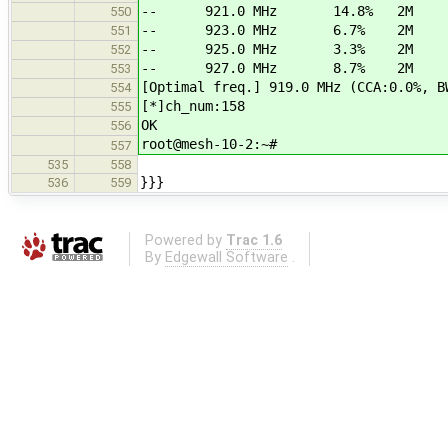
-- 921.0 MHz 14.8% 2M
550
-- 923.0 MHz 6.7% 2M
551
-- 925.0 MHz 3.3% 2M
552
-- 927.0 MHz 8.7% 2M
553
[Optimal freq.] 919.0 MHz (CCA:0.0%, B
554
[*]ch_num:158
555
OK
556
root@mesh-10-2:~#
557
535
558
}}}
536
559
Powered by
Trac 1.6
By
Edgewall Software
.