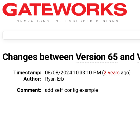
Changes between
Version 65
and
Timestamp:
08/08/2024 10:33:10 PM (
2 years
ago)
Author:
Ryan Erb
Comment:
add self config example