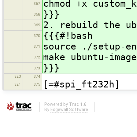
chmod +x custom_k
367
}}}
368
2. rebuild the ub
369
{{{#!bash
370
source ./setup-en
371
make ubuntu-image
372
}}}
373
320
374
[=#spi_ft232h]
321
375
Powered by
Trac 1.6
By
Edgewall Software
.