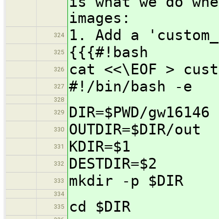
is what we do whe
images:
1. Add a 'custom_
324
{{{#!bash
325
cat <<\EOF > cust
326
#!/bin/bash -e
327
328
DIR=$PWD/gw16146
329
OUTDIR=$DIR/out
330
KDIR=$1
331
DESTDIR=$2
332
mkdir -p $DIR
333
334
cd $DIR
335