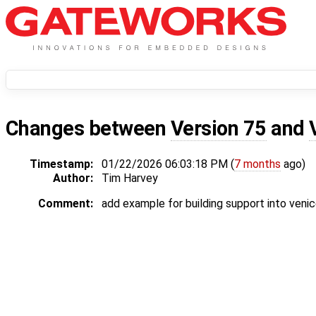
Changes between
Version 75
and
Timestamp:
01/22/2026 06:03:18 PM (
7 months
ago)
Author:
Tim Harvey
Comment:
add example for building support into veni