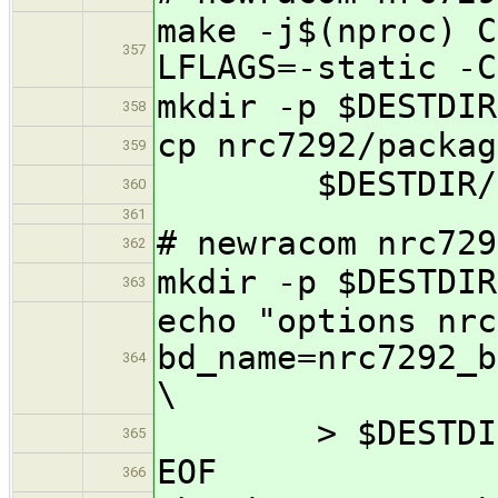
make -j$(nproc) C
357
LFLAGS=-static -C
mkdir -p $DESTDIR
358
cp nrc7292/packag
359
$DESTDIR/usr
360
361
# newracom nrc729
362
mkdir -p $DESTDIR
363
echo "options nrc
bd_name=nrc7292_b
364
\
> $DESTDIR/et
365
EOF
366