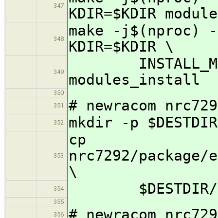
347
KDIR=$KDIR module
make -j$(nproc) -
348
KDIR=$KDIR \
INSTALL_MOD_
349
modules_install
350
# newracom nrc729
351
mkdir -p $DESTDIR
352
cp
nrc7292/package/e
353
\
$DESTDIR/lib
354
355
# newracom nrc729
356