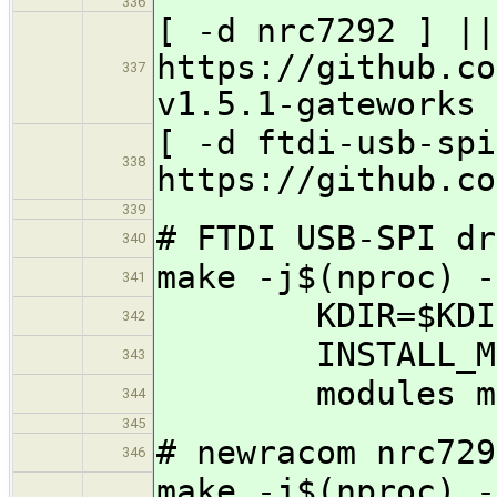
336
[ -d nrc7292 ] ||
https://github.co
337
v1.5.1-gateworks
[ -d ftdi-usb-spi
338
https://github.co
339
# FTDI USB-SPI dr
340
make -j$(nproc) -
341
KDIR=$KDIR INS
342
INSTALL_MOD_
343
modules modu
344
345
# newracom nrc729
346
make -j$(nproc) -