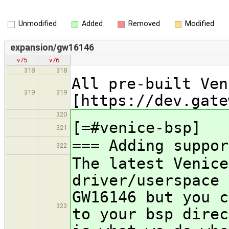
Unmodified
Added
Removed
Modified
expansion/gw16146
v75
v76
318
318
All pre-built Ven
319
319
[https://dev.gate
320
[=#venice-bsp]
321
=== Adding suppor
322
The latest Venice
driver/userspace 
GW16146 but you c
323
to your bsp direc