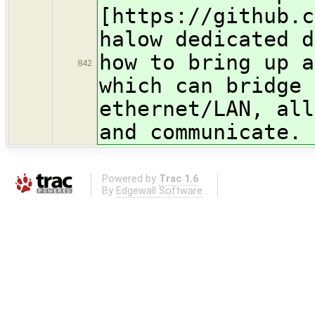
[https://github.c
halow dedicated d
how to bring up a
842
which can bridge 
ethernet/LAN, all
and communicat
Powered by
Trac 1.6
By
Edgewall Software
.