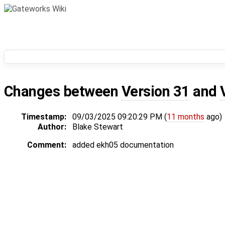
Changes between
Version 31
and
Timestamp:
09/03/2025 09:20:29 PM (
11 months
ago)
Author:
Blake Stewart
Comment:
added ekh05 documentation