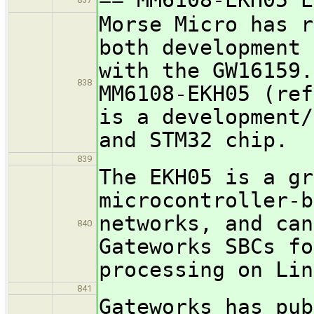
Morse Micro has r
both development 
with the GW16159.
838
MM6108-EKH05 (ref
is a development/
and STM32 chip.
839
The EKH05 is a gr
microcontroller-b
networks, and can
840
Gateworks SBCs fo
processing on Lin
841
Gateworks has pub