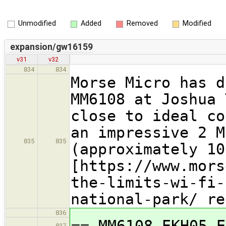
Unmodified
Added
Removed
Modified
expansion/gw16159
v31
v32
834
834
Morse Micro has d
MM6108 at Joshua 
close to ideal co
an impressive 2 M
835
835
(approximately 10
[https://www.mors
the-limits-wi-fi-
national-park/ re
836
== MM6108-EKH05 E
837