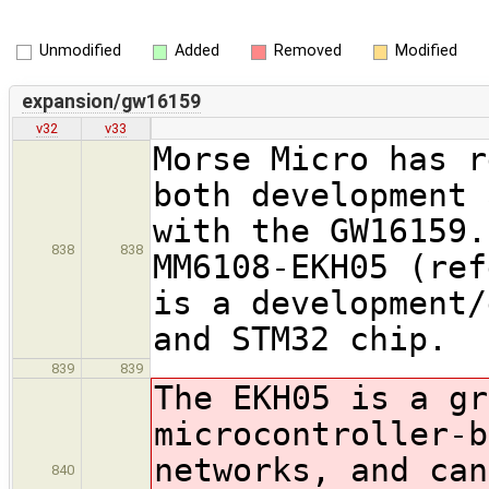
Unmodified
Added
Removed
Modified
expansion/gw16159
v32
v33
Morse Micro has r
both development 
with the GW16159.
838
838
MM6108-EKH05 (ref
is a development/
and STM32 chip.
839
839
The EKH05 is a gr
microcontroller-
networks, and can
840