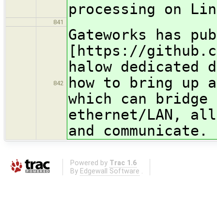
processing on Lin
841
Gateworks has pub
[https://github.c
halow dedicated d
how to bring up a
842
which can bridge
ethernet/LAN, all
and communicat
Powered by
Trac 1.6
By
Edgewall Software
.