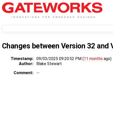
Changes between
Version 32
and
Timestamp:
09/03/2025 09:20:52 PM (
11 months
ago)
Author:
Blake Stewart
Comment:
--