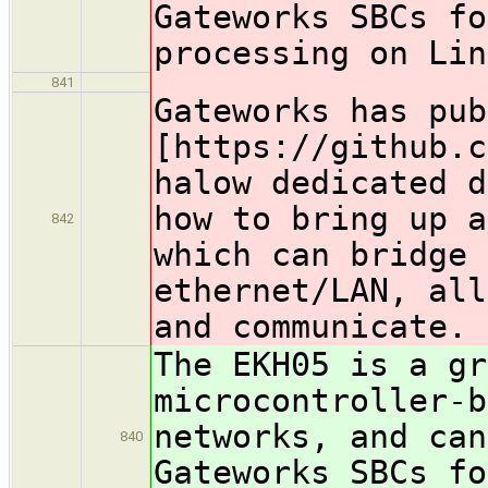
Gateworks SBCs fo
processing on Lin
841
Gateworks has pub
[https://github.c
halow dedicated d
how to bring up a
842
which can bridge
ethernet/LAN, all
and communicat
The EKH05 is a gr
microcontroller-
networks, and can
840
Gateworks SBCs fo