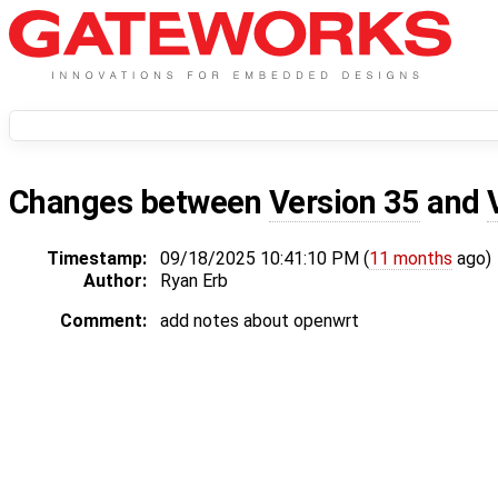
Changes between
Version 35
and
Timestamp:
09/18/2025 10:41:10 PM (
11 months
ago)
Author:
Ryan Erb
Comment:
add notes about openwrt