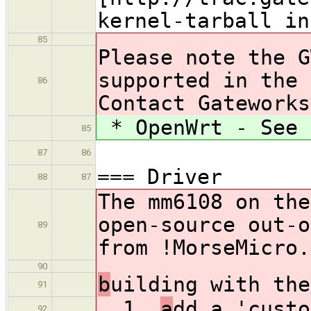
kernel-tarball in
85
Please note the G
supported in the 
86
Contact Gateworks
* OpenWrt - See 
85
87
86
=== Driver
88
87
The mm6108 on the
open-source out-o
89
from !MorseMicro.
90
b
uilding with the
91
1.
a
dd a 'custo
92