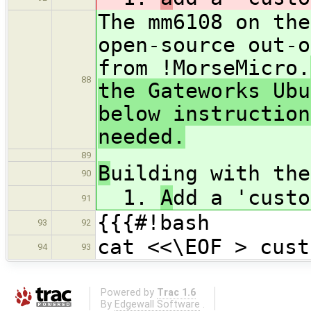
The mm6108 on the
open-source out-o
from !MorseMicro.
88
the Gateworks Ubu
below instruction
needed.
89
B
uilding with the
90
1.
A
dd a 'custo
91
{{{#!bash
93
92
cat <<\EOF > cust
94
93
Powered by
Trac 1.6
By
Edgewall Software
.