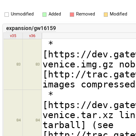
Unmodified
Added
Removed
Modified
expansion/gw16159
v35
v36
*
[https://dev.gate
venice.img.gz nob
83
83
[http://trac.gate
images compressed
*
[https://dev.gate
venice.tar.xz lin
84
84
tarball] (see
[http://trac.gate