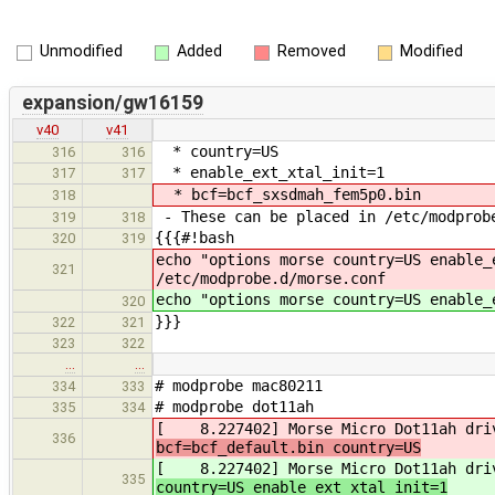
Unmodified
Added
Removed
Modified
expansion/gw16159
v40
v41
* country=US
316
316
* enable_ext_xtal_init=1
317
317
* bcf=bcf_sxsdmah_fem5p0.bin
318
- These can be placed in /etc/modprob
319
318
{{{#!bash
320
319
echo "options morse country=US enable_
321
/etc/modprobe.d/morse.conf
echo "options morse country=US enable_
320
}}}
322
321
323
322
…
…
# modprobe mac80211
334
333
# modprobe dot11ah
335
334
[ 8.227402] Morse Micro Dot11ah drive
336
bcf=bcf_default.bin country=US
[ 8.227402] Morse Micro Dot11ah drive
335
country=US enable_ext_xtal_init=1