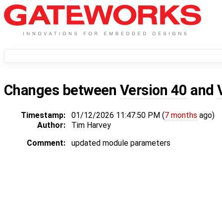
Changes between
Version 40
and
Timestamp:
01/12/2026 11:47:50 PM (
7 months
ago)
Author:
Tim Harvey
Comment:
updated module parameters