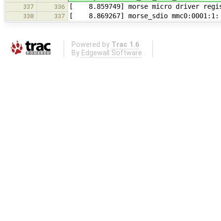
[ 8.859749] morse micro driver regist
337
336
[ 8.869267] morse_sdio mmc0:0001:1: s
338
337
Powered by
Trac 1.6
By
Edgewall Software
.