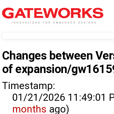
Changes between
Ver
of
expansion/gw1615
Timestamp:
01/21/2026 11:49:01 
months
ago)