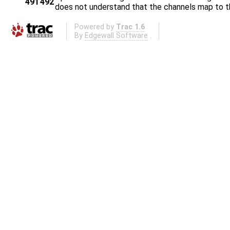
491
492
does not understand that the channels map to t
Powered by
Trac 1.6
By
Edgewall Software
.