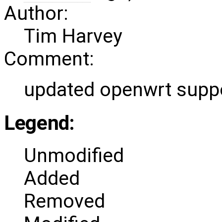
Author:
Tim Harvey
Comment:
updated openwrt supp
Legend:
Unmodified
Added
Removed