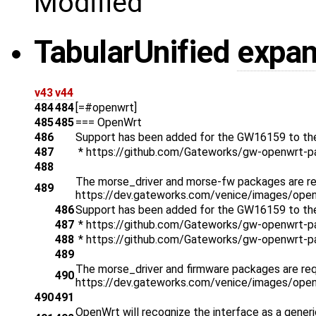
Modified
Tabular
Unified
expa
v43
v44
484
484
[=#openwrt]
485
485
=== OpenWrt
486
Support has been added for the GW16159 to th
487
* https://github.com/Gateworks/gw-openwrt-
488
The morse_driver and morse-fw packages are req
489
https://dev.gateworks.com/venice/images/open
486
Support has been added for the GW16159 to th
487
* https://github.com/Gateworks/gw-openwrt-p
488
* https://github.com/Gateworks/gw-openwrt-p
489
The morse_driver and firmware packages are requ
490
https://dev.gateworks.com/venice/images/open
490
491
OpenWrt will recognize the interface as a generi