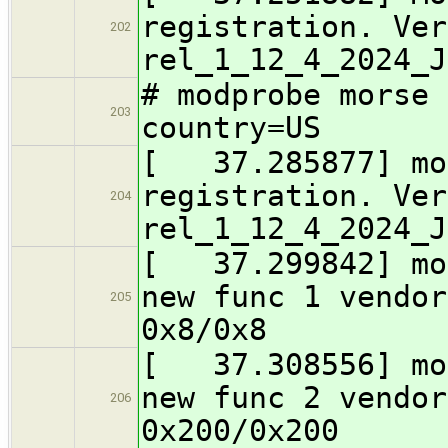
registration. Ver
202
rel_1_12_4_2024_J
# modprobe morse 
203
country=US
[ 37.285877] mor
registration. Ver
204
rel_1_12_4_2024_J
[ 37.299842] mor
new func 1 vendor
205
0x8/0x8
[ 37.308556] mor
new func 2 vendor
206
0x200/0x200