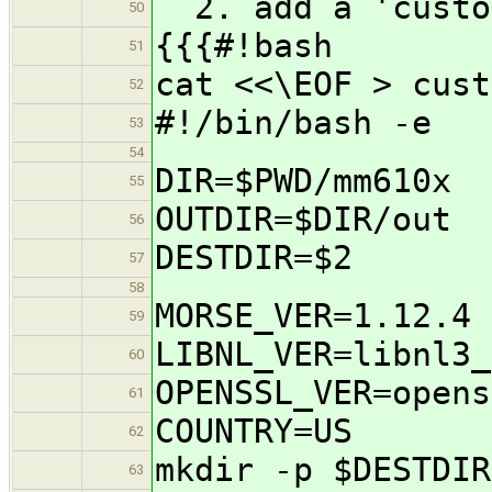
2. add a 'custom
50
{{{#!bash
51
cat <<\EOF > cust
52
#!/bin/bash -e
53
54
DIR=$PWD/mm610x
55
OUTDIR=$DIR/out
56
DESTDIR=$2
57
58
MORSE_VER=1.12.4
59
LIBNL_VER=libnl3_
60
OPENSSL_VER=opens
61
COUNTRY=US
62
mkdir -p $DESTDIR
63