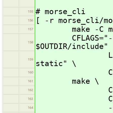
# morse_cli
155
[ -r morse_cli/mo
156
make -C mors
157
CFLAGS="-I $O
158
$OUTDIR/include" 
LDFLAGS="-
159
static" \
CC=${CROSS
160
make \
161
CONFIG_MORS
162
CONFIG_MOR
163
-j32 -C 
164