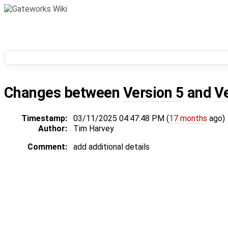
Changes between
Version 5
and
V
Timestamp:
03/11/2025 04:47:48 PM (
17 months
ago)
Author:
Tim Harvey
Comment:
add additional details