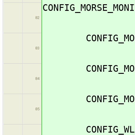
CONFIG_MO
82
CONFIG_MORS
83
CONFIG_MORS
84
CONFIG_
85
CONFIG_WLA