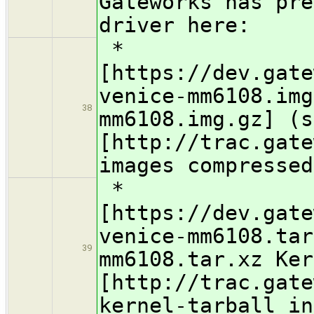
Gateworks has pre
driver here:
*
[https://dev.gate
venice-mm6108.img
38
mm6108.img.gz] (s
[http://trac.gate
images compressed
*
[https://dev.gate
venice-mm6108.tar
39
mm6108.tar.xz Ker
[http://trac.gate
kernel-tarball in