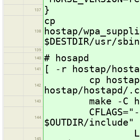
}
137
cp
hostap/wpa_suppli
138
$DESTDIR/usr/sbin
139
# hosapd
140
[ -r hostap/hosta
141
cp hostap/hos
142
hostap/hostapd/.c
make -C hosta
143
CFLAGS="-I $O
144
$OUTDIR/include" 
LDFLAGS="-
145