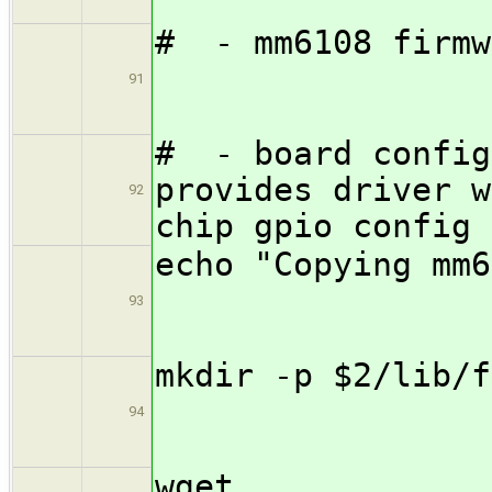
# - mm6
91
# - board config
provides driver w
92
chip gp
echo "Copyin
93
mkdir -p $2
94
wget