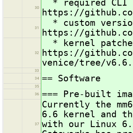
* required CLI 
30
https://github.co
* custom version
31
https://github.co
* kernel patche
https://github.co
32
venice/tree/v6.6.
33
== Software
34
35
=== Pre-built ima
36
Currently the mm6
6.6 kernel and th
with our Linux 6.
37