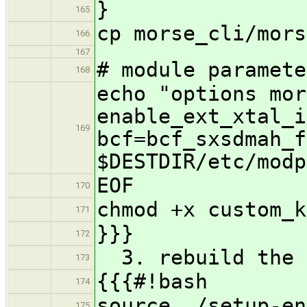
}
165
cp morse_cli/mors
166
167
# module paramete
168
echo "options mor
enable_ext_xtal_i
169
bcf=bcf_sxsdmah_f
$DESTDIR/etc/modp
EOF
170
chmod +x custom_k
171
}}}
172
3. rebuild the 
173
{{{#!bash
174
source ./setup-en
175