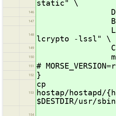
static" \
DESTDIR="$
146
BINDIR=/u
147
LIBS="-lnl
148
lcrypto -lssl" \
CC=${CROSS
149
make -j32 
150
# MORSE_VERSION=r
151
}
152
cp
hostap/hostapd/{h
153
$DESTDIR/usr/sbin
154