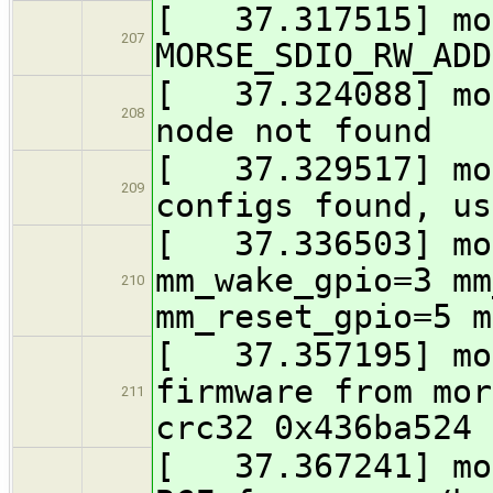
[ 37.317515] mo
207
MORSE_SDIO_RW_ADD
[ 37.324088] mor
208
node not found
[ 37.329517] mor
209
configs found, us
[ 37.336503] mor
mm_wake_gpio=3 mm
210
mm_reset_gpio=5 m
[ 37.357195] mor
firmware from mor
211
crc32 0x436ba524
[ 37.367241] mor