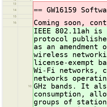
13
== GW16159 Softwa
14
15
Coming soon, cont
16
IEEE 802.11ah is 
protocol publishe
as an amendment o
wireless networki
license-exempt ba
Wi-Fi networks, c
networks operatin
GHz bands. It als
10
consumption, allo
groups of station