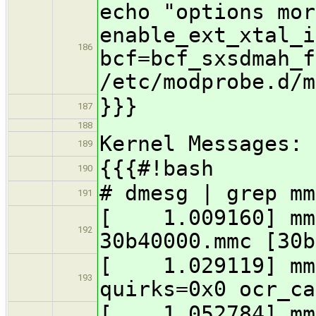
echo "options mor
enable_ext_xtal_i
186
bcf=bcf_sxsdmah_f
/etc/modprobe.d/m
}}}
187
188
Kernel Messages:
189
{{{#!bash
190
# dmesg | grep mm
191
[ 1.009160] mmc
192
30b40000.mmc [30b
[ 1.029119] mmc
193
quirks=0x0 ocr_ca
[ 1.052784] mmc