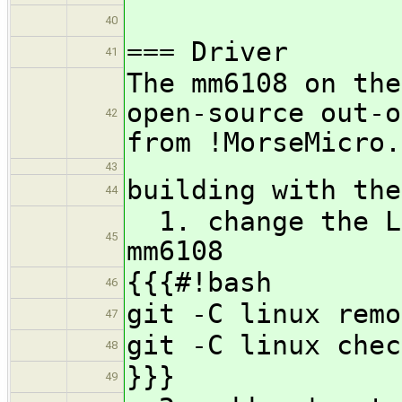
40
=== Driver
41
The mm6108 on the
open-source out-o
42
from !MorseMicro.
43
building with the
44
1. change the Li
45
mm6108
{{{#!bash
46
git -C linux remo
47
git -C linux chec
48
}}}
49