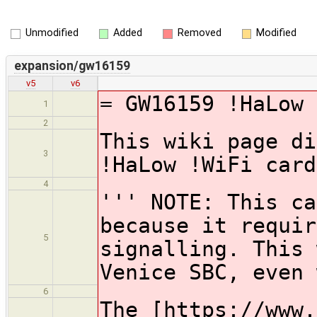
Unmodified
Added
Removed
Modified
expansion/gw16159
v5
v6
= GW16159 !HaLow 
1
2
This wiki page di
3
!HaLow !WiFi card
4
''' NOTE: This ca
because it requir
5
signalling. This 
Venice SBC, even 
6
The [https://www.