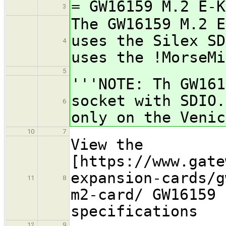
= GW16159 M.2 E-K
3
The GW16159 M.2 E
uses the Silex SD
4
uses the !MorseMi
5
'''NOTE: Th GW161
socket with SDIO.
6
only on the Venic
10
7
View the
[https://www.gate
expansion-cards/g
11
8
m2-card/ GW16159 
specifications
12
9