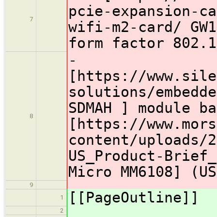
pcie-expansion-ca
7
wifi-m2-card/ GW1
form factor 802.1
-
[https://www.sile
solutions/embedde
SDMAH ] module ba
8
[https://www.mors
content/uploads/2
US_Product-Brief_
Micro MM6108] (US
9
[[PageOutline]]
1
2