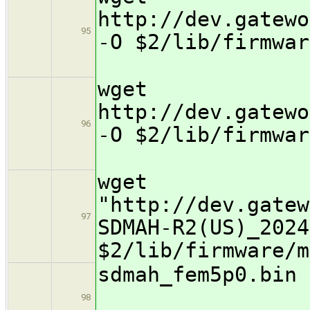
http://dev.gatewo
95
-O $2/lib/fi
wget
http://dev.gatewo
96
-O $2/lib/fi
wget
"http://dev.gatew
97
SDMAH-R2(US)_2024
$2/lib/firmware/m
sdmah_
98