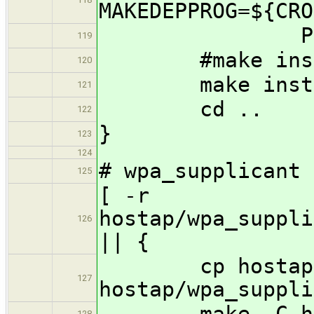
MAKEDEPPROG=${CRO
PROCESS
119
#make install 
120
make instal
121
cd ..
122
}
123
124
# wpa_supplicant
125
[ -r
hostap/wpa_suppli
126
|| {
cp hostap/wpa
127
hostap/wpa_suppli
make -C hosta
128