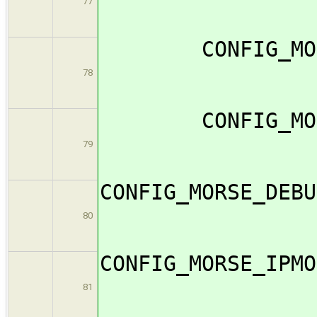
77
CONFIG_MORS
78
CONFIG_MORS
79
CONFIG_MO
80
CONFIG_M
81