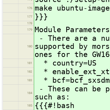
make ubuntu-image
176
}}}
177
178
Module Parameters
179
- There are a nu
supported by mors
180
ones for the GW16
* country=US
181
* enable_ext_xt
182
* bcf=bcf_sxsdm
183
- These can be p
184
such as:
{{{#!bash
185