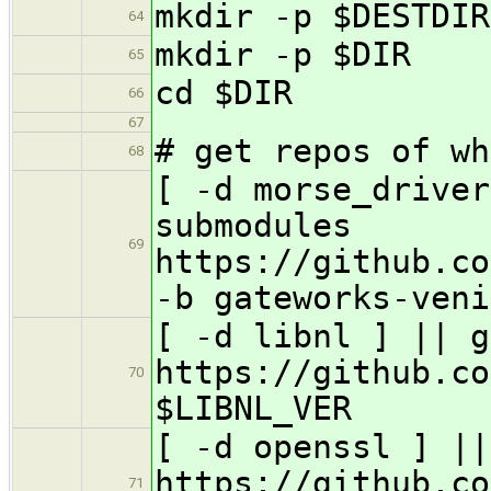
mkdir -p $DESTDIR
64
mkdir -p $DIR
65
cd $DIR
66
67
# get repos of wh
68
[ -d morse_driver
submodules
69
https://github.co
-b gateworks-veni
[ -d libnl ] || g
https://github.co
70
$LIBNL_VER
[ -d openssl ] ||
https://github.co
71