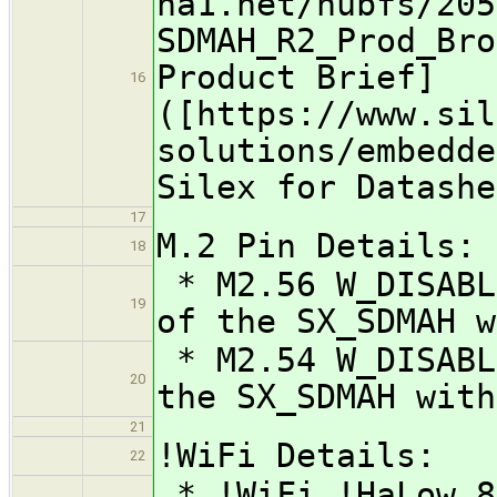
na1.net/hubfs/205
SDMAH_R2_Prod_Bro
Product Brief]
16
([https://www.sil
solutions/embedde
Silex for Datashe
17
M.2 Pin Details:
18
* M2.56 W_DISABL
19
of the SX_SDMAH w
* M2.54 W_DISABL
20
the SX_SDMAH with
21
!WiFi Details:
22
* !WiFi !HaLow 8