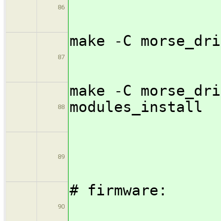
86
make -C m
87
make -C morse_dri
modul
88
89
# fi
90