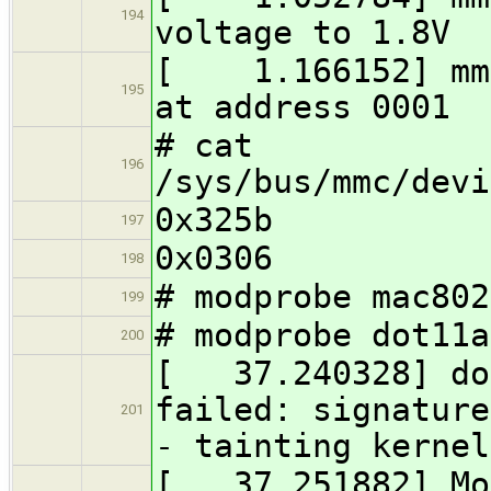
194
voltage to 1.8V
[ 1.166152] mmc
195
at address 0001
# cat
196
/sys/bus/mmc/devi
0x325b
197
0x0306
198
# modprobe mac802
199
# modprobe dot11a
200
[ 37.240328] dot
failed: signature
201
- tainting kernel
[ 37.251882] Mor