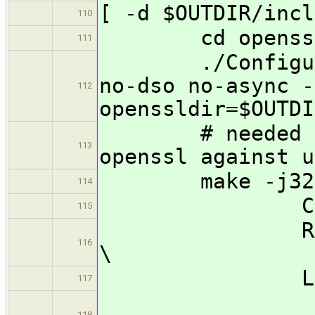
[ -d $OUTDIR/incl
110
cd openss
111
./Configure li
no-dso no-async -
112
openssldir=$OUTDI
# needed no-a
113
openssl against u
make -j32
114
CC=${CROSS
115
RANLIB=${C
116
\
LD=${CROSS
117
118