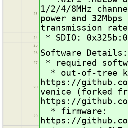
1/2/4/8MHz channe
23
power and 32Mbps 
transmission rate
* SDIO: 0x325b:0
24
25
Software Details:
26
* required softw
27
* out-of-tree k
https://github.co
28
venice (forked fr
https://github.co
* firmware:
29
https://github.co