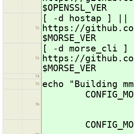
$OPENSSL_VER
[ -d hostap ] || 
https://github.co
72
$MORSE_VER
[ -d morse_cli ] 
https://github.co
73
$MORSE_VER
74
echo "Building mm
75
CONFIG_
76
CONFIG_MOR