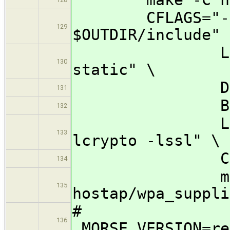
CFLAGS="-I $O
129
$OUTDIR/include" 
LDFLAGS="-
130
static" \
DESTDIR="$
131
BINDIR=/u
132
LIBS="-lnl
133
lcrypto -lssl" \
CC=${CROSS
134
make -j
135
hostap/wpa_suppli
#
136
MORSE_VERSION=re