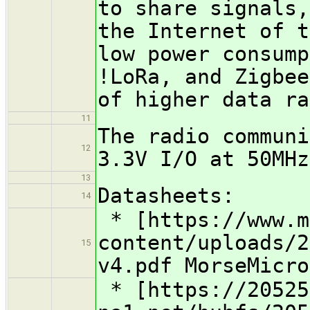
to share signals,
the Internet of t
low power consump
!LoRa, and Zigbee
of higher data ra
11
The radio communi
12
3.3V I/O at 50MHz
13
Datasheets:
14
* [https://www.m
content/uploads/2
15
v4.pdf MorseMicro
* [https://20525