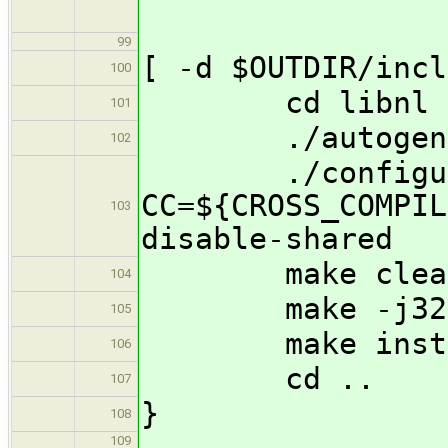
99
[ -d $OUTDIR/incl
100
cd libnl
101
./autogen.
102
./configure 
CC=${CROSS_COMPIL
103
disable-shared
make clea
104
make -j32
105
make insta
106
cd ..
107
}
108
109