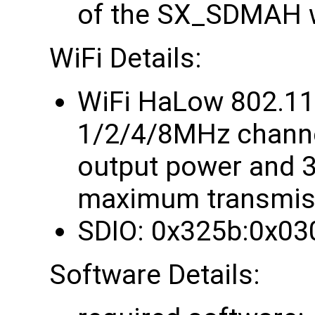
of the SX_SDMAH w
WiFi Details:
WiFi HaLow 802.1
1/2/4/8MHz chann
output power and 
maximum transmiss
SDIO: 0x325b:0x03
Software Details: