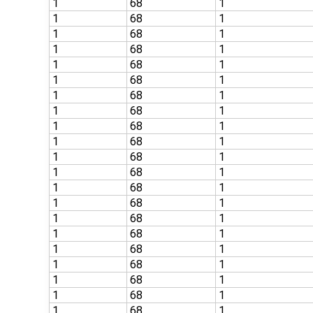
1
68
1
1
68
1
1
68
1
1
68
1
1
68
1
1
68
1
1
68
1
1
68
1
1
68
1
1
68
1
1
68
1
1
68
1
1
68
1
1
68
1
1
68
1
1
68
1
1
68
1
1
68
1
1
68
1
1
68
1
1
68
1