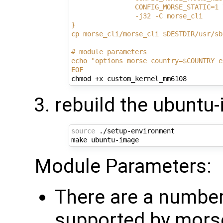
                CONFIG_MORSE_STATIC=1 
                -j32 -C morse_cli
}
cp morse_cli/morse_cli $DESTDIR/usr/sb
# module parameters
echo "options morse country=$COUNTRY e
EOF
rebuild the ubuntu
source
 ./setup-environment

Module Parameters:
There are a numbe
supported by mors