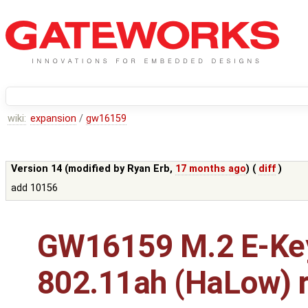
wiki:
expansion
/
gw16159
Version 14 (modified by
Ryan Erb
,
17 months ago
) (
diff
)
add 10156
GW16159 M.2 E-Ke
802.11ah (HaLow) r