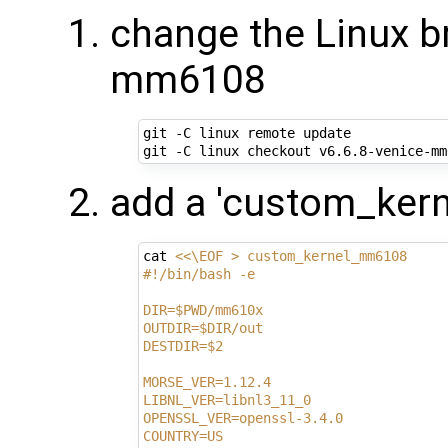
change the Linux br
mm6108
git -C linux remote update

add a 'custom_ker
cat 
<<\EOF > custom_kernel_mm6108
#!/bin/bash -e
DIR=$PWD/mm610x
OUTDIR=$DIR/out
DESTDIR=$2
MORSE_VER=1.12.4
LIBNL_VER=libnl3_11_0
OPENSSL_VER=openssl-3.4.0
COUNTRY=US