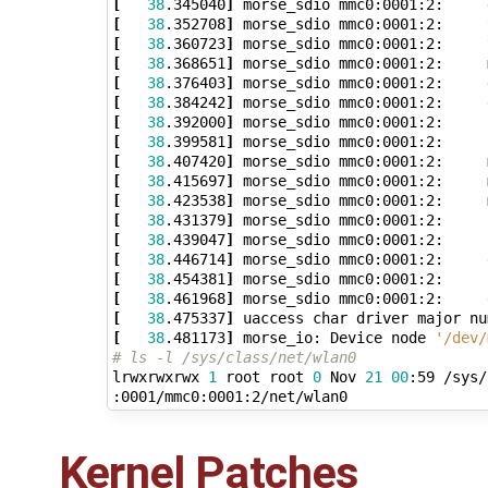
[
38
.345040
]
 morse_sdio mmc0:0001:2:     
[
38
.352708
]
 morse_sdio mmc0:0001:2:     
[
38
.360723
]
 morse_sdio mmc0:0001:2:     
[
38
.368651
]
 morse_sdio mmc0:0001:2:     
[
38
.376403
]
 morse_sdio mmc0:0001:2:     
[
38
.384242
]
[
38
.392000
]
[
38
.399581
]
 morse_sdio mmc0:0001:2:     
[
38
.407420
]
 morse_sdio mmc0:0001:2:     
[
38
.415697
]
 morse_sdio mmc0:0001:2:     
[
38
.423538
]
 morse_sdio mmc0:0001:2:     
[
38
.431379
]
 morse_sdio mmc0:0001:2:     
[
38
.439047
]
 morse_sdio mmc0:0001:2:     
[
38
.446714
]
[
38
.454381
]
[
38
.461968
]
[
38
.475337
]
 uaccess char driver major nu
[
38
.481173
]
 morse_io: Device node 
'/dev/
# ls -l /sys/class/net/wlan0
lrwxrwxrwx 
1
 root root 
0
 Nov 
21
00
:59 /sys/
Kernel Patches