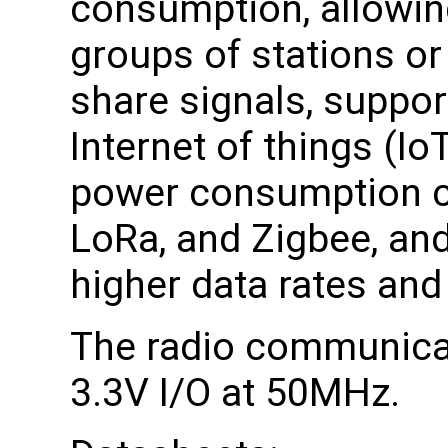
consumption, allowing
groups of stations or
share signals, suppor
Internet of things (Io
power consumption c
LoRa, and Zigbee, and
higher data rates and
The radio communicat
3.3V I/O at 50MHz.