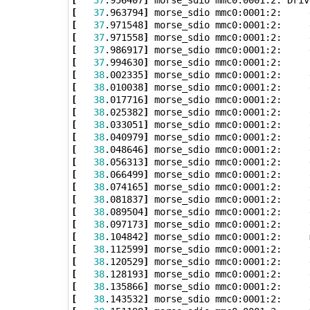
[
37
.963794
]
[
37
.971548
]
[
37
.971558
]
[
37
.986917
]
[
37
.994630
]
[
38
.002335
]
[
38
.010038
]
[
38
.017716
]
 morse_sdio mmc0:0001:2:     
[
38
.025382
]
[
38
.033051
]
 morse_sdio mmc0:0001:2:     
[
38
.040979
]
 morse_sdio mmc0:0001:2:     
[
38
.048646
]
[
38
.056313
]
[
38
.066499
]
[
38
.074165
]
[
38
.081837
]
[
38
.089504
]
 morse_sdio mmc0:0001:2:     
[
38
.097173
]
 morse_sdio mmc0:0001:2:     
[
38
.104842
]
 morse_sdio mmc0:0001:2:     
[
38
.112599
]
 morse_sdio mmc0:0001:2:     
[
38
.120529
]
[
38
.128193
]
[
38
.135866
]
[
38
.143532
]