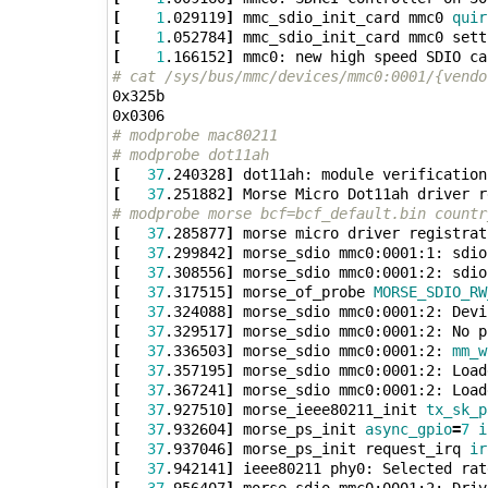
[
1
.029119
]
 mmc_sdio_init_card mmc0 
quir
[
1
.052784
]
 mmc_sdio_init_card mmc0 sett
[
1
.166152
]
 mmc0: new high speed SDIO ca
# cat /sys/bus/mmc/devices/mmc0:0001/{vendo
0x325b

# modprobe mac80211
# modprobe dot11ah
[
37
.240328
]
[
37
.251882
]
 Morse Micro Dot11ah driver r
# modprobe morse bcf=bcf_default.bin countr
[
37
.285877
]
 morse micro driver registrat
[
37
.299842
]
 morse_sdio mmc0:0001:1: sdio
[
37
.308556
]
 morse_sdio mmc0:0001:2: sdio
[
37
.317515
]
 morse_of_probe 
MORSE_SDIO_RW
[
37
.324088
]
[
37
.329517
]
[
37
.336503
]
 morse_sdio mmc0:0001:2: 
mm_w
[
37
.357195
]
 morse_sdio mmc0:0001:2: Load
[
37
.367241
]
 morse_sdio mmc0:0001:2: Load
[
37
.927510
]
 morse_ieee80211_init 
tx_sk_p
[
37
.932604
]
 morse_ps_init 
async_gpio
=
7
i
[
37
.937046
]
 morse_ps_init request_irq 
ir
[
37
.942141
]
 ieee80211 phy0: Selected rat
[
37
.956407
]