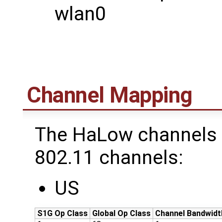
wlan0
Channel Mapping
The HaLow channels 
802.11 channels:
US
S1G Op Class
Global Op Class
Channel Bandwidt