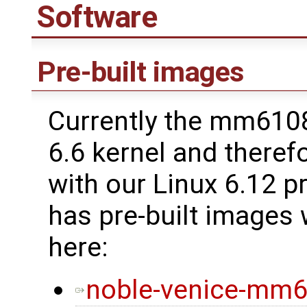
Software
Pre-built images
Currently the mm6108 
6.6 kernel and therefo
with our Linux 6.12 p
has pre-built images
here:
noble-venice-mm6