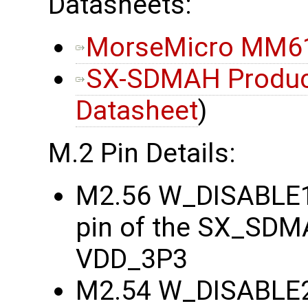
Datasheets:
MorseMicro MM61
SX-SDMAH Product
Datasheet
)
M.2 Pin Details:
M2.56 W_DISABLE1
pin of the SX_SDMA
VDD_3P3
M2.54 W_DISABLE2#