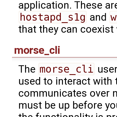
application. These are
hostapd_s1g
and
w
that they can coexist
morse_cli
The
morse_cli
user
used to interact with t
communicates over ne
must be up before you