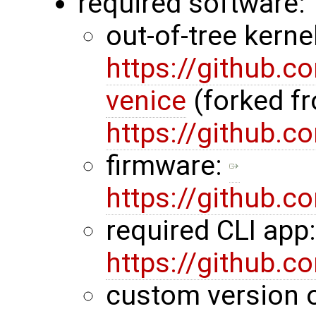
required software:
out-of-tree kerne
https://github.
venice
(forked f
https://github.
firmware:
https://github.
required CLI app
https://github.
custom version 