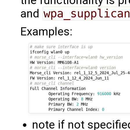
the functionality is p
and
wpa_supplica
Examples:
# make sure interface is up
# morse_cli --interface=wlan0 hw_version
# morse_cli --interface=wlan0 version 
Morse_cli Version: rel_1_12_5_2024_Jul_25-4-
# morse_cli channel
Full Channel Information

        Operating Frequency: 
916000
 kHz

        Operating BW: 
8
 MHz

        Primary BW: 
2
 MHz

        Primary Channel Index: 
0
note if not specifie