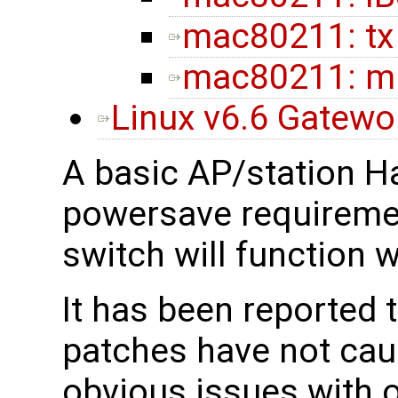
mac80211: tx
mac80211: ml
Linux v6.6 Gatew
A basic AP/station H
powersave requireme
switch will function 
It has been reported 
patches have not cau
obvious issues with 