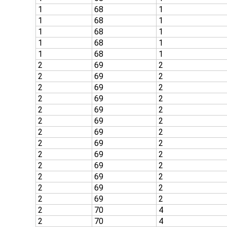
1
68
1
1
68
1
1
68
1
1
68
1
1
68
1
2
69
2
2
69
2
2
69
2
2
69
2
2
69
2
2
69
2
2
69
2
2
69
2
2
69
2
2
69
2
2
69
2
2
69
2
2
69
2
2
70
4
2
70
4