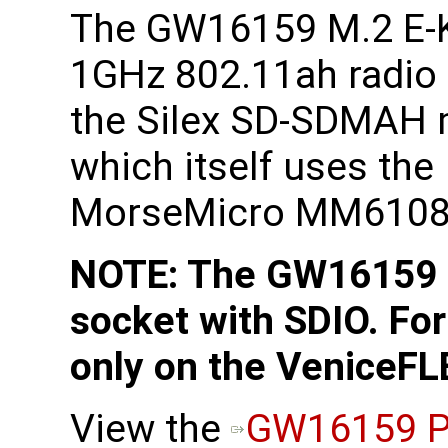
The GW16159 M.2 E-
1GHz 802.11ah radio
the Silex SD-SDMAH
which itself uses the
MorseMicro MM6108 
NOTE: The GW16159 r
socket with SDIO. For
only on the VeniceFL
View the
GW16159 P