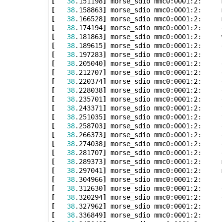
[
38
.151198
]
 morse_sdio mmc0:0001:2:     
[
38
.158863
]
 morse_sdio mmc0:0001:2:     
[
38
.166528
]
 morse_sdio mmc0:0001:2:     
[
38
.174194
]
[
38
.181863
]
 morse_sdio mmc0:0001:2:     
[
38
.189615
]
[
38
.197283
]
[
38
.205040
]
[
38
.212707
]
[
38
.220374
]
[
38
.228038
]
[
38
.235701
]
[
38
.243371
]
 morse_sdio mmc0:0001:2:     
[
38
.251035
]
 morse_sdio mmc0:0001:2:     
[
38
.258703
]
[
38
.266373
]
 morse_sdio mmc0:0001:2:     
[
38
.274038
]
 morse_sdio mmc0:0001:2:     
[
38
.281707
]
[
38
.289373
]
 morse_sdio mmc0:0001:2:     
[
38
.297041
]
 morse_sdio mmc0:0001:2:     
[
38
.304966
]
 morse_sdio mmc0:0001:2:     
[
38
.312630
]
[
38
.320294
]
 morse_sdio mmc0:0001:2:     
[
38
.327962
]
[
38
.336849
]