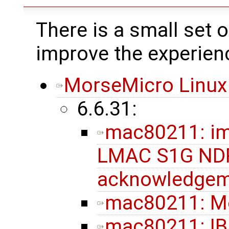
There is a small set 
improve the experien
MorseMicro Linux
6.6.31:
mac80211: im
LMAC S1G NDP
acknowledgem
mac80211: M
mac80211: IB