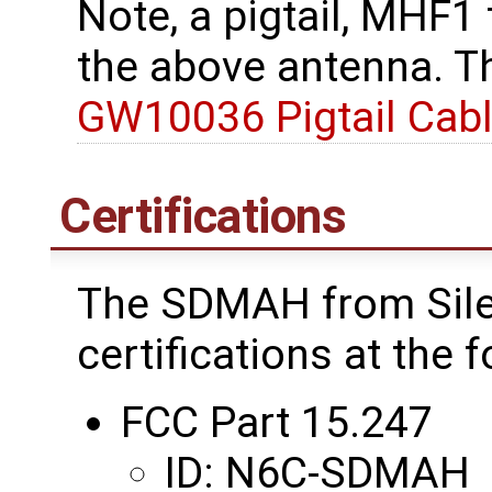
Note, a pigtail, MHF1
the above antenna. Th
GW10036 Pigtail Cab
Certifications
The SDMAH from Sile
certifications at the 
FCC Part 15.247
ID: N6C-SDMAH