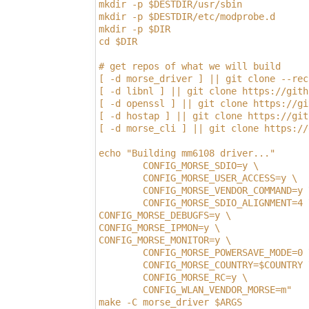
mkdir -p $DESTDIR/usr/sbin
mkdir -p $DESTDIR/etc/modprobe.d
mkdir -p $DIR
cd $DIR
# get repos of what we will build
[ -d morse_driver ] || git clone --rec
[ -d libnl ] || git clone https://gith
[ -d openssl ] || git clone https://gi
[ -d hostap ] || git clone https://git
[ -d morse_cli ] || git clone https://
echo "Building mm6108 driver..."
        CONFIG_MORSE_SDIO=y \         
        CONFIG_MORSE_USER_ACCESS=y \  
        CONFIG_MORSE_VENDOR_COMMAND=y 
        CONFIG_MORSE_SDIO_ALIGNMENT=4 
CONFIG_MORSE_DEBUGFS=y \              
CONFIG_MORSE_IPMON=y \                
CONFIG_MORSE_MONITOR=y \              
        CONFIG_MORSE_POWERSAVE_MODE=0 
        CONFIG_MORSE_COUNTRY=$COUNTRY 
        CONFIG_MORSE_RC=y \           
        CONFIG_WLAN_VENDOR_MORSE=m"   
make -C morse_driver $ARGS            