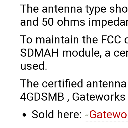
The antenna type sho
and 50 ohms impeda
To maintain the FCC c
SDMAH module, a cert
used.
The certified antenn
4GDSMB , Gatework
Sold here:
Gatewo