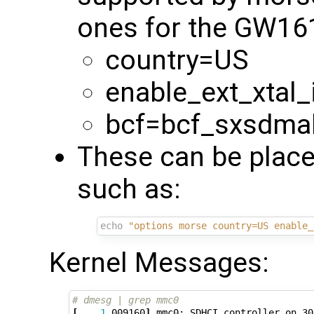
ones for the GW16
country=US
enable_ext_xtal_
bcf=bcf_sxsdma
These can be place
such as:
echo
"options morse country=US enable_
Kernel Messages:
# dmesg | grep mmc0
[
1
.009160
]
 mmc0: SDHCI controller on 30