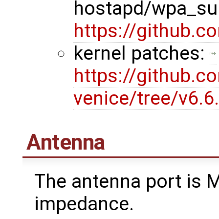
hostapd/wpa_sup
https://github.
kernel patches:
https://github.c
venice/tree/v6.
Antenna
The antenna port is 
impedance.