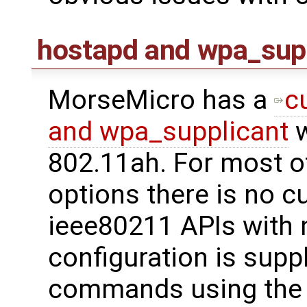
hostapd and wpa_sup
MorseMicro has a
c
and wpa_supplicant
w
802.11ah. For most o
options there is no c
ieee80211 APIs with 
configuration is supp
commands using th