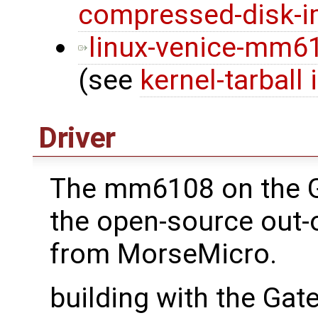
compressed-disk-
linux-venice-mm610
(see
kernel-tarball 
Driver
The mm6108 on the 
the open-source out-o
from MorseMicro.
building with the Ga