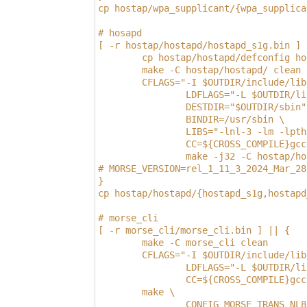
cp hostap/wpa_supplicant/{wpa_supplica
# hosapd 
[ -r hostap/hostapd/hostapd_s1g.bin ] 
        cp hostap/hostapd/defconfig ho
        make -C hostap/hostapd/ clean
        CFLAGS="-I $OUTDIR/include/lib
                LDFLAGS="-L $OUTDIR/li
                DESTDIR="$OUTDIR/sbin"
                BINDIR=/usr/sbin \
                LIBS="-lnl-3 -lm -lpth
                CC=${CROSS_COMPILE}gcc
                make -j32 -C hostap/ho
# MORSE_VERSION=rel_1_11_3_2024_Mar_28
}
cp hostap/hostapd/{hostapd_s1g,hostapd
# morse_cli
[ -r morse_cli/morse_cli.bin ] || {
        make -C morse_cli clean
        CFLAGS="-I $OUTDIR/include/lib
                LDFLAGS="-L $OUTDIR/li
                CC=${CROSS_COMPILE}gcc
        make \
                CONFIG_MORSE_TRANS_NL8