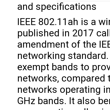
and specifications
IEEE 802.11ah is a wi
published in 2017 ca
amendment of the IE
networking standard.
exempt bands to prov
networks, compared t
networks operating in
GHz bands. It also be