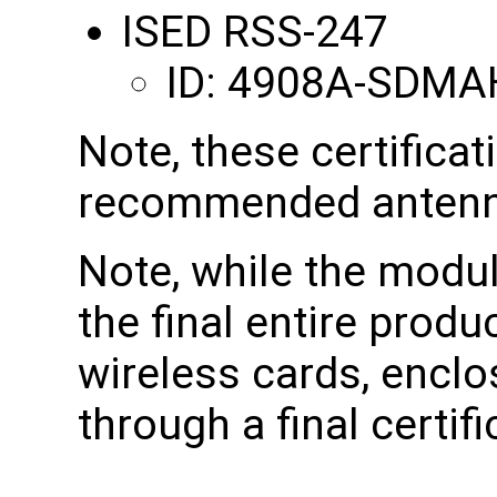
ISED RSS-247
ID: 4908A-SDMA
Note, these certificat
recommended antenn
Note, while the modul
the final entire produ
wireless cards, enclo
through a final certifi