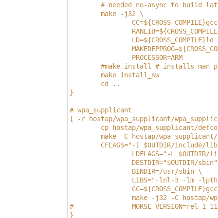
        # needed no-async to build lat
        make -j32 \
                CC=${CROSS_COMPILE}gcc
                RANLIB=${CROSS_COMPILE
                LD=${CROSS_COMPILE}ld 
                MAKEDEPPROG=${CROSS_CO
                PROCESSOR=ARM
        #make install # installs man p
        make install_sw
        cd ..
}
# wpa_supplicant
[ -r hostap/wpa_supplicant/wpa_supplic
        cp hostap/wpa_supplicant/defco
        make -C hostap/wpa_supplicant/
        CFLAGS="-I $OUTDIR/include/lib
                LDFLAGS="-L $OUTDIR/li
                DESTDIR="$OUTDIR/sbin"
                BINDIR=/usr/sbin \
                LIBS="-lnl-3 -lm -lpth
                CC=${CROSS_COMPILE}gcc
                make -j32 -C hostap/wp
#               MORSE_VERSION=rel_1_11
}