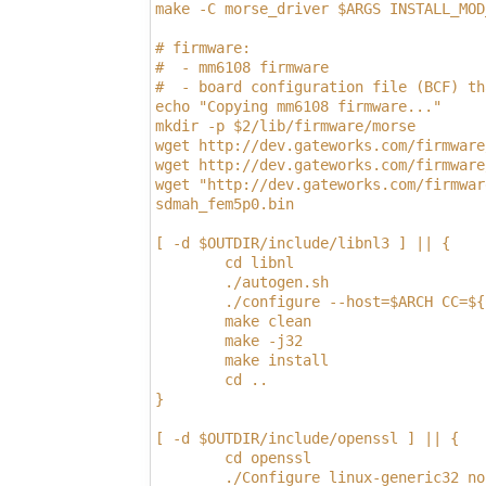
make -C morse_driver $ARGS INSTALL_MOD
# firmware:                           
#  - mm6108 firmware                  
#  - board configuration file (BCF) th
echo "Copying mm6108 firmware..."     
mkdir -p $2/lib/firmware/morse        
wget http://dev.gateworks.com/firmware
wget http://dev.gateworks.com/firmware
wget "http://dev.gateworks.com/firmwar
sdmah_fem5p0.bin                      
[ -d $OUTDIR/include/libnl3 ] || {
        cd libnl
        ./autogen.sh
        ./configure --host=$ARCH CC=${
        make clean
        make -j32
        make install
        cd ..
}
[ -d $OUTDIR/include/openssl ] || {
        cd openssl
        ./Configure linux-generic32 no