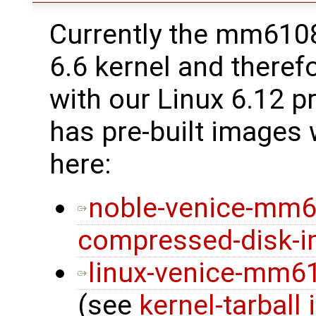
Currently the mm6108 
6.6 kernel and therefo
with our Linux 6.12 p
has pre-built images
here:
noble-venice-mm6
compressed-disk-
linux-venice-mm610
(see
kernel-tarball 