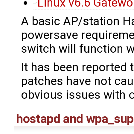
Linux v6.6 Gatew
A basic AP/station H
powersave requireme
switch will function 
It has been reported 
patches have not cau
obvious issues with 
hostapd and wpa_sup