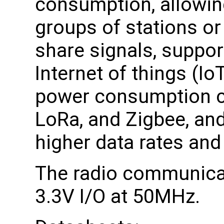
consumption, allowing
groups of stations or
share signals, suppor
Internet of things (Io
power consumption c
LoRa, and Zigbee, and
higher data rates and
The radio communicat
3.3V I/O at 50MHz.