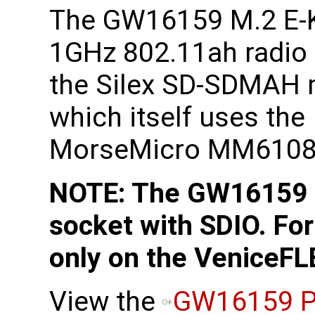
The GW16159 M.2 E-
1GHz 802.11ah radio
the Silex SD-SDMAH
which itself uses the
MorseMicro MM6108 
NOTE: The GW16159 r
socket with SDIO. For
only on the VeniceFL
View the
GW16159 P