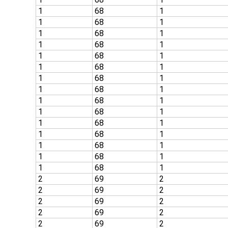
1
68
1
1
68
1
1
68
1
1
68
1
1
68
1
1
68
1
1
68
1
1
68
1
1
68
1
1
68
1
1
68
1
1
68
1
1
68
1
1
68
1
1
68
1
2
69
2
2
69
2
2
69
2
2
69
2
2
69
2