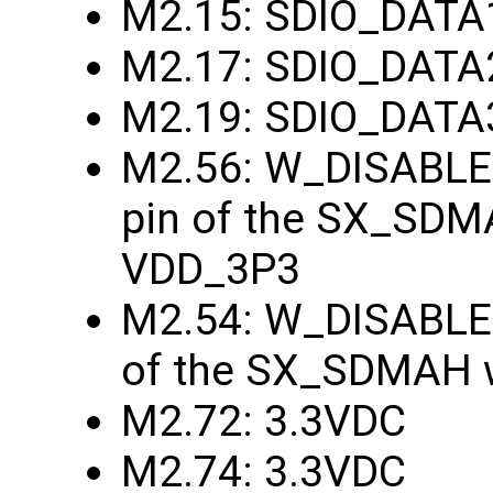
M2.15: SDIO_DATA
M2.17: SDIO_DATA
M2.19: SDIO_DATA
M2.56: W_DISABLE1
pin of the SX_SDMA
VDD_3P3
M2.54: W_DISABLE2
of the SX_SDMAH w
M2.72: 3.3VDC
M2.74: 3.3VDC