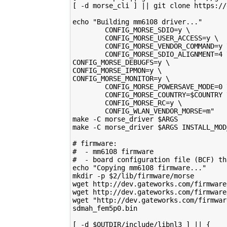
[ -d morse_cli ] || git clone https://
echo "Building mm6108 driver..."
        CONFIG_MORSE_SDIO=y \         
        CONFIG_MORSE_USER_ACCESS=y \  
        CONFIG_MORSE_VENDOR_COMMAND=y 
        CONFIG_MORSE_SDIO_ALIGNMENT=4 
CONFIG_MORSE_DEBUGFS=y \              
CONFIG_MORSE_IPMON=y \                
CONFIG_MORSE_MONITOR=y \              
        CONFIG_MORSE_POWERSAVE_MODE=0 
        CONFIG_MORSE_COUNTRY=$COUNTRY 
        CONFIG_MORSE_RC=y \           
        CONFIG_WLAN_VENDOR_MORSE=m"   
make -C morse_driver $ARGS            
make -C morse_driver $ARGS INSTALL_MOD
# firmware:                           
#  - mm6108 firmware                  
#  - board configuration file (BCF) th
echo "Copying mm6108 firmware..."     
mkdir -p $2/lib/firmware/morse        
wget http://dev.gateworks.com/firmware
wget http://dev.gateworks.com/firmware
wget "http://dev.gateworks.com/firmwar
sdmah_fem5p0.bin                      
[ -d $OUTDIR/include/libnl3 ] || {