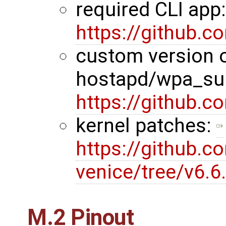
required CLI app
https://github.
custom version 
hostapd/wpa_sup
https://github.
kernel patches:
https://github.c
venice/tree/v6.
M.2 Pinout