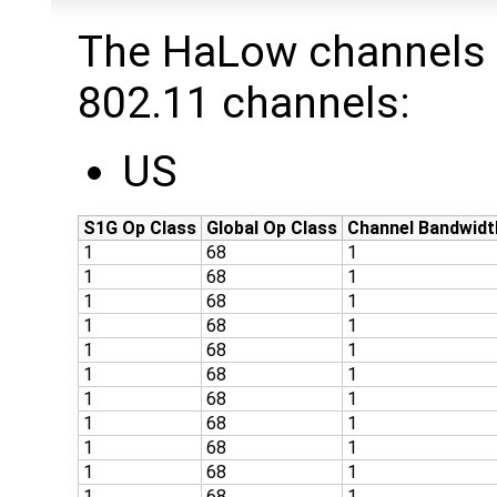
The HaLow channels 
802.11 channels:
US
S1G Op Class
Global Op Class
Channel Bandwidt
1
68
1
1
68
1
1
68
1
1
68
1
1
68
1
1
68
1
1
68
1
1
68
1
1
68
1
1
68
1
1
68
1