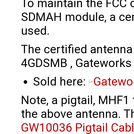
To maintain the FCC c
SDMAH module, a cert
used.
The certified antenn
4GDSMB , Gatework
Sold here:
Gatewo
Note, a pigtail, MHF1
the above antenna. Th
GW10036 Pigtail Cab