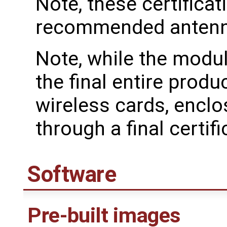
Note, these certificat
recommended antenn
Note, while the modul
the final entire produ
wireless cards, enclo
through a final certifi
Software
Pre-built images