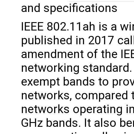
and specifications
IEEE 802.11ah is a wi
published in 2017 ca
amendment of the IE
networking standard.
exempt bands to prov
networks, compared t
networks operating in
GHz bands. It also be