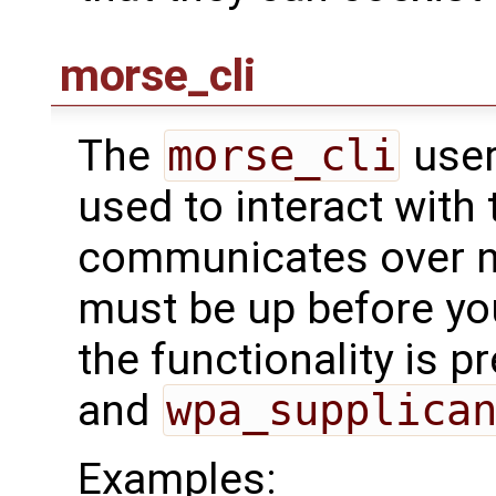
morse_cli
The
morse_cli
user
used to interact with t
communicates over ne
must be up before you
the functionality is p
and
wpa_supplica
Examples: