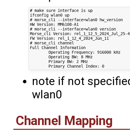
# make sure interface is up
# morse_cli --interface=wlan0 hw_version
# morse_cli --interface=wlan0 version 
Morse_cli Version: rel_1_12_5_2024_Jul_25-4-
# morse_cli channel
Full Channel Information

        Operating Frequency: 
916000
 kHz

        Operating BW: 
8
 MHz

        Primary BW: 
2
 MHz

        Primary Channel Index: 
0
note if not specifie
wlan0
Channel Mapping