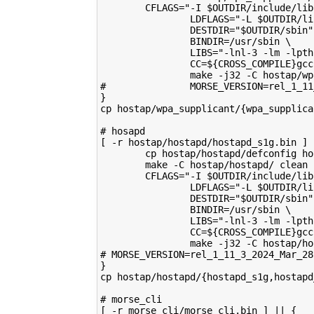
        CFLAGS="-I $OUTDIR/include/lib
                LDFLAGS="-L $OUTDIR/li
                DESTDIR="$OUTDIR/sbin"
                BINDIR=/usr/sbin \
                LIBS="-lnl-3 -lm -lpth
                CC=${CROSS_COMPILE}gcc
                make -j32 -C hostap/wp
#               MORSE_VERSION=rel_1_11
}
cp hostap/wpa_supplicant/{wpa_supplica
# hosapd 
[ -r hostap/hostapd/hostapd_s1g.bin ] 
        cp hostap/hostapd/defconfig ho
        make -C hostap/hostapd/ clean
        CFLAGS="-I $OUTDIR/include/lib
                LDFLAGS="-L $OUTDIR/li
                DESTDIR="$OUTDIR/sbin"
                BINDIR=/usr/sbin \
                LIBS="-lnl-3 -lm -lpth
                CC=${CROSS_COMPILE}gcc
                make -j32 -C hostap/ho
# MORSE_VERSION=rel_1_11_3_2024_Mar_28
}
cp hostap/hostapd/{hostapd_s1g,hostapd
# morse_cli
[ -r morse_cli/morse_cli.bin ] || {