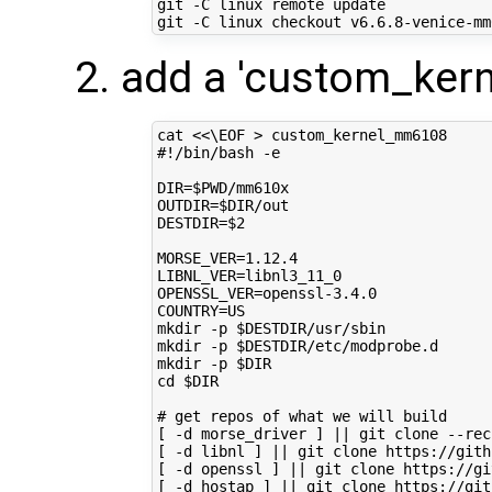
git -C linux remote update

add a 'custom_ker
cat 
<<\EOF > custom_kernel_mm6108
#!/bin/bash -e
DIR=$PWD/mm610x
OUTDIR=$DIR/out
DESTDIR=$2
MORSE_VER=1.12.4
LIBNL_VER=libnl3_11_0
OPENSSL_VER=openssl-3.4.0
COUNTRY=US
mkdir -p $DESTDIR/usr/sbin
mkdir -p $DESTDIR/etc/modprobe.d
mkdir -p $DIR
cd $DIR
# get repos of what we will build
[ -d morse_driver ] || git clone --rec
[ -d libnl ] || git clone https://gith
[ -d openssl ] || git clone https://gi
[ -d hostap ] || git clone https://git