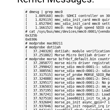
# dmesg | grep mmc0
[
1
.009160
]
 mmc0: SDHCI controller on 30
[
1
.029119
]
 mmc_sdio_init_card mmc0 
quir
[
1
.052784
]
 mmc_sdio_init_card mmc0 sett
[
1
.166152
]
 mmc0: new high speed SDIO ca
# cat /sys/bus/mmc/devices/mmc0:0001/{vendo
0x325b

# modprobe mac80211
# modprobe dot11ah
[
37
.240328
]
[
37
.251882
]
 Morse Micro Dot11ah driver r
# modprobe morse bcf=bcf_default.bin countr
[
37
.285877
]
 morse micro driver registrat
[
37
.299842
]
 morse_sdio mmc0:0001:1: sdio
[
37
.308556
]
 morse_sdio mmc0:0001:2: sdio
[
37
.317515
]
 morse_of_probe 
MORSE_SDIO_RW
[
37
.324088
]
[
37
.329517
]
[
37
.336503
]
 morse_sdio mmc0:0001:2: 
mm_w
[
37
.357195
]
 morse_sdio mmc0:0001:2: Load
[
37
.367241
]
 morse_sdio mmc0:0001:2: Load
[
37
.927510
]
 morse_ieee80211_init 
tx_sk_p
[
37
.932604
]
 morse_ps_init 
async_gpio
=
7
i
[
37
.937046
]
 morse_ps_init request_irq 
ir