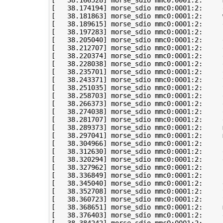
[
38
.166528
]
 morse_sdio mmc0:0001:2:     
[
38
.174194
]
[
38
.181863
]
 morse_sdio mmc0:0001:2:     
[
38
.189615
]
[
38
.197283
]
[
38
.205040
]
[
38
.212707
]
[
38
.220374
]
[
38
.228038
]
[
38
.235701
]
[
38
.243371
]
 morse_sdio mmc0:0001:2:     
[
38
.251035
]
 morse_sdio mmc0:0001:2:     
[
38
.258703
]
[
38
.266373
]
 morse_sdio mmc0:0001:2:     
[
38
.274038
]
 morse_sdio mmc0:0001:2:     
[
38
.281707
]
[
38
.289373
]
 morse_sdio mmc0:0001:2:     
[
38
.297041
]
 morse_sdio mmc0:0001:2:     
[
38
.304966
]
 morse_sdio mmc0:0001:2:     
[
38
.312630
]
[
38
.320294
]
 morse_sdio mmc0:0001:2:     
[
38
.327962
]
[
38
.336849
]
[
38
.345040
]
 morse_sdio mmc0:0001:2:     
[
38
.352708
]
 morse_sdio mmc0:0001:2:     
[
38
.360723
]
 morse_sdio mmc0:0001:2:     
[
38
.368651
]
 morse_sdio mmc0:0001:2:     
[
38
.376403
]
 morse_sdio mmc0:0001:2:     