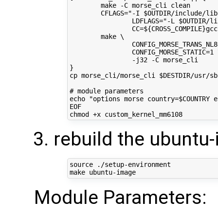
        make -C morse_cli clean
        CFLAGS="-I $OUTDIR/include/lib
                LDFLAGS="-L $OUTDIR/li
                CC=${CROSS_COMPILE}gcc
        make \
                CONFIG_MORSE_TRANS_NL8
                CONFIG_MORSE_STATIC=1 
                -j32 -C morse_cli
}
cp morse_cli/morse_cli $DESTDIR/usr/sb
# module parameters
echo "options morse country=$COUNTRY e
EOF
rebuild the ubuntu
source
 ./setup-environment

Module Parameters: