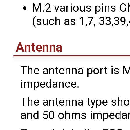
M.2 various pins G
(such as 1,7, 33,39
Antenna
The antenna port is 
impedance.
The antenna type sho
and 50 ohms impeda