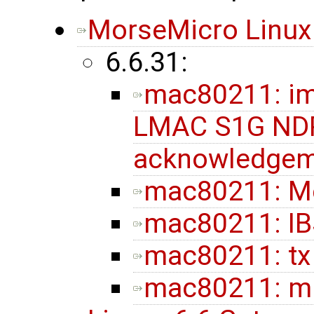
MorseMicro Linux
6.6.31:
mac80211: im
LMAC S1G NDP
acknowledgem
mac80211: M
mac80211: IB
mac80211: tx
mac80211: ml