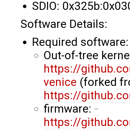
SDIO: 0x325b:0x03
Software Details:
Required software:
Out-of-tree kerne
https://github.
venice
(forked f
https://github.
firmware:
https://github.