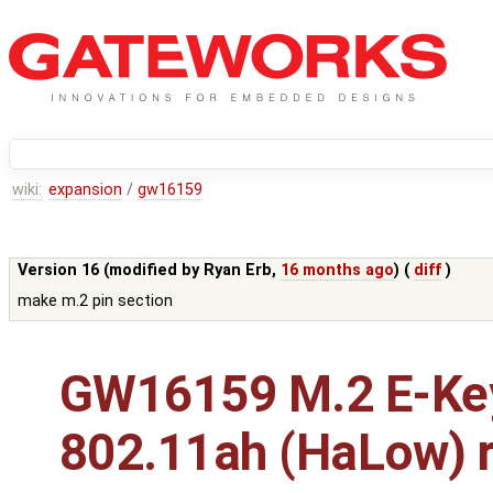
wiki:
expansion
/
gw16159
Version 16 (modified by
Ryan Erb
,
16 months ago
) (
diff
)
make m.2 pin section
GW16159 M.2 E-Ke
802.11ah (HaLow) r