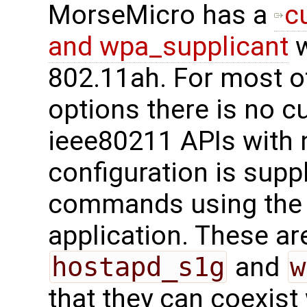
MorseMicro has a
c
and wpa_supplicant
w
802.11ah. For most o
options there is no c
ieee80211 APIs with 
configuration is supp
commands using th
application. These are
hostapd_s1g
and
w
that they can coexist