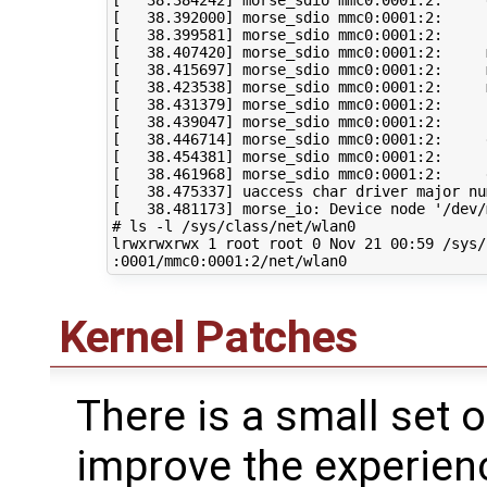
[
38
.384242
]
[
38
.392000
]
[
38
.399581
]
 morse_sdio mmc0:0001:2:     
[
38
.407420
]
 morse_sdio mmc0:0001:2:     
[
38
.415697
]
 morse_sdio mmc0:0001:2:     
[
38
.423538
]
 morse_sdio mmc0:0001:2:     
[
38
.431379
]
 morse_sdio mmc0:0001:2:     
[
38
.439047
]
 morse_sdio mmc0:0001:2:     
[
38
.446714
]
[
38
.454381
]
[
38
.461968
]
[
38
.475337
]
 uaccess char driver major nu
[
38
.481173
]
 morse_io: Device node 
'/dev/
# ls -l /sys/class/net/wlan0
lrwxrwxrwx 
1
 root root 
0
 Nov 
21
00
:59 /sys/
Kernel Patches
There is a small set 
improve the experien