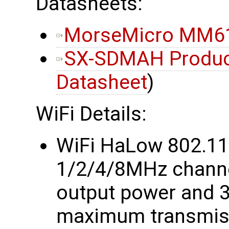
Datasheets:
MorseMicro MM61
SX-SDMAH Product
Datasheet
)
WiFi Details:
WiFi HaLow 802.1
1/2/4/8MHz chann
output power and 
maximum transmiss