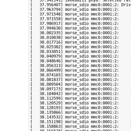
[
37
.942141
]
 ieee80211 phy0: Selected rat
[
37
.956407
]
[
37
.963794
]
[
37
.971548
]
[
37
.971558
]
[
37
.986917
]
[
37
.994630
]
[
38
.002335
]
[
38
.010038
]
[
38
.017716
]
 morse_sdio mmc0:0001:2:     
[
38
.025382
]
[
38
.033051
]
 morse_sdio mmc0:0001:2:     
[
38
.040979
]
 morse_sdio mmc0:0001:2:     
[
38
.048646
]
[
38
.056313
]
[
38
.066499
]
[
38
.074165
]
[
38
.081837
]
[
38
.089504
]
 morse_sdio mmc0:0001:2:     
[
38
.097173
]
 morse_sdio mmc0:0001:2:     
[
38
.104842
]
 morse_sdio mmc0:0001:2:     
[
38
.112599
]
 morse_sdio mmc0:0001:2:     
[
38
.120529
]
[
38
.128193
]
[
38
.135866
]
[
38
.143532
]
[
38
.151198
]
 morse_sdio mmc0:0001:2:     
[
38
.158863
]
 morse_sdio mmc0:0001:2:     