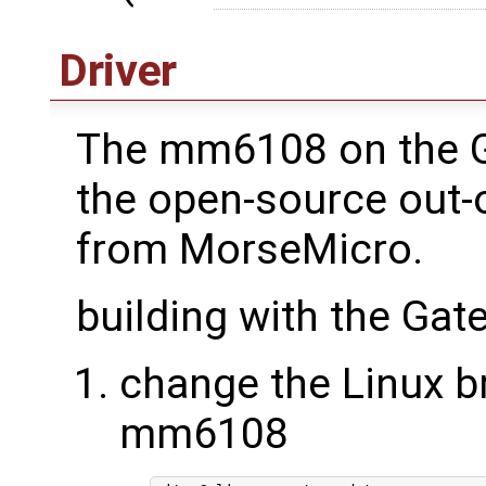
Driver
The mm6108 on the 
the open-source out-o
from MorseMicro.
building with the Ga
change the Linux br
mm6108