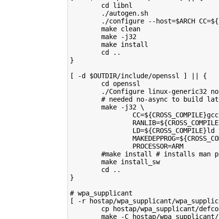
        cd libnl
        ./autogen.sh
        ./configure --host=$ARCH CC=${
        make clean
        make -j32
        make install
        cd ..
}
[ -d $OUTDIR/include/openssl ] || {
        cd openssl
        ./Configure linux-generic32 no
        # needed no-async to build lat
        make -j32 \
                CC=${CROSS_COMPILE}gcc
                RANLIB=${CROSS_COMPILE
                LD=${CROSS_COMPILE}ld 
                MAKEDEPPROG=${CROSS_CO
                PROCESSOR=ARM
        #make install # installs man p
        make install_sw
        cd ..
}
# wpa_supplicant
[ -r hostap/wpa_supplicant/wpa_supplic
        cp hostap/wpa_supplicant/defco
        make -C hostap/wpa_supplicant/