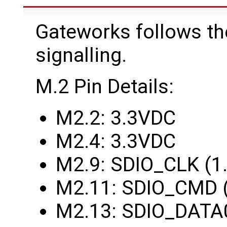
Gateworks follows th
signalling.
M.2 Pin Details:
M2.2: 3.3VDC
M2.4: 3.3VDC
M2.9: SDIO_CLK (1
M2.11: SDIO_CMD 
M2.13: SDIO_DATA