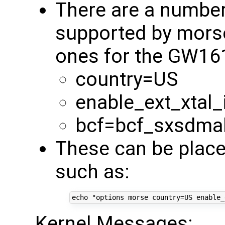
There are a numbe
supported by mors
ones for the GW16
country=US
enable_ext_xtal_
bcf=bcf_sxsdma
These can be place
such as:
echo
"options morse country=US enable_
Kernel Messages: