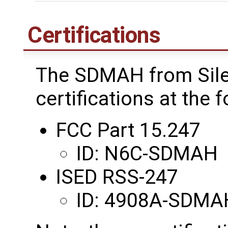
Certifications
The SDMAH from Sile
certifications at the 
FCC Part 15.247
ID: N6C-SDMAH
ISED RSS-247
ID: 4908A-SDMA