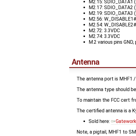
M2.15: SDIO_DATA1 (
M2.17: SDIO_DATA2 (
M2.19: SDIO_DATA3 (
M2.56: W_DISABLE1# 
M2.54: W_DISABLE2# 
M2.72: 3.3VDC
M2.74: 3.3VDC
M.2 various pins GND, 
Antenna
The antenna port is MHF1 /
The antenna type should be
To maintain the FCC cert f
The certified antenna is
Sold here:
Gatework
Note, a pigtail, MHF1 to SM