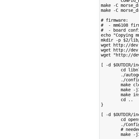
        CONFIG_
make -C morse_d
make -C morse_d
# firmware:
#  - mm6108 fir
#  - board conf
echo "Copying m
mkdir -p $2/lib
wget http://dev
wget http://dev
wget "http://de
[ -d $OUTDIR/in
        cd libn
        ./autog
        ./confi
        make cl
        make -j
        make in
        cd ..
}
[ -d $OUTDIR/in
        cd open
        ./Confi
        # neede
        make -j