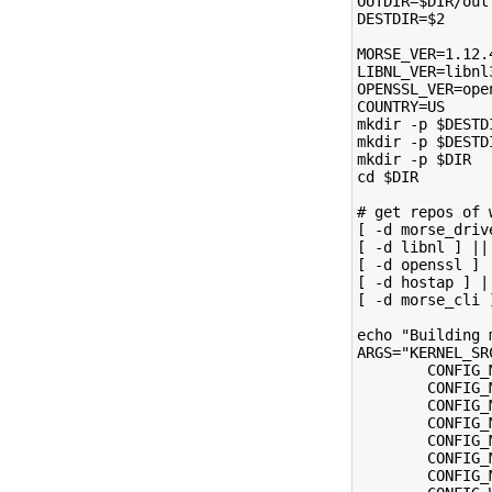
OUTDIR=$DIR/out
DESTDIR=$2
MORSE_VER=1.12.
LIBNL_VER=libnl
OPENSSL_VER=ope
COUNTRY=US
mkdir -p $DESTD
mkdir -p $DESTD
mkdir -p $DIR
cd $DIR
# get repos of 
[ -d morse_driv
[ -d libnl ] ||
[ -d openssl ] 
[ -d hostap ] |
[ -d morse_cli 
echo "Building 
ARGS="KERNEL_SR
        CONFIG_
        CONFIG_
        CONFIG_
        CONFIG_
        CONFIG_
        CONFIG_
        CONFIG_