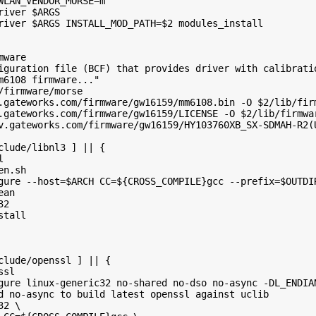
WLAN_VENDOR_MORSE=m"
river $ARGS
river $ARGS INSTALL_MOD_PATH=$2 modules_install
mware
iguration file (BCF) that provides driver with calibrati
m6108 firmware..."
/firmware/morse
.gateworks.com/firmware/gw16159/mm6108.bin -O $2/lib/fir
.gateworks.com/firmware/gw16159/LICENSE -O $2/lib/firmwa
v.gateworks.com/firmware/gw16159/HY103760XB_SX-SDMAH-R2(
clude/libnl3 ] || {
l
en.sh
gure --host=$ARCH CC=${CROSS_COMPILE}gcc --prefix=$OUTDI
ean
32
stall
clude/openssl ] || {
ssl
gure linux-generic32 no-shared no-dso no-async -DL_ENDIA
d no-async to build latest openssl against uclib
32 \