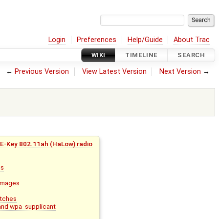
Login
Preferences
Help/Guide
About Trac
WIKI
TIMELINE
SEARCH
←
Previous Version
View Latest Version
Next Version
→
E-Key 802.11ah (HaLow) radio
ns
 images
atches
and wpa_supplicant
i