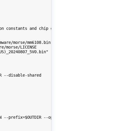
on constants and chip gpio config
mware/morse/mm6108.bin
re/morse/LICENSE
US)_20240807_5V0.bin" -O $2/lib/firmware/morse/bcf_sxsdm
R --disable-shared
N --prefix=$OUTDIR --openssldir=$OUTDIR