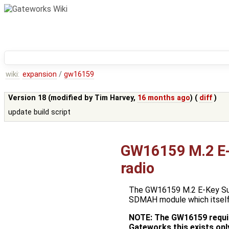
wiki:
expansion
/
gw16159
Version 18 (modified by
Tim Harvey
,
16 months ago
) (
diff
)
update build script
GW16159 M.2 E-
radio
The GW16159 M.2 E-Key Sub
SDMAH module which itsel
NOTE: The GW16159 requir
Gateworks this exists onl