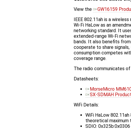
View the
GW16159 Produ
IEEE 802.11ah is a wireless
Wi-Fi HaLow as an amendme
networking standard. It us
extended-range Wi-Fi netwo
bands. It also benefits fro
cooperate to share signals,
consumption competes with 
coverage range.
The radio communicates of 
Datasheets:
MorseMicro MM610
SX-SDMAH Product 
WiFi Details:
WiFi HaLow 802.11ah
theoretical maximum t
SDIO: 0x325b:0x0306