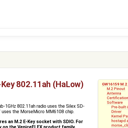
Key 802.11ah (HaLow)
GW16159 M.2 
M.2 Pinout
Antenna
Certificatio
Software
-1GHz 802.11ah radio uses the Silex SD-
Pre-built
f uses the MorseMicro MM6108 chip.
Driver
Kernel P
hostapd 
es an M.2 E-Key socket with SDIO. For
morse_cl
y on the VeniceFLEX product family.