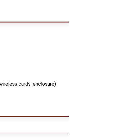
wireless cards, enclosure)