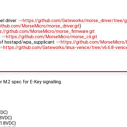
el driver:
https://github.com/Gateworks/morse_driver/tree/
github.com/MorseMicro/morse_driver.git
)
s://github.com/MorseMicro/morse_firmware.git
:
https://github.com/MorseMicro/morse_cli.git
of hostapd/wpa_supplicant:
https://github.com/MorseMicro/
https://github.com/Gateworks/linux-venice/tree/v6.6.8-ven
 M.2 spec for E-Key signalling.
VDC)
.8VDC)
1.8VDC)