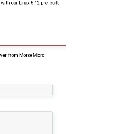
with our Linux 6.12 pre-built
iver from MorseMicro.