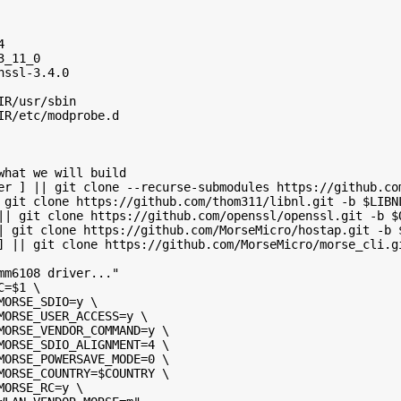
4
3_11_0
nssl-3.4.0
IR/usr/sbin
IR/etc/modprobe.d
what we will build
er ] || git clone --recurse-submodules https://github.co
 git clone https://github.com/thom311/libnl.git -b $LIBN
|| git clone https://github.com/openssl/openssl.git -b $
| git clone https://github.com/MorseMicro/hostap.git -b 
] || git clone https://github.com/MorseMicro/morse_cli.g
mm6108 driver..."
C=$1 \
MORSE_SDIO=y \
MORSE_USER_ACCESS=y \
MORSE_VENDOR_COMMAND=y \
MORSE_SDIO_ALIGNMENT=4 \
MORSE_POWERSAVE_MODE=0 \
MORSE_COUNTRY=$COUNTRY \
MORSE_RC=y \