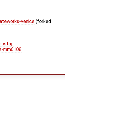
gateworks-venice
(forked
hostap
ice-mm6108