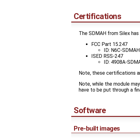
Certifications
The SDMAH from Silex has mo
FCC Part 15.247
ID: N6C-SDMAH
ISED RSS-247
ID: 4908A-SDM
Note, these certifications 
Note, while the module may b
have to be put through a fina
Software
Pre-built images