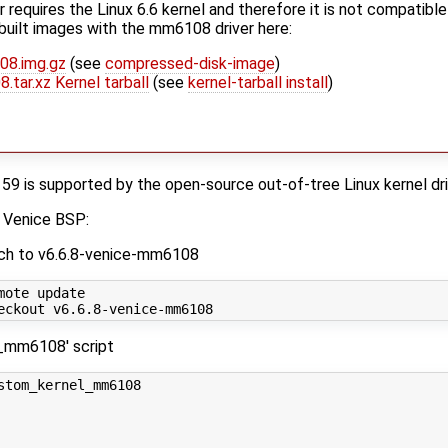
requires the Linux 6.6 kernel and therefore it is not compatible 
built images with the mm6108 driver here:
08.img.gz
(see
compressed-disk-image
)
.tar.xz Kernel tarball
(see
kernel-tarball install
)
is supported by the open-source out-of-tree Linux kernel dr
s Venice BSP:
nch to v6.6.8-venice-mm6108
ote update

_mm6108' script
stom_kernel_mm6108