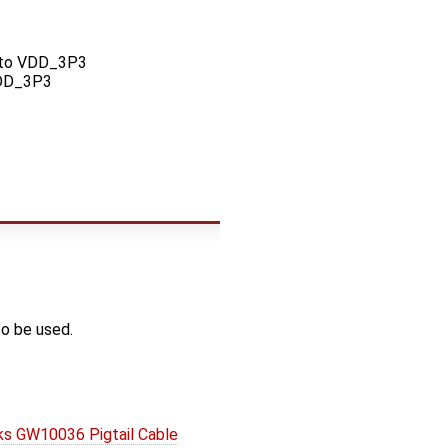
 to VDD_3P3
VDD_3P3
o be used.
s GW10036 Pigtail Cable