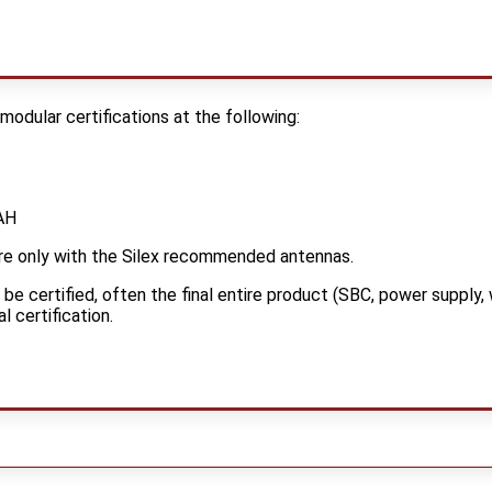
dular certifications at the following:
AH
are only with the Silex recommended antennas.
e certified, often the final entire product (SBC, power supply, 
l certification.