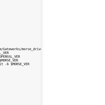
m/Gateworks/morse_driver.git -b gateworks-venice
L_VER
OPENSSL_VER
$MORSE_VER
it -b $MORSE_VER