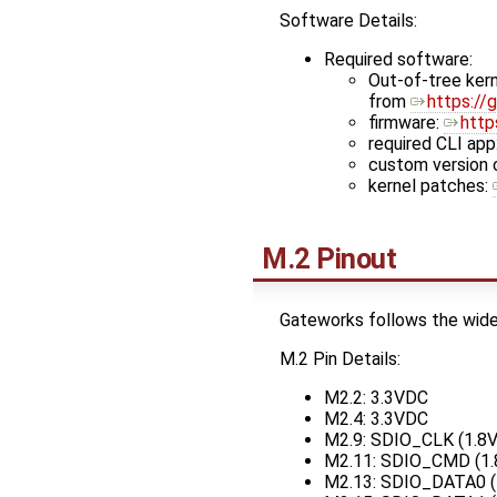
Software Details:
Required software:
Out-of-tree kern
from
https://
firmware:
http
required CLI app
custom version 
kernel patches:
M.2 Pinout
Gateworks follows the wider
M.2 Pin Details:
M2.2: 3.3VDC
M2.4: 3.3VDC
M2.9: SDIO_CLK (1.8
M2.11: SDIO_CMD (1
M2.13: SDIO_DATA0 (