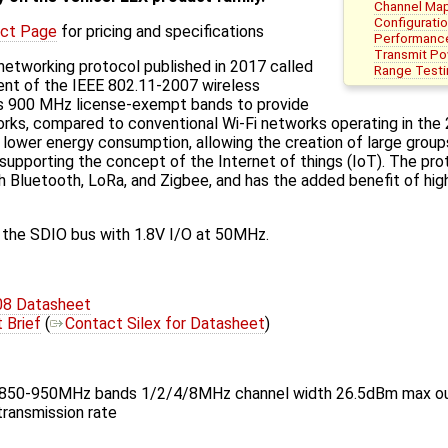
Channel Ma
Configurati
ct Page
for pricing and specifications
Performanc
Transmit P
 networking protocol published in 2017 called
Range Testi
nt of the IEEE 802.11-2007 wireless
es 900 MHz license-exempt bands to provide
rks, compared to conventional Wi-Fi networks operating in the 
m lower energy consumption, allowing the creation of large group
 supporting the concept of the Internet of things (IoT). The pr
Bluetooth, LoRa, and Zigbee, and has the added benefit of high
the SDIO bus with 1.8V I/O at 50MHz.
8 Datasheet
Brief
(
Contact Silex for Datasheet
)
 850-950MHz bands 1/2/4/8MHz channel width 26.5dBm max o
ransmission rate