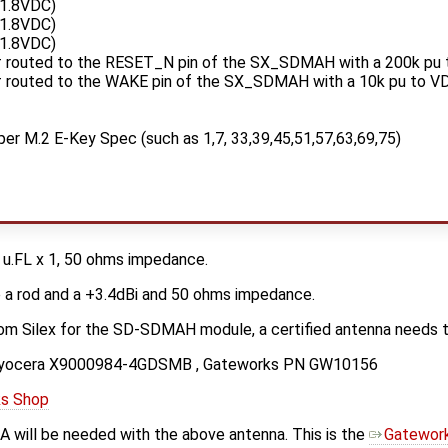
1.8VDC)
1.8VDC)
1.8VDC)
routed to the RESET_N pin of the SX_SDMAH with a 200k pu
routed to the WAKE pin of the SX_SDMAH with a 10k pu to 
per M.2 E-Key Spec (such as 1,7, 33,39,45,51,57,63,69,75)
 u.FL x 1, 50 ohms impedance.
 a rod and a +3.4dBi and 50 ohms impedance.
rom Silex for the SD-SDMAH module, a certified antenna needs t
 a Kyocera X9000984-4GDSMB , Gateworks PN GW10156
s Shop
A will be needed with the above antenna. This is the
Gatework