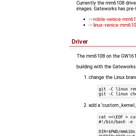
Currently the mm6108 driver 
images. Gateworks has pre-
noble-venice-mm61
linux-venice-mm6108
Driver
The mm6108 on the GW16159 
building with the Gatework
change the Linux bra
git -C linux rem
add a 'custom_kernel
cat 
<<\EOF > cu
#!/bin/bash -e
DIR=$PWD/mm610x