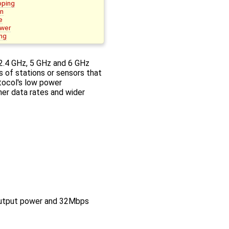
pping
on
e
ower
ng
2.4 GHz, 5 GHz and 6 GHz
s of stations or sensors that
otocol's low power
er data rates and wider
utput power and 32Mbps