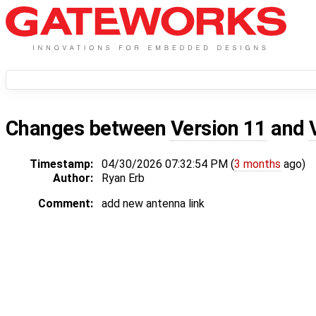
Changes between
Version 11
and
Timestamp:
04/30/2026 07:32:54 PM (
3 months
ago)
Author:
Ryan Erb
Comment:
add new antenna link