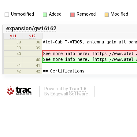
Unmodified
Added
Removed
Modified
expansion/gw16162
v11
v12
Atel-Cab T-AT305, antenna gain all ban
38
38
39
39
See more info here: [https://www.atel-
40
See more info here: [https://www.atel-
40
41
41
== Certifications
42
42
Powered by
Trac 1.6
By
Edgewall Software
.