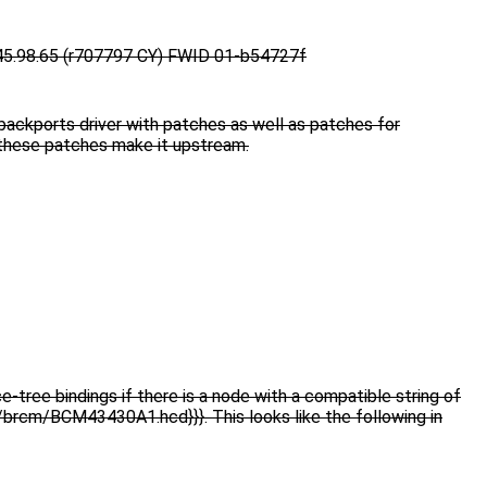
45.98.65 (r707797 CY) FWID 01-b54727f
backports driver with patches as well as patches for
 these patches make it upstream.
e-tree bindings if there is a node with a compatible string of
e/brcm/BCM43430A1.hcd}}}. This looks like the following in