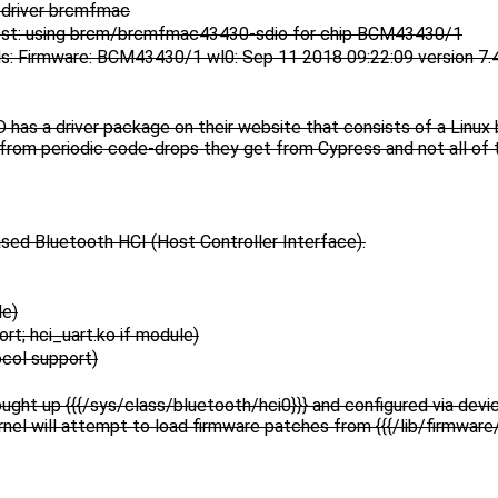
 driver brcmfmac
st: using brcm/brcmfmac43430-sdio for chip BCM43430/1
: Firmware: BCM43430/1 wl0: Sep 11 2018 09:22:09 version 7.
has a driver package on their website that consists of a Linux 
from periodic code-drops they get from Cypress and not all of
ased Bluetooth HCI (Host Controller Interface).
le)
; hci_uart.ko if module)
ol support)
ought up {{{/sys/class/bluetooth/hci0}}} and configured via devic
rnel will attempt to load firmware patches from {{{/lib/firmwar