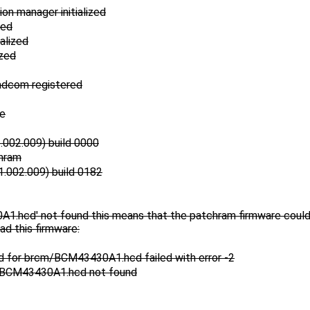
on manager initialized
zed
alized
ized
adcom registered
2e
002.009) build 0000
hram
.002.009) build 0182
.hcd' not found this means that the patchram firmware could n
ad this firmware:
ad for brcm/BCM43430A1.hcd failed with error -2
m/BCM43430A1.hcd not found