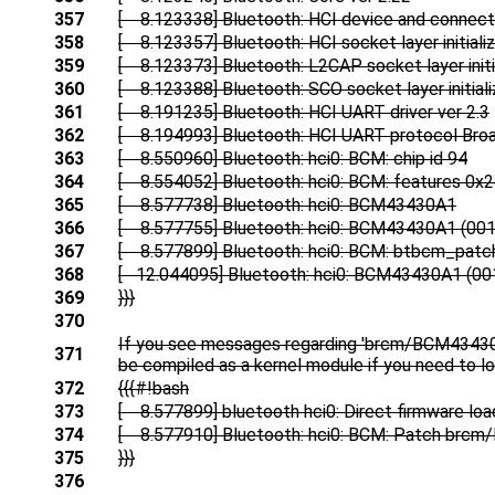
357
[ 8.123338] Bluetooth: HCI device and connecti
358
[ 8.123357] Bluetooth: HCI socket layer initiali
359
[ 8.123373] Bluetooth: L2CAP socket layer initi
360
[ 8.123388] Bluetooth: SCO socket layer initial
361
[ 8.191235] Bluetooth: HCI UART driver ver 2.3
362
[ 8.194993] Bluetooth: HCI UART protocol Bro
363
[ 8.550960] Bluetooth: hci0: BCM: chip id 94
364
[ 8.554052] Bluetooth: hci0: BCM: features 0x
365
[ 8.577738] Bluetooth: hci0: BCM43430A1
366
[ 8.577755] Bluetooth: hci0: BCM43430A1 (001.
367
[ 8.577899] Bluetooth: hci0: BCM: btbcm_patc
368
[ 12.044095] Bluetooth: hci0: BCM43430A1 (001
369
}}}
370
If you see messages regarding 'brcm/BCM43430A1
371
be compiled as a kernel module if you need to lo
372
{{{#!bash
373
[ 8.577899] bluetooth hci0: Direct firmware lo
374
[ 8.577910] Bluetooth: hci0: BCM: Patch brc
375
}}}
376