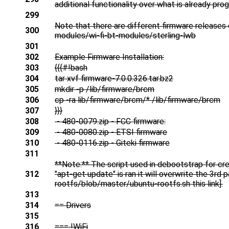
additional functionality over what is already pr
299
Note that there are different firmware releases
300
modules/wi-fi-bt-modules/sterling-lwb
301
302
Example Firmware Installation:
303
{{{#!bash
304
tar xvf firmware-7.0.0.326.tar.bz2
305
mkdir -p /lib/firmware/brcm
306
cp -ra lib/firmware/brcm/* /lib/firmware/brcm
307
}}}
308
- 480-0079.zip - FCC firmware:
309
- 480-0080.zip - ETSI firmware
310
- 480-0116.zip - Giteki firmware
311
**Note:** The script used in debootstrap for cr
312
"apt-get update" is ran it will overwrite the 3r
rootfs/blob/master/ubuntu-rootfs.sh this link].
313
314
== Drivers
315
316
=== !WiFi