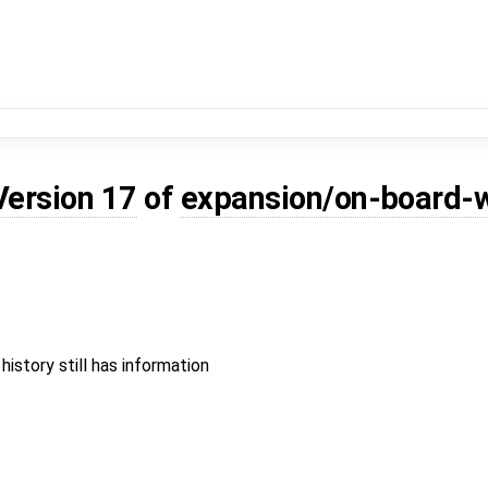
Version 17
of
expansion/on-board-w
 history still has information