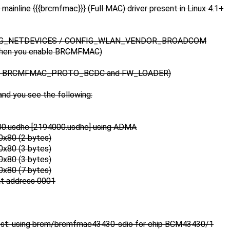
mainline {{{brcmfmac}}} (Full MAC) driver present in Linux 4.1+
FIG_NETDEVICES / CONFIG_WLAN_VENDOR_BROADCOM
when you enable BRCMFMAC)
cts BRCMFMAC_PROTO_BCDC and FW_LOADER)
and you see the following:
00.usdhc [2194000.usdhc] using ADMA
0x80 (2 bytes)
0x80 (3 bytes)
0x80 (3 bytes)
0x80 (7 bytes)
t address 0001
st: using brcm/brcmfmac43430-sdio for chip BCM43430/1