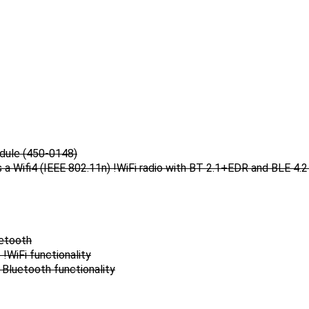
odule (450-0148)
a Wifi4 (IEEE 802.11n) !WiFi radio with BT 2.1+EDR and BLE 4.2 
uetooth
!WiFi functionality
Bluetooth functionality