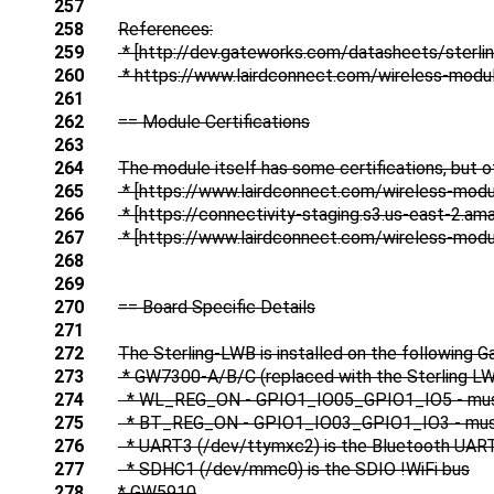
257
258
References:
259
* [http://dev.gateworks.com/datasheets/sterli
260
* https://www.lairdconnect.com/wireless-modul
261
262
== Module Certifications
263
264
The module itself has some certifications, but of
265
* [https://www.lairdconnect.com/wireless-modul
266
* [https://connectivity-staging.s3.us-east-2.a
267
* [https://www.lairdconnect.com/wireless-modul
268
269
270
== Board Specific Details
271
272
The Sterling-LWB is installed on the following 
273
* GW7300-A/B/C (replaced with the Sterling L
274
* WL_REG_ON - GPIO1_IO05_GPIO1_IO5 - must be 
275
* BT_REG_ON - GPIO1_IO03_GPIO1_IO3 - must be 
276
* UART3 (/dev/ttymxc2) is the Bluetooth UAR
277
* SDHC1 (/dev/mmc0) is the SDIO !WiFi bus
278
* GW5910