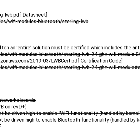
ng-lwb.pdf Datasheet]
es/wifi-modules-bluetooth/sterling-lwb
ten an 'entire' solution must be certified which includes the an
es/wifi-modules-bluetooth/sterling-lwb-24-ghz-wifi-module St
mazonaws.com/2019-03/LWBCert.pdf Certification Guide]
es/wifi-modules-bluetooth/sterling-lwb-24-ghz-wifi-module#ce
Gateworks boards:
WB on revD+)
driven high to enable !WiFi functionality (handled by kernel
driven high to enable Bluetooth functionality (handled by k
T