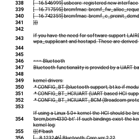
338
[ 16.546999] usbcore: registered new interface
339
[ 16.717595] brcmfmac: brcmf_fw_alloc_reque
340
[ 16.742359] brcmfmac: brcmf_c_preinit_dcmds
341
}}}
342
If you have the need for software support LAIRD 
343
wpa_supplicant and hostapd. These are derived 
344
345
346
=== Bluetooth
347
Bluetooth functionality is provided by a UART b
348
349
kernel drivers:
350
* CONFIG_BT (bluetooth support; bt.ko if modu
351
* CONFIG_BT_HCIUART (UART based HCI support
352
* CONFIG_BT_HCIUART_BCM (Broadcom protoc
353
If using a Linux 5.0+ kernel the HCI should be br
354
'brcm,bcm4330-bt'. If such bindings exist the ke
kernel log:
355
{{{#!bash
356
[ 8.123246] Bluetooth: Core ver 2.22