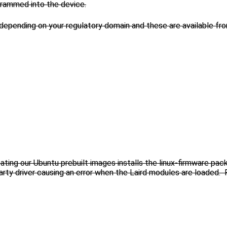
ogrammed into the device.
 depending on your regulatory domain and these are available f
eating our Ubuntu prebuilt images installs the linux-firmware pa
d party driver causing an error when the Laird modules are load