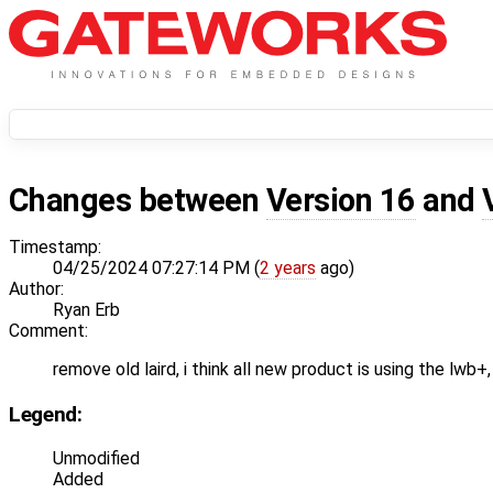
Changes between
Version 16
and
Timestamp:
04/25/2024 07:27:14 PM (
2 years
ago)
Author:
Ryan Erb
Comment:
remove old laird, i think all new product is using the lwb+,
Legend:
Unmodified
Added