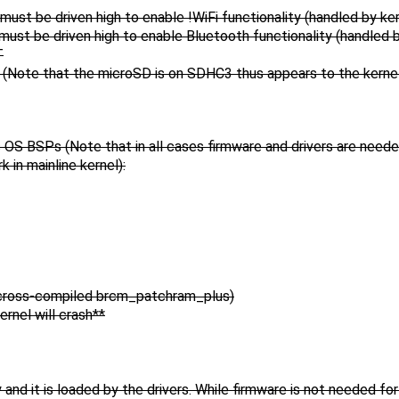
e driven high to enable !WiFi functionality (handled by ker
be driven high to enable Bluetooth functionality (handled b
T
Note that the microSD is on SDHC3 thus appears to the kernel
s OS BSPs (Note that in all cases firmware and drivers are need
 in mainline kernel):
 cross-compiled brcm_patchram_plus)
rnel will crash**
and it is loaded by the drivers. While firmware is not needed for 