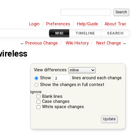
Login
Preferences
Help/Guide
About Trac
WIKI
TIMELINE
SEARCH
←
Previous Change
Wiki History
Next Change
→
ireless
View differences
Show
lines around each change
Show the changes in full context
Ignore:
Blank lines
Case changes
White space changes