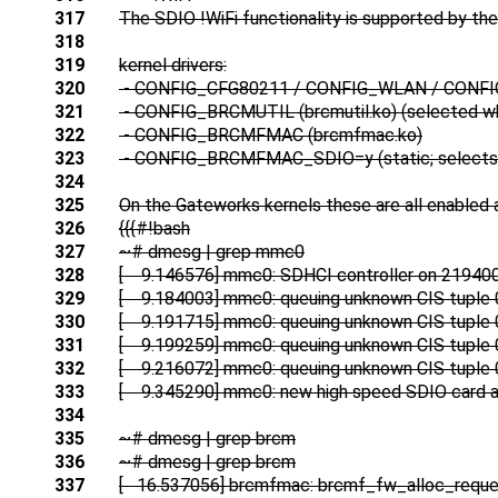
317
The SDIO !WiFi functionality is supported by the 
318
319
kernel drivers:
320
- CONFIG_CFG80211 / CONFIG_WLAN / CON
321
- CONFIG_BRCMUTIL (brcmutil.ko) (selected 
322
- CONFIG_BRCMFMAC (brcmfmac.ko)
323
- CONFIG_BRCMFMAC_SDIO=y (static; sele
324
325
On the Gateworks kernels these are all enabled 
326
{{{#!bash
327
~# dmesg | grep mmc0
328
[ 9.146576] mmc0: SDHCI controller on 21940
329
[ 9.184003] mmc0: queuing unknown CIS tuple 
330
[ 9.191715] mmc0: queuing unknown CIS tuple 
331
[ 9.199259] mmc0: queuing unknown CIS tuple 
332
[ 9.216072] mmc0: queuing unknown CIS tuple 
333
[ 9.345290] mmc0: new high speed SDIO card a
334
335
~# dmesg | grep brcm
336
~# dmesg | grep brcm
337
[ 16.537056] brcmfmac: brcmf_fw_alloc_reque