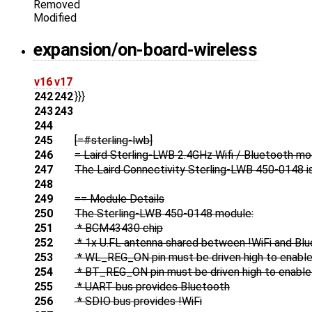
Removed
Modified
expansion/on-board-wireless
v16
v17
242
242
}}}
243
243
244
245
[=#sterling-lwb]
246
= Laird Sterling-LWB 2.4GHz Wifi / Bluetooth m
247
The Laird Connectivity Sterling-LWB 450-0148 is 
248
249
== Module Details
250
The Sterling-LWB 450-0148 module:
251
* BCM43430 chip
252
* 1x U.FL antenna shared between !WiFi and Bl
253
* WL_REG_ON pin must be driven high to enable 
254
* BT_REG_ON pin must be driven high to enable 
255
* UART bus provides Bluetooth
256
* SDIO bus provides !WiFi