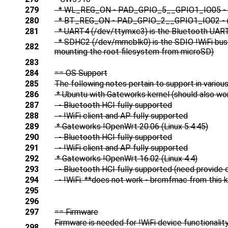
279
* WL_REG_ON - PAD_GPIO_5__GPIO1_IO05 - must b
280
* BT_REG_ON - PAD_GPIO_2__GPIO1_IO02 - must 
281
* UART4 (/dev/ttymxc3) is the Bluetooth UAR
* SDHC2 (/dev/mmcblk0) is the SDIO !WiFi bus (
282
mounting the root filesystem from microSD)
283
284
== OS Support
285
The following notes pertain to support in variou
286
* Ubuntu with Gateworks kernel (should also work
287
- Bluetooth HCI fully supported
288
- !WiFi client and AP fully supported
289
* Gateworks !OpenWrt 20.06 (Linux 5.4.45)
290
- Bluetooth HCI fully supported
291
- !WiFi client and AP fully supported
292
* Gateworks !OpenWrt 16.02 (Linux 4.4)
293
- Bluetooth HCI fully supported (need provide
294
- !WiFi: **does not work - brcmfmac from this ke
295
296
297
== Firmware
Firmware is needed for !WiFi device functionality 
298