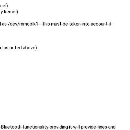
nel)
y kernel)
 as /dev/mmcblk1 - this must be taken into account if
ed as noted above):
Bluetooth functionality providing it will provide fixes and