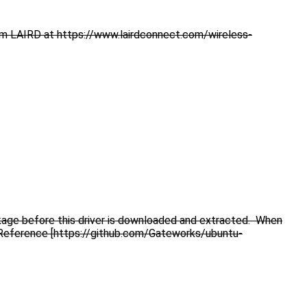
rom LAIRD at https://www.lairdconnect.com/wireless-
ckage before this driver is downloaded and extracted. When
ed. Reference [https://github.com/Gateworks/ubuntu-