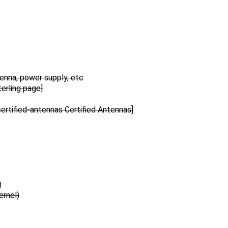
tenna, power supply, etc
erling page]
rtified-antennas Certified Antennas]
)
ernel)