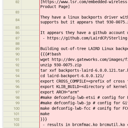
[https://www.lsr.com/embedded-wireless
82
Product Page]
83
They have a linux backports driver wit
84
supports but it appears that 930-0075.
85
It appears they have a github account 
86
- https://github.com/LairdCP/Sterling
87
88
Building out-of-tree LAIRD Linux backp
89
{{{#!bash
90
wget http://dev.gateworks.com/images/f
91
unzip 930-0075.zip
92
tar xvf backports-laird-6.0.0.121.tar.
93
cd laird-backport-6.0.0.121/
94
export CROSS_COMPILE=<prefix of cross 
95
export KLIB_BUILD=<directory of kernel
96
export ARCH="arm"
97
#make defconfig-lwb-etsi # config for 
98
#make defconfig-lwb-jp # config for Gi
99
make defconfig-lwb-fcc # conifg for FC
100
make
101
}}}
102
- results in brcmfmac.ko brcmutil.ko 
103