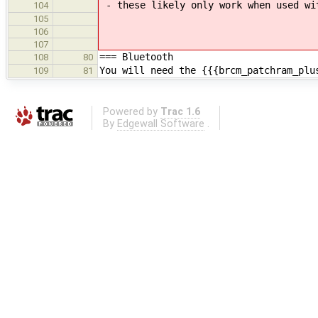
- these likely only work when used wi
104
105
106
107
=== Bluetooth
108
80
You will need the {{{brcm_patchram_plu
109
81
Powered by
Trac 1.6
By
Edgewall Software
.