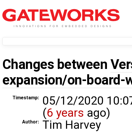
Changes between
Ver
expansion/on-board-w
05/12/2020 10:0
Timestamp:
(
6 years
ago)
Tim Harvey
Author: