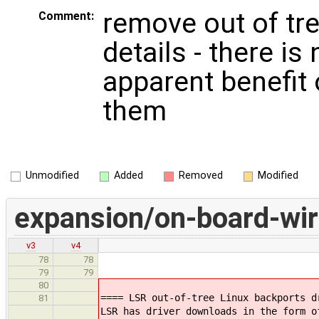
remove out of tre
Comment:
details - there is 
apparent benefit 
them
Unmodified
Added
Removed
Modified
expansion/on-board-wir
v3
v4
78
78
79
79
80
==== LSR out-of-tree Linux backports d
81
LSR has driver downloads in the form o