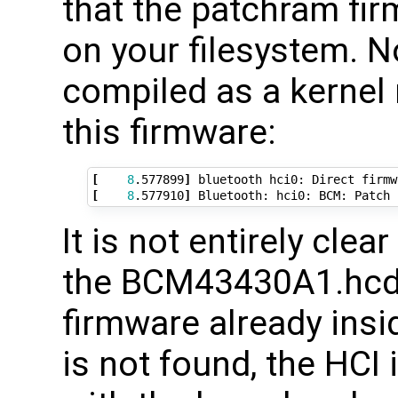
that the patchram fi
on your filesystem. N
compiled as a kernel 
this firmware:
[
8
.577899
]
 bluetooth hci0: Direct firmw
[
8
.577910
]
It is not entirely clea
the BCM43430A1.hcd 
firmware already insid
is not found, the HCI i