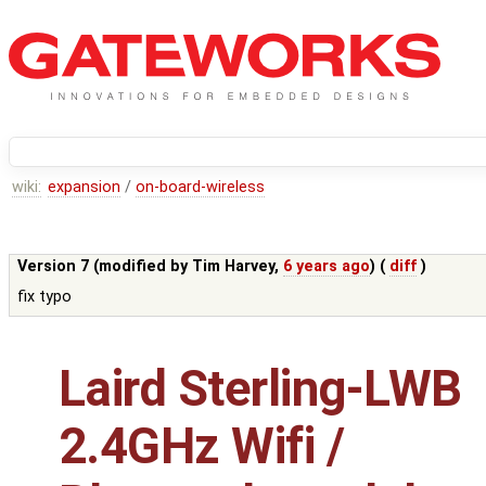
wiki:
expansion
/
on-board-wireless
Version 7 (modified by
Tim Harvey
,
6 years ago
) (
diff
)
fix typo
Laird Sterling-LWB
2.4GHz Wifi /