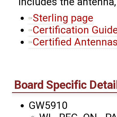
includes the antenna,
Sterling page
Certification Guid
Certified Antenna
Board Specific Detai
GW5910