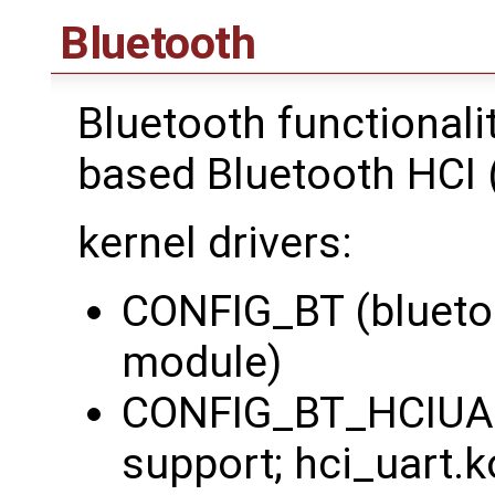
Bluetooth
Bluetooth functionali
based Bluetooth HCI (
kernel drivers:
CONFIG_BT (bluetoo
module)
CONFIG_BT_HCIUAR
support; hci_uart.k