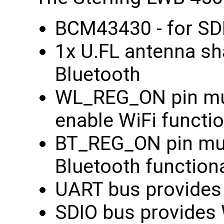
BCM43430 - for SD
1x U.FL antenna sh
Bluetooth
WL_REG_ON pin mus
enable WiFi functio
BT_REG_ON pin must
Bluetooth functiona
UART bus provides
SDIO bus provides 