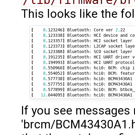
This looks like the fo
[
8
.123246
]
 Bluetooth: Core ver 
2
[
8
.123338
]
[
8
.123357
]
[
8
.123373
]
[
8
.123388
]
[
8
.191235
]
 Bluetooth: HCI UART driver v
[
8
.194993
]
[
8
.550960
]
 Bluetooth: hci0: BCM: chip i
[
8
.554052
]
[
8
.577738
]
[
8
.577755
]
 Bluetooth: hci0: BCM43430A1 
[
8
.577899
]
[
12
.044095
]
 Bluetooth: hci0: BCM43430A1 
If you see messages 
'brcm/BCM43430A1.hc