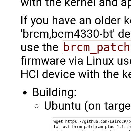
with the kernel and a
If you have an older k
'brcm,bcm4330-bt' de
use the
brcm_patch
firmware via Linux us
HCI device with the k
Building:
Ubuntu (on target
wget https://github.com/LairdCP/b