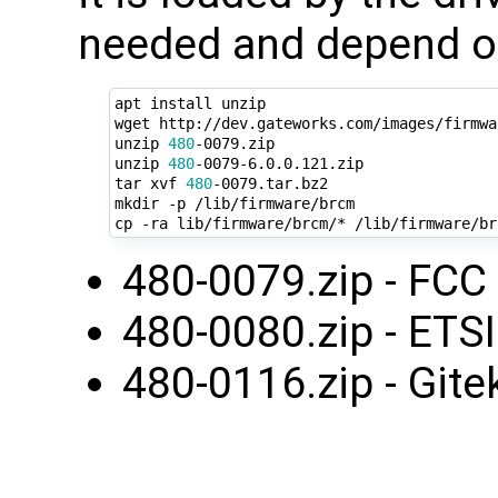
needed and depend on
apt install unzip

wget http://dev.gateworks.com/images/firmwa
unzip 
480
-0079.zip

unzip 
480
-0079-6.0.0.121.zip

tar xvf 
480
-0079.tar.bz2

mkdir -p /lib/firmware/brcm

480-0079.zip - FCC
480-0080.zip - ETS
480-0116.zip - Gite