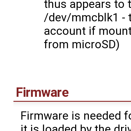
thus appears to 
/dev/mmcblk1 - t
account if mount
from microSD)
Firmware
Firmware is needed fo
it is loaded by the dri