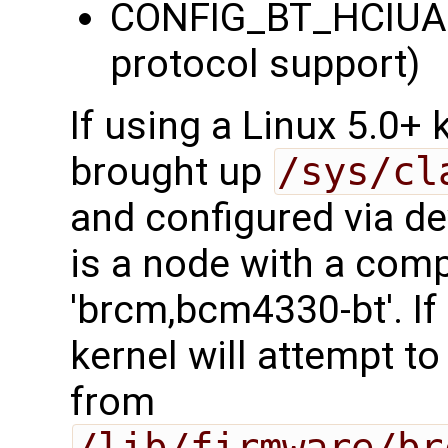
CONFIG_BT_HCIUA
protocol support)
If using a Linux 5.0+
brought up
/sys/cl
and configured via dev
is a node with a comp
'brcm,bcm4330-bt'. If
kernel will attempt t
from
/lib/firmware/br