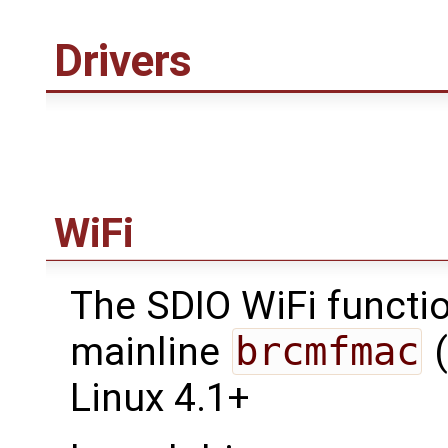
Drivers
WiFi
The SDIO WiFi functio
mainline
brcmfmac
(
Linux 4.1+