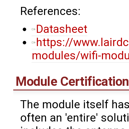
References:
Datasheet
https://www.laird
modules/wifi-modul
Module Certificatio
The module itself has
often an 'entire' solu