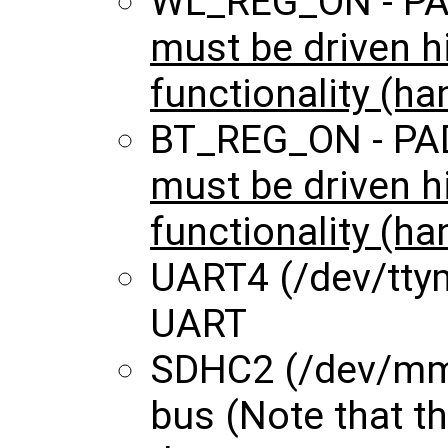
WL_REG_ON - P
must be driven h
functionality (ha
BT_REG_ON - PA
must be driven h
functionality (ha
UART4 (/dev/ttym
UART
SDHC2 (/dev/mmc
bus (Note that 