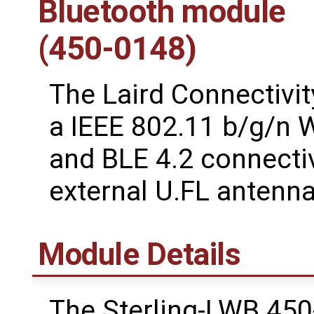
Bluetooth module
(450-0148)
The Laird Connectivit
a IEEE 802.11 b/g/n W
and BLE 4.2 connectiv
external U.FL antenna
Module Details
The Sterling-LWB 45