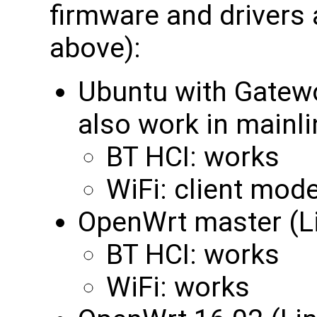
firmware and drivers
above):
Ubuntu with Gatewo
also work in mainli
BT HCI: works
WiFi: client mod
OpenWrt master (Li
BT HCI: works
WiFi: works