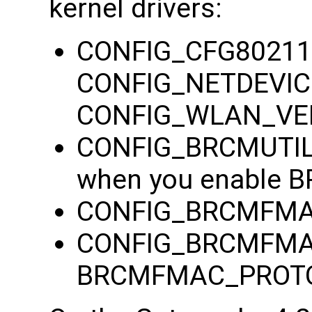
kernel drivers:
CONFIG_CFG80211
CONFIG_NETDEVIC
CONFIG_WLAN_V
CONFIG_BRCMUTIL (
when you enable
CONFIG_BRCMFMAC
CONFIG_BRCMFMAC_
BRCMFMAC_PROTO