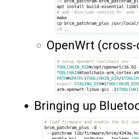
cd
 brcm_patchram-brcm_patchram_plu
# add '#include <unistd.h>' and '
make

cd
OpenWrt (cross-
# setup OpenWrt toolchain env
TOOLCHAIN_DIR
=
TOOLCHAIN
=
PATH
=
$PATH
:
$TOOLCHAIN_DIR
/
$TOOLCH
export
STAGING_DIR
=
$TOOLCHAIN_DIR
arm-openwrt-linux-gcc -I
$TOOLCHAI
Bringing up Bluetoo
# load firmware and enable the hci ove
brcm_patchram_plus -d 
\
 --patchram lib/firmware/brcm/4343w.hc
 --enable_hci --no2bytes --tosleep 
100