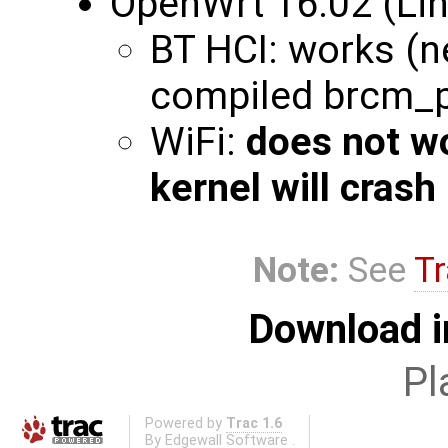
OpenWrt 16.02 (Lin
BT HCI: works (n
compiled brcm_
WiFi:
does not w
kernel will crash
Note:
See
Tr
Download i
Pl
Powered by
Trac 1.6
By
Edgewall Software
.