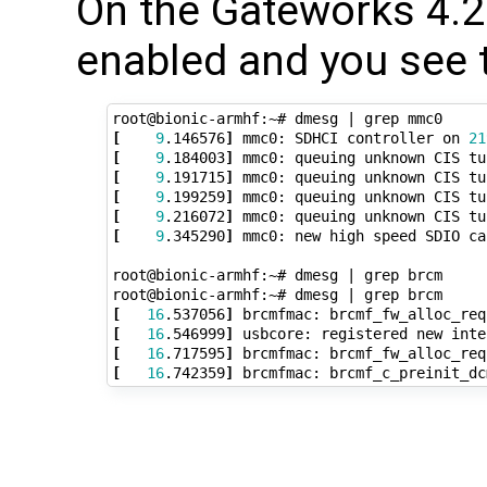
On the Gateworks 4.20
enabled and you see t
root@bionic-armhf:~# dmesg 
|
[
9
.146576
]
 mmc0: SDHCI controller on 
21
[
9
.184003
]
 mmc0: queuing unknown CIS tu
[
9
.191715
]
 mmc0: queuing unknown CIS tu
[
9
.199259
]
 mmc0: queuing unknown CIS tu
[
9
.216072
]
 mmc0: queuing unknown CIS tu
[
9
.345290
]
 mmc0: new high speed SDIO ca
root@bionic-armhf:~# dmesg 
|
 grep brcm

root@bionic-armhf:~# dmesg 
|
[
16
.537056
]
 brcmfmac: brcmf_fw_alloc_req
[
16
.546999
]
[
16
.717595
]
 brcmfmac: brcmf_fw_alloc_req
[
16
.742359
]
 brcmfmac: brcmf_c_preinit_dc