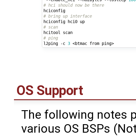
# hci should now be there
# bring up interface
# scan
# ping
l2ping -c 
3
OS Support
The following notes p
various OS BSPs (Note