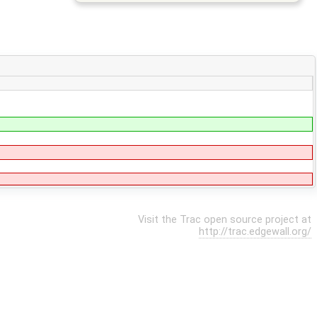
Visit the Trac open source project at
http://trac.edgewall.org/