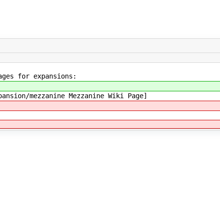
ages for expansions:
pansion/mezzanine Mezzanine Wiki Page]