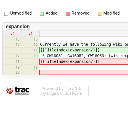
Unmodified
Added
Removed
Modified
expansion
v4
v5
15
15
Currently we have the following wiki p
16
16
[[TitleIndex(expansion/)]]
17
* GW16081, GW16082, GW16083: [wiki:ex
17
18
[[TitleIndex(expansion/)]]
18
19
19
20
Powered by
Trac 1.6
By
Edgewall Software
.