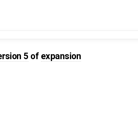
ersion 5
of
expansion