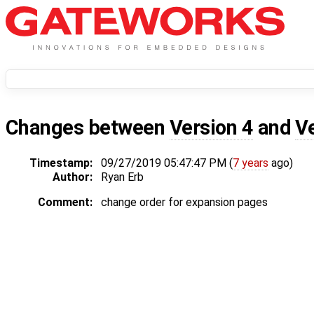
Changes between
Version 4
and
V
Timestamp:
09/27/2019 05:47:47 PM (
7 years
ago)
Author:
Ryan Erb
Comment:
change order for expansion pages