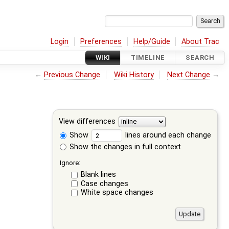
Login
Preferences
Help/Guide
About Trac
WIKI
TIMELINE
SEARCH
←
Previous Change
Wiki History
Next Change
→
View differences
Show
lines around each change
Show the changes in full context
Ignore:
Blank lines
Case changes
White space changes