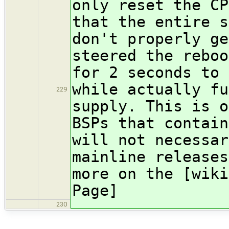
only reset the CP
that the entire s
don't properly ge
steered the reboo
for 2 seconds to 
while actually fu
229
supply. This is o
BSPs that contain
will not necessar
mainline releases
more on the [wiki
Page]
230