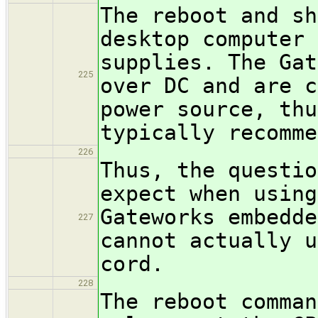
The reboot and sh
desktop computer 
supplies. The Gat
225
over DC and are c
power source, thu
typically recomme
226
Thus, the questio
expect when using
Gateworks embedde
227
cannot actually u
cord.
228
The reboot comman