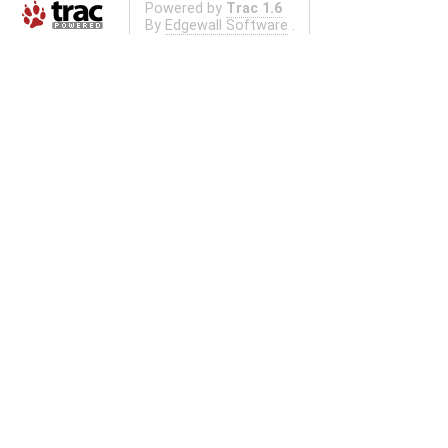
Powered by
Trac 1.6
By
Edgewall Software
.