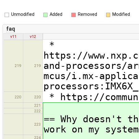
Unmodified
Added
Removed
Modified
faq
v11
v12
*
https://www.nxp.c
and-processors/ar
219
219
mcus/i.mx-applica
processors:IMX6X_
* https://commun
220
220
221
222
== Why doesn't th
223
work on my system
224