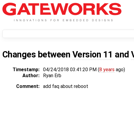
Changes between
Version 11
and
Timestamp:
04/24/2018 03:41:20 PM (
8 years
ago)
Author:
Ryan Erb
Comment:
add faq about reboot