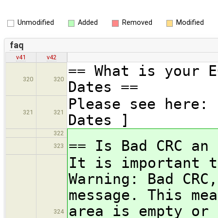
Unmodified
Added
Removed
Modified
faq
v41
v42
== What is your E
320
320
Dates ==
Please see here: 
321
321
Dates ]
322
== Is Bad CRC an 
323
It is important t
Warning: Bad CRC,
message. This mea
area is empty or 
324