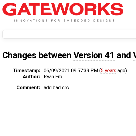
Changes between
Version 41
and
Timestamp:
06/09/2021 09:57:39 PM (
5 years
ago)
Author:
Ryan Erb
Comment:
add bad crc