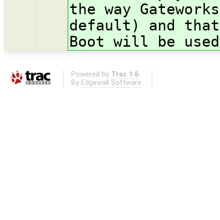
the way Gateworks
default) and that
Boot will be used
Powered by
Trac 1.6
By
Edgewall Software
.