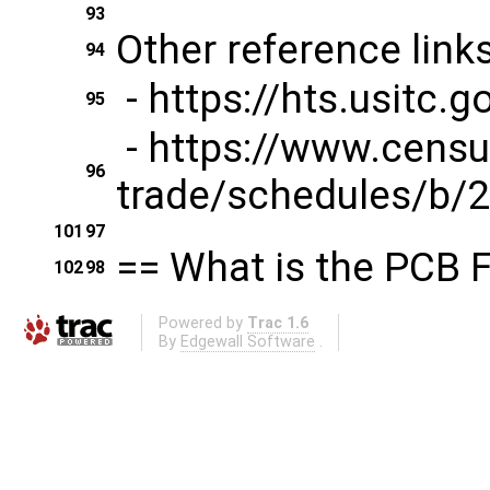
93
Other reference links
94
- https://hts.usitc
95
- https://www.censu
96
trade/schedules/b/2
101
97
== What is the PCB F
102
98
Powered by
Trac 1.6
By
Edgewall Software
.