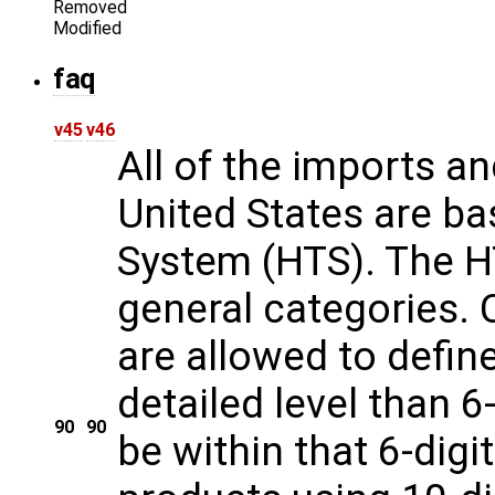
Removed
Modified
faq
v45
v46
All of the imports a
United States are ba
System (HTS). The HT
general categories.
are allowed to defi
detailed level than 6-
90
90
be within that 6-dig