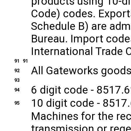
products using 10-di
Code) codes. Exports
Schedule B) are admi
Bureau. Import codes
International Trade
91
91
All Gateworks goods 
92
93
6 digit code - 8517.
94
10 digit code - 8517
95
Machines for the re
transmission or rege