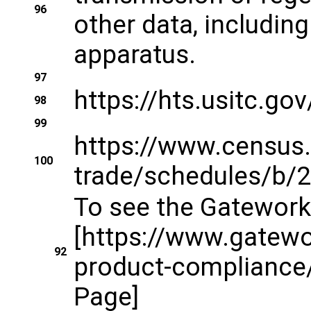
96
other data, includin
apparatus.
97
https://hts.usitc.g
98
99
https://www.census.
100
trade/schedules/b/2
To see the Gateworks
[https://www.gatew
92
product-compliance
Page]