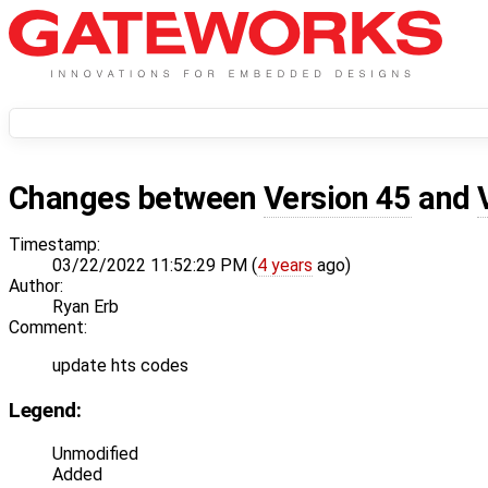
Changes between
Version 45
and
Timestamp:
03/22/2022 11:52:29 PM (
4 years
ago)
Author:
Ryan Erb
Comment:
update hts codes
Legend:
Unmodified
Added