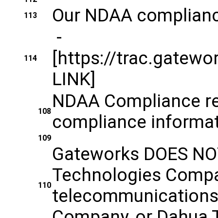
Our NDAA complianc
113
-
[https://trac.gat
114
LINK]
NDAA Compliance re
108
compliance informat
109
Gateworks DOES NOT
Technologies Company
110
telecommunications 
Company, or Dahua Te