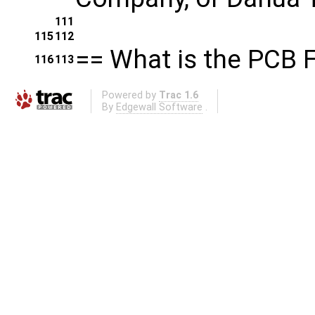
111
115
112
== What is the PCB 
116
113
Powered by
Trac 1.6
By
Edgewall Software
.