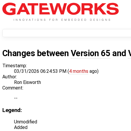
Changes between
Version 65
and
Timestamp:
03/31/2026 06:24:53 PM (
4 months
ago)
Author:
Ron Eisworth
Comment:
--
Legend:
Unmodified
Added