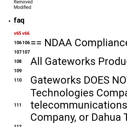
Removed
Modified
faq
v65
v66
== NDAA Complianc
106
106
107
107
All Gateworks Produ
108
109
Gateworks DOES NOT
110
Technologies Company
telecommunications 
111
Company, or Dahua Te
112