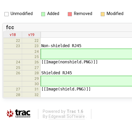
Unmodified
Added
Removed
Modified
fcc
v18
v19
22
22
Non-shielded RJ45
23
23
24
25
[[Image(nonshield.PNG​)]]
24
26
25
27
Shielded RJ45
26
28
29
30
[[Image(shield.PNG​)]]
27
31
28
32
Powered by
Trac 1.6
By
Edgewall Software
.