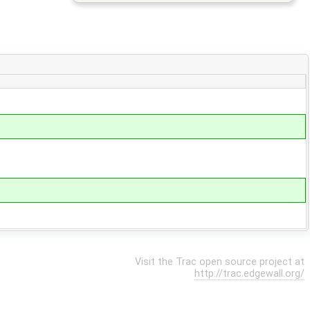
Visit the Trac open source project at
http://trac.edgewall.org/