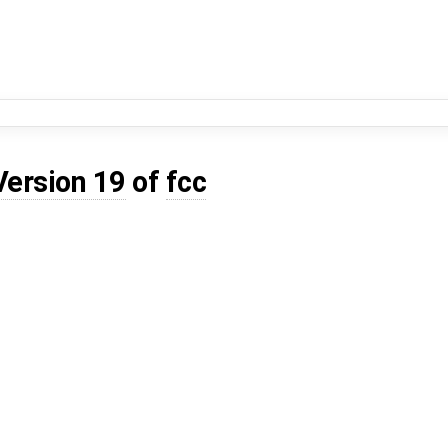
Version 19
of
fcc