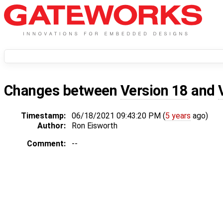
Changes between
Version 18
and
Timestamp:
06/18/2021 09:43:20 PM (
5 years
ago)
Author:
Ron Eisworth
Comment:
--