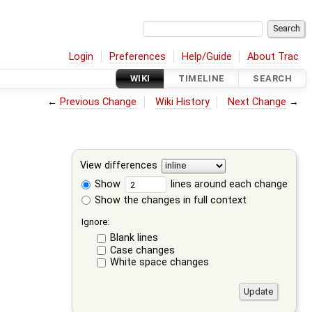
Login
Preferences
Help/Guide
About Trac
WIKI
TIMELINE
SEARCH
←
Previous Change
Wiki History
Next Change
→
View differences
Show
lines around each change
Show the changes in full context
Ignore:
Blank lines
Case changes
White space changes