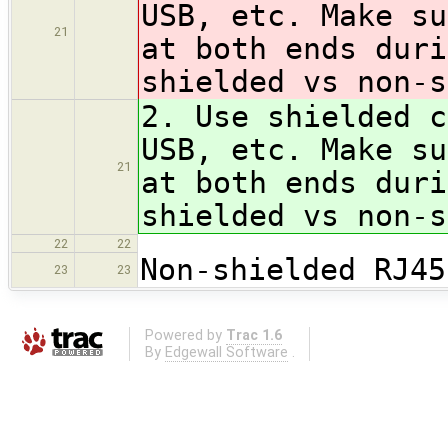
USB, etc. Make su
21
at both ends duri
shielded vs non-
2. Use shielded c
USB, etc. Make su
21
at both ends duri
shielded vs non-
22
22
Non-shielded RJ45
23
23
Powered by
Trac 1.6
By
Edgewall Software
.