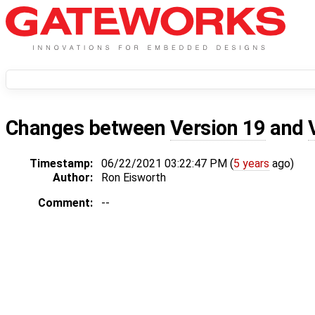
Changes between
Version 19
and
Timestamp:
06/22/2021 03:22:47 PM (
5 years
ago)
Author:
Ron Eisworth
Comment:
--