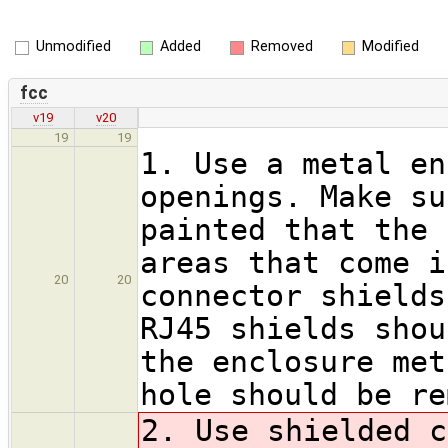
Unmodified
Added
Removed
Modified
fcc
v19
v20
19
19
1. Use a metal en
openings. Make su
painted that the 
areas that come i
20
20
connector shields
RJ45 shields shou
the enclosure met
hole should be re
2. Use shielded c