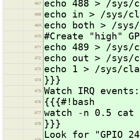
echo 488 > /sys/c
467
echo in > /sys/cl
468
echo both > /sys/
469
#Create "high" GP
470
echo 489 > /sys/c
471
echo out > /sys/c
472
echo 1 > /sys/cla
473
}}}
474
Watch IRQ events:
475
{{{#!bash
476
watch -n 0.5 cat 
477
}}}
478
Look for "GPIO 24
479