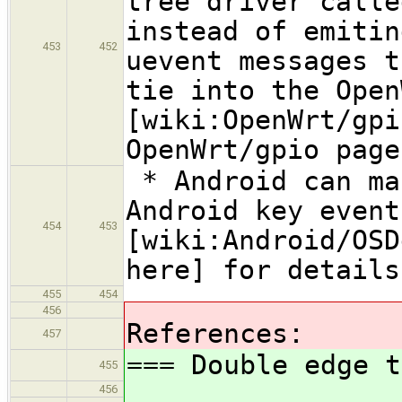
tree driver calle
instead of emitin
453
452
uevent messages t
tie into the Open
[wiki:OpenWrt/gpi
OpenWrt/gpio page
* Android can ma
Android key event
454
453
[wiki:Android/OSD
here] for details
455
454
456
References:
457
=== Double edge t
455
456