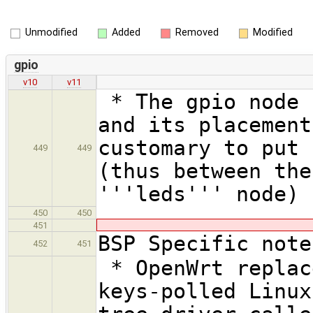
Unmodified
Added
Removed
Modified
gpio
v10
v11
* The gpio node 
and its placement
customary to put 
449
449
(thus between the
'''leds''' node)
450
450
451
BSP Specific note
452
451
* OpenWrt replac
keys-polled Linux