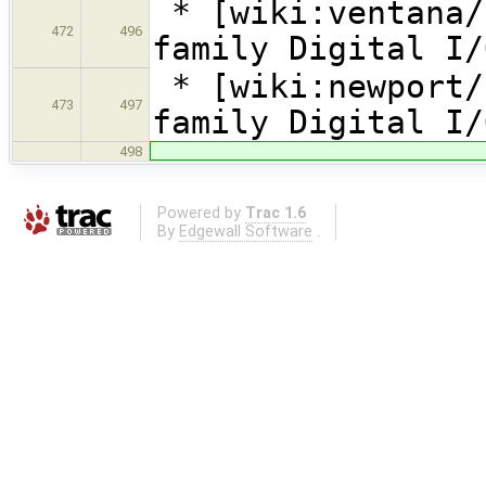
* [wiki:ventana/
472
496
family Digital I/
* [wiki:newport/
473
497
family Digital I/
498
Powered by
Trac 1.6
By
Edgewall Software
.