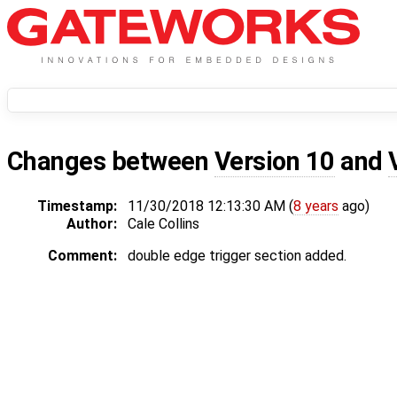
Changes between
Version 10
and
Timestamp:
11/30/2018 12:13:30 AM (
8 years
ago)
Author:
Cale Collins
Comment:
double edge trigger section added.