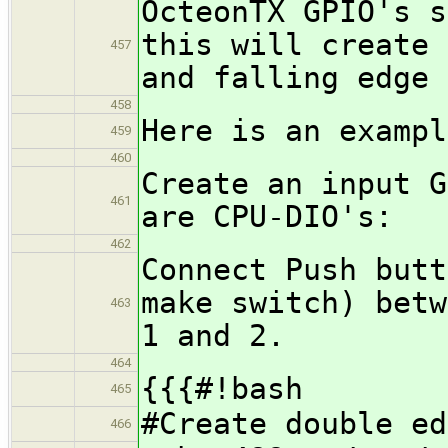
OcteonTX GPIO's s
this will create 
457
and falling edge
458
Here is an examp
459
460
Create an input G
461
are CPU-DIO's:
462
Connect Push butt
make switch) betw
463
1 and 2.
464
{{{#!bash
465
#Create double ed
466