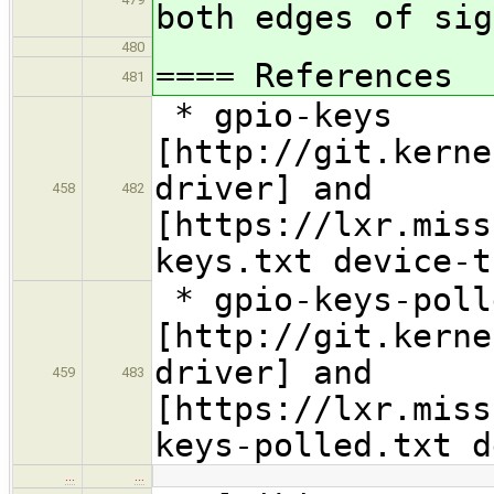
both edges of si
480
==== References
481
* gpio-keys
[http://git.kerne
driver] and
458
482
[https://lxr.miss
keys.txt device-t
* gpio-keys-poll
[http://git.kerne
driver] and
459
483
[https://lxr.miss
keys-polled.txt d
…
…