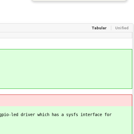
Tabular
Unified
gpio-led driver which has a sysfs interface for