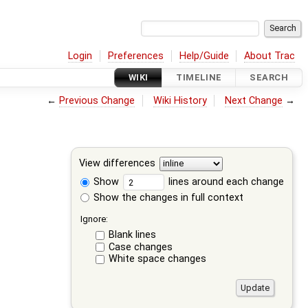
Login
Preferences
Help/Guide
About Trac
WIKI
TIMELINE
SEARCH
←
Previous Change
Wiki History
Next Change
→
View differences
Show
lines around each change
Show the changes in full context
Ignore:
Blank lines
Case changes
White space changes