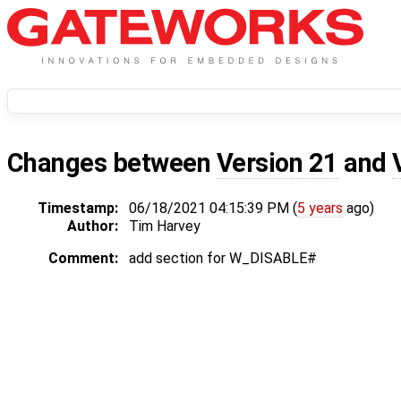
Changes between
Version 21
and
Timestamp:
06/18/2021 04:15:39 PM (
5 years
ago)
Author:
Tim Harvey
Comment:
add section for W_DISABLE#