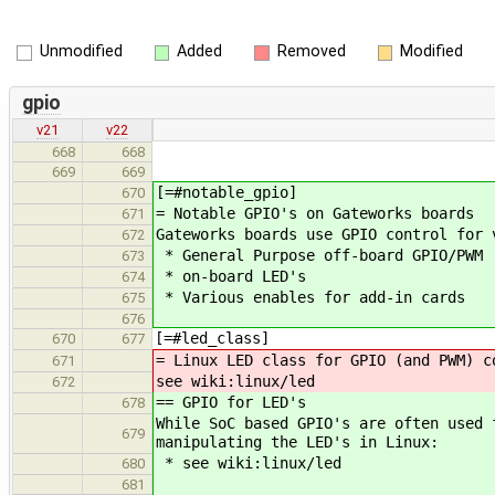
Unmodified
Added
Removed
Modified
gpio
v21
v22
668
668
669
669
[=#notable_gpio]
670
= Notable GPIO's on Gateworks boards
671
Gateworks boards use GPIO control for 
672
* General Purpose off-board GPIO/PWM
673
* on-board LED's
674
* Various enables for add-in cards
675
676
[=#led_class]
670
677
= Linux LED class for GPIO (and PWM) c
671
see wiki:linux/led
672
== GPIO for LED's
678
While SoC based GPIO's are often used 
679
manipulating the LED's in Linux:
* see wiki:linux/led
680
681