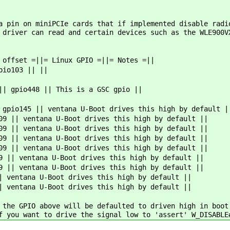
a pin on miniPCIe cards that if implemented disable radi
 driver can read and certain devices such as the WLE900V
 offset =||= Linux GPIO =||= Notes =||
pio103 || ||
|| gpio448 || This is a GSC gpio ||
 gpio145 || ventana U-Boot drives this high by default |
09 || ventana U-Boot drives this high by default ||
09 || ventana U-Boot drives this high by default ||
09 || ventana U-Boot drives this high by default ||
09 || ventana U-Boot drives this high by default ||
9 || ventana U-Boot drives this high by default ||
9 || ventana U-Boot drives this high by default ||
| ventana U-Boot drives this high by default ||
| ventana U-Boot drives this high by default ||
 the GPIO above will be defaulted to driven high in boot
f you want to drive the signal low to 'assert' W_DISABLE