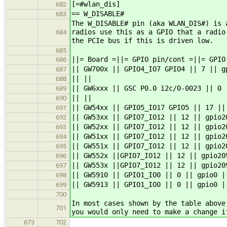
[=#wlan_dis]
682
== W_DISABLE#
683
The W_DISABLE# pin (aka WLAN_DIS#) is 
radios use this as a GPIO that a radio
684
the PCIe bus if this is driven low.
685
||= Board =||= GPIO pin/cont =||= GPIO
686
|| GW700x || GPIO4_IO7 GPIO4 || 7 || g
687
|| ||
688
|| GW6xxx || GSC P0.0 i2c/0-0023 || 0 
689
|| ||
690
|| GW54xx || GPIO5_IO17 GPIO5 || 17 ||
691
|| GW53xx || GPIO7_IO12 || 12 || gpio2
692
|| GW52xx || GPIO7_IO12 || 12 || gpio2
693
|| GW51xx || GPIO7_IO12 || 12 || gpio2
694
|| GW551x || GPIO7_IO12 || 12 || gpio2
695
|| GW552x ||GPIO7_IO12 || 12 || gpio20
696
|| GW553x ||GPIO7_IO12 || 12 || gpio20
697
|| GW5910 || GPIO1_IO0 || 0 || gpio0 |
698
|| GW5913 || GPIO1_IO0 || 0 || gpio0 |
699
700
In most cases shown by the table above
701
you would only need to make a change i
673
702