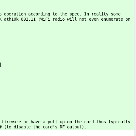
o operation according to the spec. In reality some
X ath10k 802.11 !WiFi radio will not even enumerate on
|
 firmware or have a pull-up on the card thus typically
# (to disable the card's RF output).