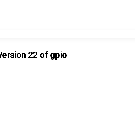
Version 22
of
gpio