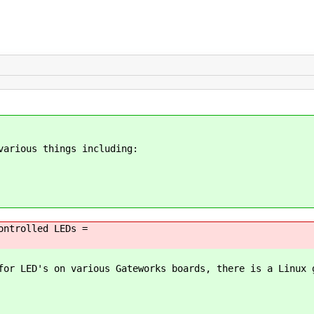
various things including:
ontrolled LEDs =
for LED's on various Gateworks boards, there is a Linux 