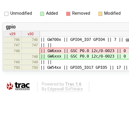
Unmodified
Added
Removed
Modified
gpio
v29
v30
|| GW700x || GPIO4_IO7 GPIO4 || 7 || g
746
746
|| ||
747
747
|| GW6xxx || GSC P0.0 i2c/0-0023 || 0 
748
|| GW6xxx || GSC P0.0 i2c/0-0023 || 0 
748
|| ||
749
749
|| GW54xx || GPIO5_IO17 GPIO5 || 17 ||
750
750
Powered by
Trac 1.6
By
Edgewall Software
.