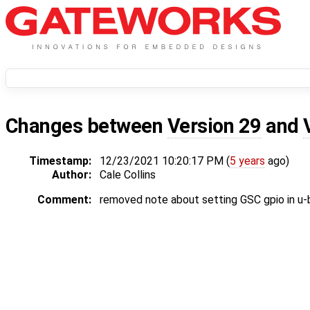
Changes between
Version 29
and
Timestamp:
12/23/2021 10:20:17 PM (
5 years
ago)
Author:
Cale Collins
Comment:
removed note about setting GSC gpio in u