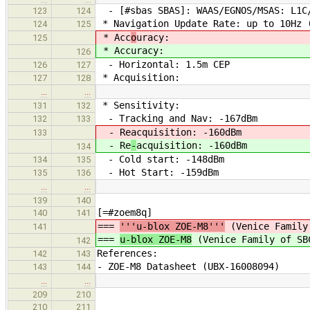
- [#sbas SBAS]: WAAS/EGNOS/MSAS: L1C/
123
124
* Navigation Update Rate: up to 10Hz (
124
125
* Acc
o
uracy:
125
* Acc
uracy:
126
- Horizontal: 1.5m CEP
126
127
* Acquisition:
127
128
…
…
* Sensitivity:
131
132
- Tracking and Nav: -167dBm
132
133
- Re
acquisition: -160dBm
133
- Re
-
acquisition: -160dBm
134
- Cold start: -148dBm
134
135
- Hot Start: -159dBm
135
136
…
…
139
140
[=#zoem8q]
140
141
===
'''u-blox ZOE-M8'''
(Venice Family
141
===
u-blox ZOE-M8
(Venice Family of SB
142
References:
142
143
- ZOE-M8 Datasheet (UBX-16008094)
143
144
…
…
209
210
210
211