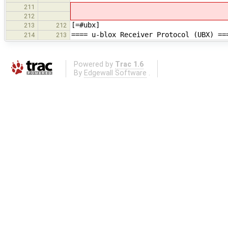
211
212
[=#ubx]
213
212
==== u-blox Receiver Protocol (UBX) ==
214
213
Powered by
Trac 1.6
By
Edgewall Software
.