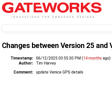
Changes between
Version 25
and
Timestamp:
06/12/2025 03:55:30 PM (
14 months
ago)
Author:
Tim Harvey
Comment:
update Venice GPS details