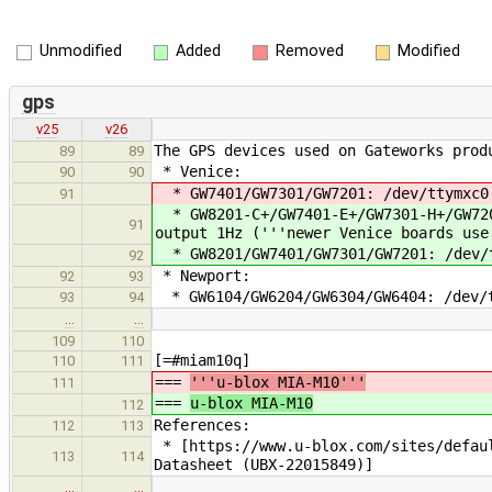
Unmodified
Added
Removed
Modified
gps
v25
v26
The GPS devices used on Gateworks prod
89
89
* Venice:
90
90
* GW7401/GW7301/GW7201: /dev/ttymxc0 
91
* GW8201-C+/GW7401-E+/GW7301-H+/GW720
91
output 1Hz ('''newer Venice boards use
* GW8201/GW7401/GW7301/GW7201: /dev/t
92
* Newport:
92
93
* GW6104/GW6204/GW6304/GW6404: /dev/t
93
94
…
…
109
110
[=#miam10q]
110
111
===
'''u-blox MIA-M10'''
111
===
u-blox MIA-M10
112
References:
112
113
* [https://www.u-blox.com/sites/defaul
113
114
Datasheet (UBX-22015849)]
…
…