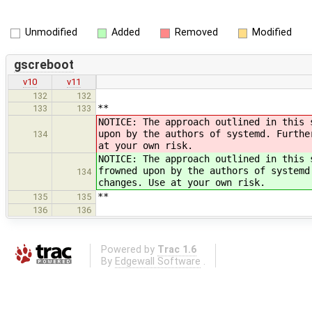
Unmodified
Added
Removed
Modified
gscreboot
v10
v11
132
132
**
133
133
NOTICE: The approach outlined in this 
upon by the authors of systemd. Furthe
134
at your own risk.
NOTICE: The approach outlined in this 
frowned upon by the authors of systemd
134
changes. Use at your own risk.
**
135
135
136
136
Powered by
Trac 1.6
By
Edgewall Software
.