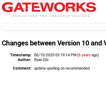
Changes between
Version 10
and
Timestamp:
06/15/2020 03:19:14 PM (
6 years
ago)
Author:
Ryan Erb
Comment:
update spelling on recommended