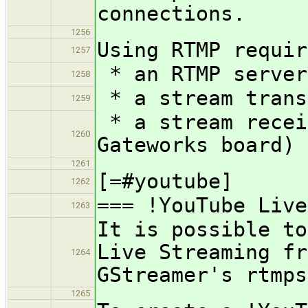
connections.
1256
Using RTMP requir
1257
* an RTMP server
1258
* a stream trans
1259
* a stream recei
1260
Gateworks board)
1261
[=#youtube]
1262
=== !YouTube Live
1263
It is possible to
Live Streaming fr
1264
GStreamer's rtmps
1265