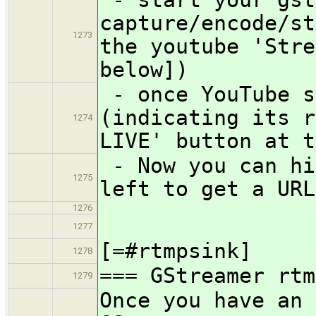
capture/encode/st
1273
the youtube 'Stre
below])
- once YouTube s
(indicating its r
1274
LIVE' button at t
- Now you can hi
1275
left to get a URL
1276
1277
[=#rtmpsink]
1278
=== GStreamer rtm
1279
Once you have an 