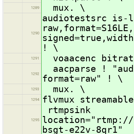
mux. \
1289
audiotestsrc is-l
raw,format=S16LE,
1290
signed=true,width
! \
voaacenc bitrat
1291
aacparse ! "audi
1292
format=raw" ! \
mux. \
1293
flvmux streamable
1294
rtmpsink
location="rtmp://
1295
bsgt-e22v-8qr1"