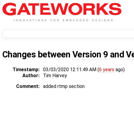
Changes between
Version 9
and
V
Timestamp:
03/03/2020 12:11:49 AM (
6 years
ago)
Author:
Tim Harvey
Comment:
added rtmp section