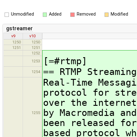
Unmodified
Added
Removed
Modified
gstreamer
v9
v10
1250
1250
1251
1251
1252
[=#rtmp]
1253
== RTMP Streaming
1254
Real-Time Messagi
protocol for stre
over the internet
by Macromedia and
1255
been released for
based protocol wh