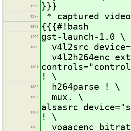
}}}
1296
* captured video
1297
{{{#!bash
1298
gst-launch-1.0 \
1299
v4l2src device=
1300
v4l2h264enc ext
controls="control
1301
! \
h264parse ! \
1302
mux. \
1303
alsasrc device="s
1304
! \
voaacenc bitrat
1305