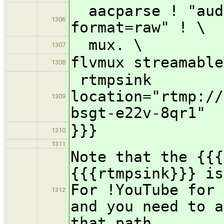
aacparse ! "audi
1306
format=raw" ! \
mux. \
1307
flvmux streamable
1308
rtmpsink
location="rtmp://
1309
bsgt-e22v-8qr1"
}}}
1310
1311
Note that the {{{
{{{rtmpsink}}} is
For !YouTube for 
1312
and you need to a
that path