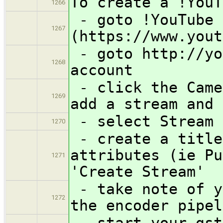
To create a !YouT
1266
- goto !YouTube 
1267
(https://www.yout
- goto http://yo
1268
account
- click the Came
1269
add a stream and 
- select Stream 
1270
- create a title
attributes (ie Pu
1271
'Create Stream'
- take note of y
1272
the encoder pipel
- start your gst