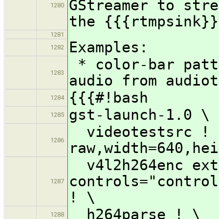
GStreamer to stre
1280
the {{{rtmpsink}}
1281
Examples:
1282
* color-bar patt
1283
audio from audiot
{{{#!bash
1284
gst-launch-1.0 \
1285
videotestsrc ! 
1286
raw,width=640,hei
v4l2h264enc ext
controls="control
1287
! \
h264parse ! \
1288