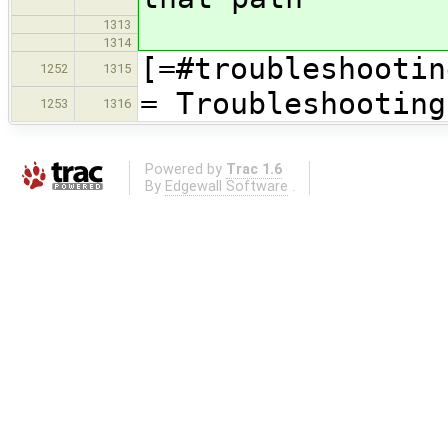
1313
1314
[=#troubleshootin
1252
1315
= Troubleshooting
1253
1316
Powered by
Trac 1.6
By
Edgewall Software
.