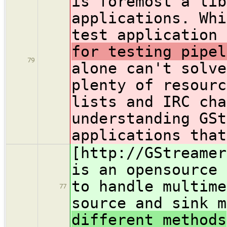
is foremost a lib
applications. Whi
test application
for testing pipel
79
alone can't solve
plenty of resourc
lists and IRC cha
understanding GSt
applications that
[http://GStreamer
is an opensource 
to handle multime
77
source and sink 
different methods