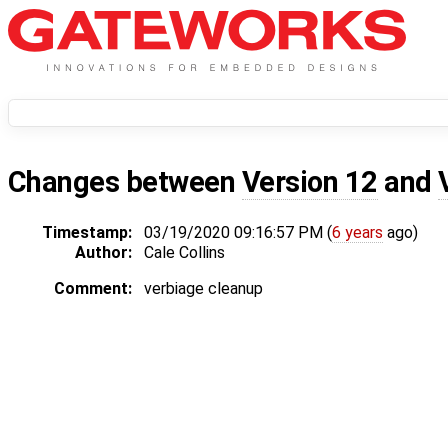
Changes between
Version 12
and
Timestamp:
03/19/2020 09:16:57 PM (
6 years
ago)
Author:
Cale Collins
Comment:
verbiage cleanup