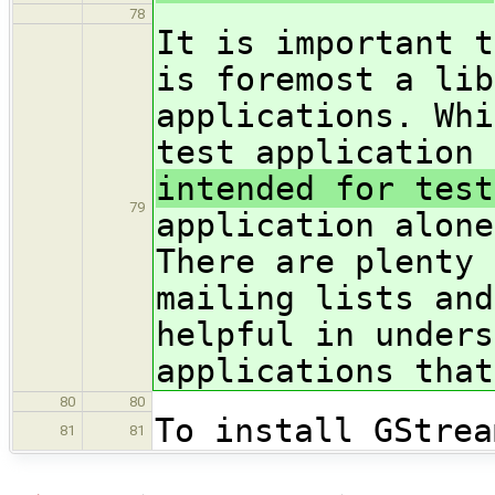
78
It is important t
is foremost a lib
applications. Whi
test application 
intended for test
79
application alone
There are plenty 
mailing lists and
helpful in unders
applications that
80
80
To install GStrea
81
81