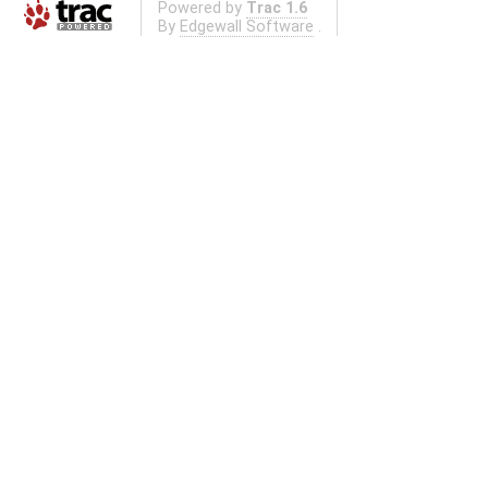
Powered by
Trac 1.6
By
Edgewall Software
.