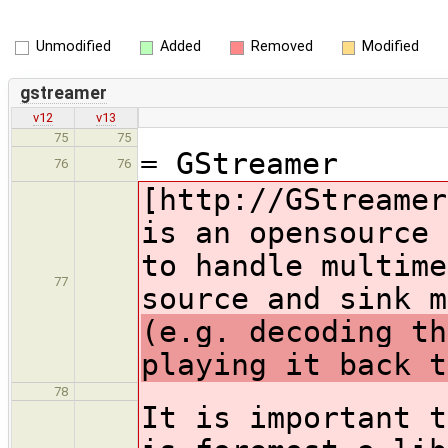
Unmodified
Added
Removed
Modified
gstreamer
v12
v13
75
75
= GStreamer
76
76
[http://GStreamer
is an opensource 
to handle multime
77
source and sink 
(e.g. decoding th
playing it back t
78
It is important t