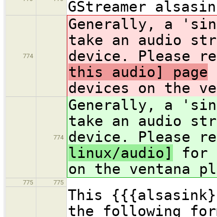
GStreamer alsasin
Generally, a 'sin
take an audio str
device. Please re
774
this audio] page
f
devices on the ve
Generally, a 'sin
take an audio str
device. Please re
774
linux/audio]
for 
on the ventana pl
775
775
This {{{alsasink}
the following for