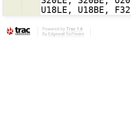
S20LE, S20BE, U20
U18LE, U18BE, F32
Powered by
Trac 1.6
By
Edgewall Software
.