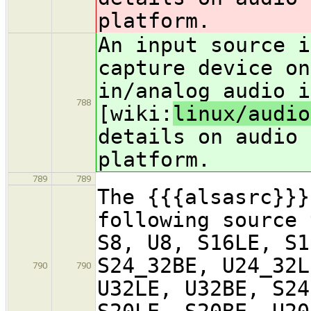
platform.
An input source i
capture device on
in/analog audio i
788
[wiki:
linux/audio
details on audio 
platform.
789
789
The {{{alsasrc}}}
following source 
S8, U8, S16LE, S1
S24_32BE, U24_32L
790
790
U32LE, U32BE, S24