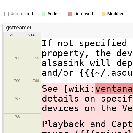
Unmodified
Added
Removed
Modified
gstreamer
v13
v14
If not specified 
property, the dev
765
765
alsasink will dep
and/or {{{~/.asou
766
766
See [wiki:
ventana
details on specif
767
devices on the Ve
768
Playback and Capt