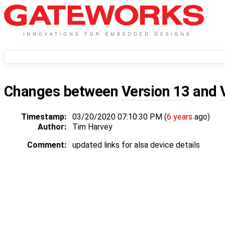
Changes between
Version 13
and
Timestamp:
03/20/2020 07:10:30 PM (
6 years
ago)
Author:
Tim Harvey
Comment:
updated links for alsa device details