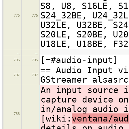
S8, U8, S16LE, S1
S24_32BE, U24_32L
776
776
U32LE, U32BE, S24
S20LE, S20BE, U20
U18LE, U18BE, F32
…
…
[=#audio-input]
786
786
== Audio Input vi
787
787
GStreamer alsasrc
An input source i
capture device on
in/analog audio i
788
[wiki:
ventana/aud
details on audio 