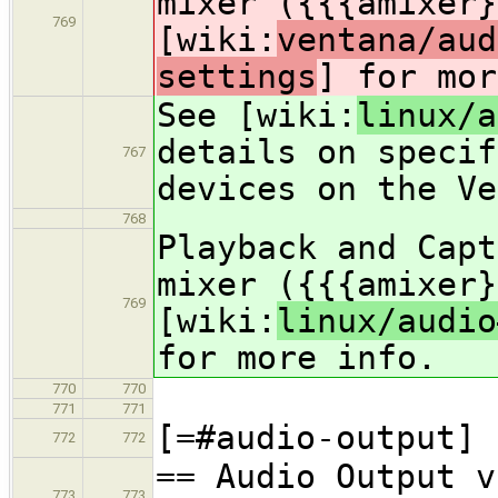
mixer ({{{amixer}
769
[wiki:
ventana/aud
settings
] for mor
See [wiki:
linux/a
details on specif
767
devices on the Ve
768
Playback and Capt
mixer ({{{amixer}
769
[wiki:
linux/audio
for more info.
770
770
771
771
[=#audio-output]
772
772
== Audio Output v
773
773