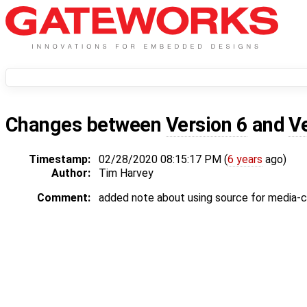
Changes between
Version 6
and
V
Timestamp:
02/28/2020 08:15:17 PM (
6 years
ago)
Author:
Tim Harvey
Comment:
added note about using source for media-c