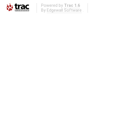
Powered by
Trac 1.6
By
Edgewall Software
.