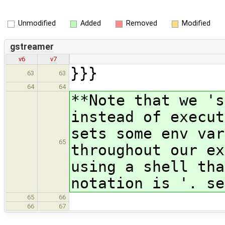
Unmodified
Added
Removed
Modified
gstreamer
v6
v7
}}}
63
63
64
64
**Note that we 's
instead of execut
sets some env var
65
throughout our ex
using a shell tha
notation is '. se
65
66
66
67