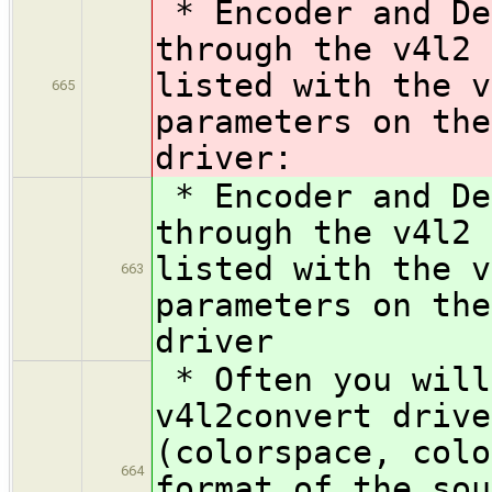
* Encoder and De
through the v4l2 
listed with the v
665
parameters on the
driver:
* Encoder and De
through the v4l2 
listed with the v
663
parameters on the
driver
* Often you will
v4l2convert drive
(colorspace, colo
664
format of the sou