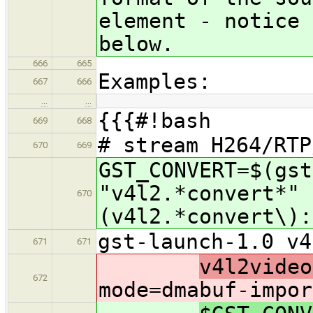
element - notice 
below.
666
665
Examples:
667
666
…
…
{{{#!bash
669
668
# stream H264/RTP
670
669
GST_CONVERT=$(gst
"v4l2.*convert*" 
670
(v4l2.*convert\):
gst-launch-1.0 v4
671
671
v4l2video
672
mode=dmabuf-impor