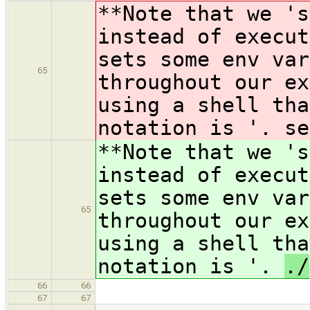
**Note that we 's
instead of execut
sets some env var
65
throughout our ex
using a shell tha
notation is '.
se
**Note that we 's
instead of execut
sets some env var
65
throughout our ex
using a shell tha
notation is '.
./
66
66
67
67