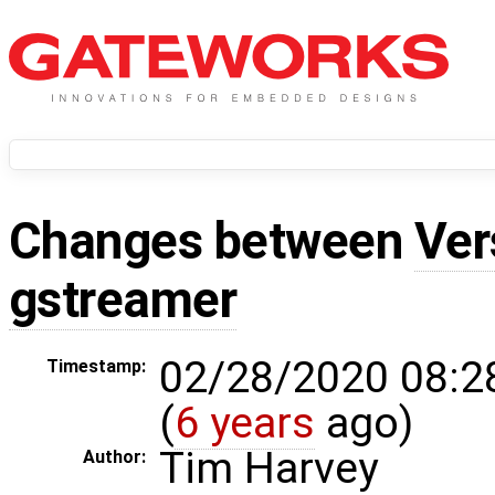
Changes between
Ver
gstreamer
02/28/2020 08:2
Timestamp:
(
6 years
ago)
Tim Harvey
Author: