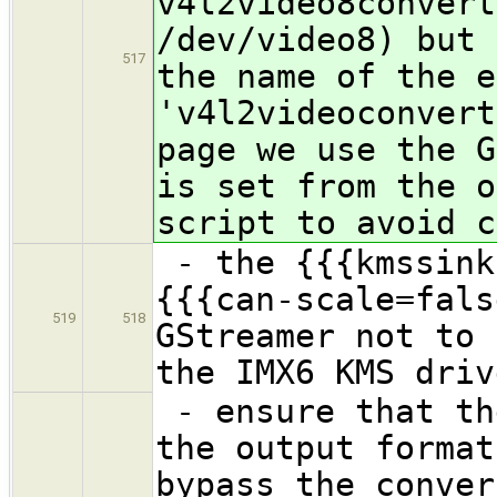
v4l2video8convert
/dev/video8) but 
517
the name of the e
'v4l2videoconvert
page we use the G
is set from the o
script to avoid c
- the {{{kmssink
{{{can-scale=fals
519
518
GStreamer not to 
the IMX6 KMS driv
- ensure that th
the output format
bypass the conver