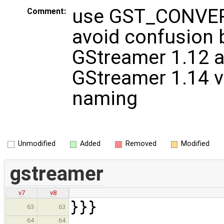
use GST_CONVER
Comment:
avoid confusion
GStreamer 1.12 
GStreamer 1.14 v
naming
Unmodified
Added
Removed
Modified
gstreamer
v7
v8
}}}
63
63
64
64