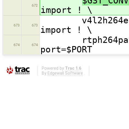
$GST_CONV
672
import ! \
v4l2h264enc o
673
673
import ! \
rtph264pay ! 
674
674
port=$PORT
Powered by
Trac 1.6
By
Edgewall Software
.