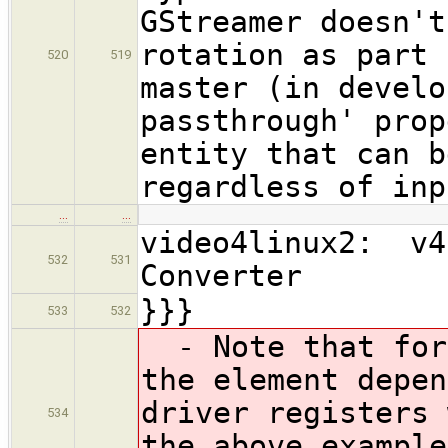
GStreamer doesn't
rotation as part 
520
519
master (in develo
passthrough' prop
entity that can b
regardless of inp
…
…
video4linux2: v4
532
531
Converter
}}}
533
532
- Note that for 
the element depen
driver registers 
534
the above example