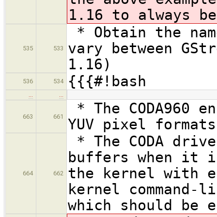
1.16 to always be
* Obtain the nam
vary between GStr
535
533
1.16)
{{{#!bash
536
534
…
…
* The CODA960 en
663
661
YUV pixel formats
* The CODA drive
buffers when it i
the kernel with e
664
662
kernel command-li
which should be e