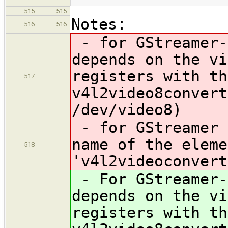
…
…
515
515
Notes:
516
516
- for GStreamer-
depends on the vi
registers with th
517
v4l2video8convert
/dev/video8)
- for GStreamer 
name of the eleme
518
'v4l2videoconvert
- For GStreamer-
depends on the vi
registers with th