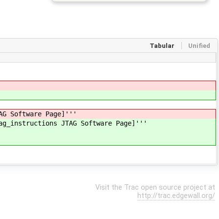
Tabular
Unified
AG Software Page]'''
ag_instructions JTAG Software Page]'''
Visit the Trac open source project at
http://trac.edgewall.org/