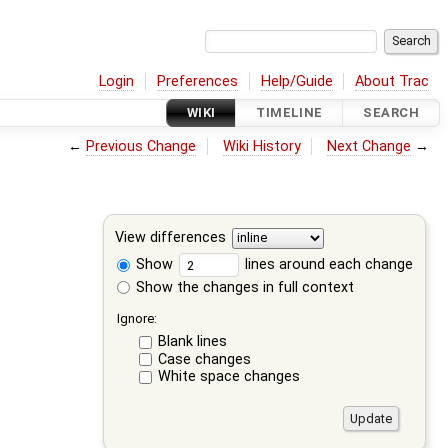
Login
Preferences
Help/Guide
About Trac
WIKI
TIMELINE
SEARCH
←
Previous Change
Wiki History
Next Change
→
View differences
Show
lines around each change
Show the changes in full context
Ignore:
Blank lines
Case changes
White space changes