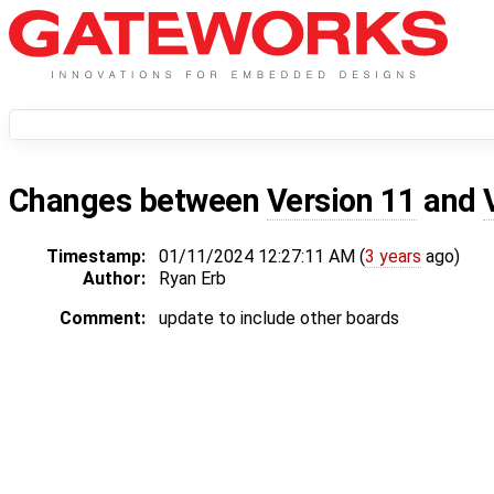
Changes between
Version 11
and
Timestamp:
01/11/2024 12:27:11 AM (
3 years
ago)
Author:
Ryan Erb
Comment:
update to include other boards