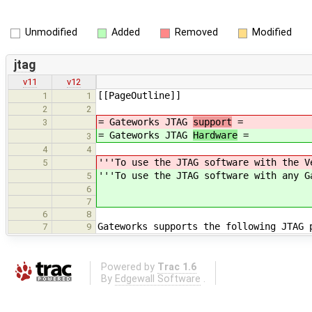
Unmodified
Added
Removed
Modified
jtag
v11
v12
[[PageOutline]]
1
1
2
2
= Gateworks JTAG
support
=
3
= Gateworks JTAG
Hardware
=
3
4
4
'''To use the JTAG software with the V
5
'''To use the JTAG software with any G
5
6
7
6
8
Gateworks supports the following JTAG 
7
9
Powered by
Trac 1.6
By
Edgewall Software
.