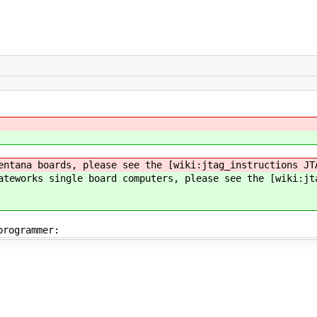
entana boards, please see the [wiki:jtag_instructions JT
ateworks single board computers, please see the [wiki:jt
programmer: