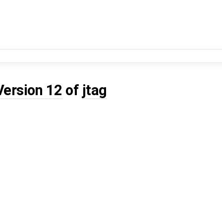
Version 12
of
jtag