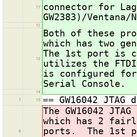
connector for Lag
11
GW2383)/Ventana/N
12
Both of these pro
which has two ge
The 1st port is c
13
utilizes the FTDI
is configured for
Serial Console.
14
== GW16042 JTAG d
7
15
The GW16042 JTAG 
which has 2 fairl
ports. The 1st p
8