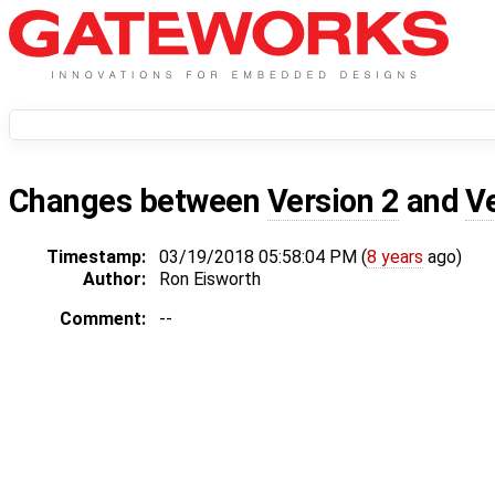
Changes between
Version 2
and
V
Timestamp:
03/19/2018 05:58:04 PM (
8 years
ago)
Author:
Ron Eisworth
Comment:
--