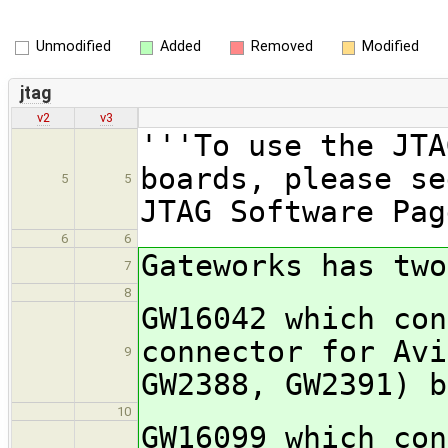
Unmodified
Added
Removed
Modified
jtag
v2
v3
'''To use the JTA
boards, please se
5
5
JTAG Software Pag
6
6
Gateworks has two
7
8
GW16042 which con
connector for Avi
9
GW2388, GW2391) b
10
GW16099 which con