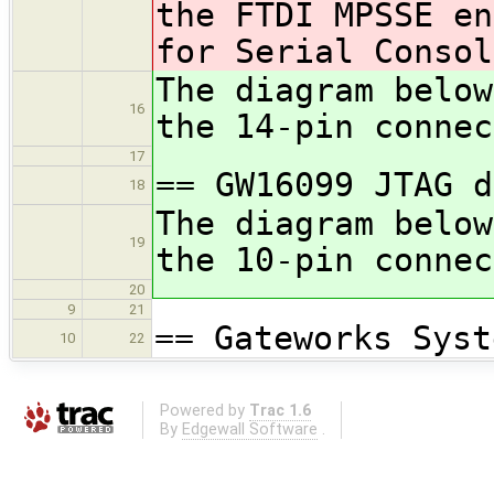
the FTDI MPSSE e
for Serial Consol
The diagram below
16
the 14-pin connec
17
== GW16099 JTAG d
18
The diagram below
19
the 10-pin connec
20
9
21
== Gateworks Syst
10
22
Powered by
Trac 1.6
By
Edgewall Software
.