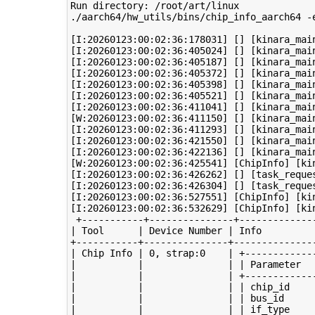
Run directory: /root/art/linux

./aarch64/hw_utils/bins/chip_info_aarch64 -e
[I:20260123:00:02:36:178031] [] [kinara_mai
[I:20260123:00:02:36:405024] [] [kinara_mai
[I:20260123:00:02:36:405187] [] [kinara_mai
[I:20260123:00:02:36:405372] [] [kinara_main
[I:20260123:00:02:36:405398] [] [kinara_mai
[I:20260123:00:02:36:405521] [] [kinara_mai
[I:20260123:00:02:36:411041] [] [kinara_mai
[W:20260123:00:02:36:411150] [] [kinara_mai
[I:20260123:00:02:36:411293] [] [kinara_mai
[I:20260123:00:02:36:421550] [] [kinara_mai
[I:20260123:00:02:36:422136] [] [kinara_mai
[W:20260123:00:02:36:425541] [ChipInfo] [kin
[I:20260123:00:02:36:426262] [] [task_reque
[I:20260123:00:02:36:426304] [] [task_reque
[I:20260123:00:02:36:527551] [ChipInfo] [kin
[I:20260123:00:02:36:532629] [ChipInfo] [ki
 +-----------+---------------+--------------
| Tool      | Device Number | Info          
+-----------+---------------+---------------
| Chip Info | 0, strap:0    | +-------------
|           |               | | Parameter   
|           |               | +-------------
|           |               | | chip_id     
|           |               | | bus_id      
|           |               | | if_type     