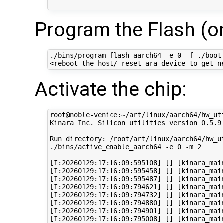
Program the Flash (on
./bins/program_flash_aarch64 -e 0 -f ./boot_
Activate the chip:
root@noble-venice:~/art/linux/aarch64/hw_uti
Kinara Inc. Silicon utilities version 0.5.9

Run directory: /root/art/linux/aarch64/hw_ut
./bins/active_enable_aarch64 -e 0 -m 2 

[I:20260129:17:16:09:595108] [] [kinara_main
[I:20260129:17:16:09:595458] [] [kinara_mai
[I:20260129:17:16:09:595487] [] [kinara_mai
[I:20260129:17:16:09:794621] [] [kinara_mai
[I:20260129:17:16:09:794732] [] [kinara_mai
[I:20260129:17:16:09:794880] [] [kinara_main
[I:20260129:17:16:09:794901] [] [kinara_mai
[I:20260129:17:16:09:795008] [] [kinara_mai