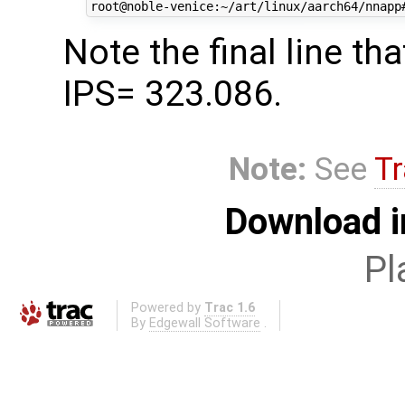
Note the final line 
IPS= 323.086.
Note:
See
Tr
Download i
Pl
Powered by
Trac 1.6
By
Edgewall Software
.