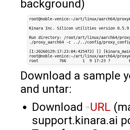
background)
root@noble-venice:~/art/linux/aarch64/proxy
Kinara Inc. Silicon utilities version 0.5.9

Run directory: /root/art/linux/aarch64/proxy
./proxy_aarch64 -c ../../config/proxy_config
[I:20260129:17:23:04:425472] [] [kinara_main
root@noble-venice:~/art/linux/aarch64/proxy#
Download a sample yo
and untar:
Download
URL
(ma
support.kinara.ai p