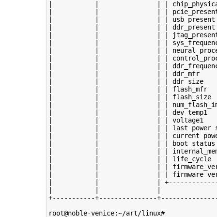
|           |               | | chip_physica
|           |               | | pcie_present
|           |               | | usb_present 
|           |               | | ddr_present 
|           |               | | jtag_present
|           |               | | sys_frequenc
|           |               | | neural_proce
|           |               | | control_proc
|           |               | | ddr_frequenc
|           |               | | ddr_mfr     
|           |               | | ddr_size    
|           |               | | flash_mfr   
|           |               | | flash_size  
|           |               | | num_flash_im
|           |               | | dev_temp1   
|           |               | | voltage1    
|           |               | | last power s
|           |               | | current powe
|           |               | | boot_status 
|           |               | | internal_mem
|           |               | | life_cycle  
|           |               | | firmware_ver
|           |               | | firmware_ver
|           |               | +-------------
|           |               |               
+-----------+---------------+---------------
root@noble-venice:~/art/linux# 
