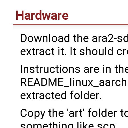
Hardware
Download the ara2-sd
extract it. It should c
Instructions are in th
README_linux_aarch64.
extracted folder.
Copy the 'art' folder
something like scp.