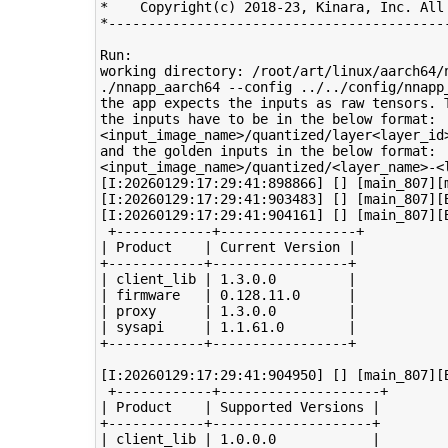
*    Copyright(c) 2018-23, Kinara, Inc. All 
*-------------------------------------------
Run: 

working directory: /root/art/linux/aarch64/n
./nnapp_aarch64 --config ../../config/nnapp_
the app expects the inputs as raw tensors. 
the inputs have to be in the below format:

<input_image_name>/quantized/layer<layer_id>
and the golden inputs in the below format:

<input_image_name>/quantized/<layer_name>-<l
[I:20260129:17:29:41:898866] [] [main_807][
[I:20260129:17:29:41:903483] [] [main_807][
[I:20260129:17:29:41:904161] [] [main_807][B
 +------------+-----------------+

| Product    | Current Version |

+------------+-----------------+

| client_lib | 1.3.0.0         |

| firmware   | 0.128.11.0      |

| proxy      | 1.3.0.0         |

| sysapi     | 1.1.61.0        |

+------------+-----------------+

[I:20260129:17:29:41:904950] [] [main_807][B
 +------------+--------------------+

| Product    | Supported Versions |

+------------+--------------------+

| client_lib | 1.0.0.0            |
