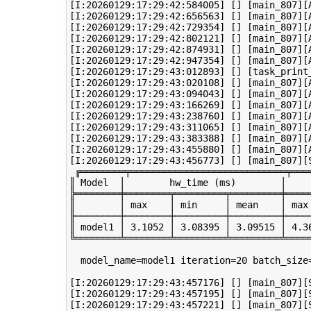
[I:20260129:17:29:42:584005] [] [main_807][A
[I:20260129:17:29:42:656563] [] [main_807][A
[I:20260129:17:29:42:729354] [] [main_807][A
[I:20260129:17:29:42:802121] [] [main_807][A
[I:20260129:17:29:42:874931] [] [main_807][A
[I:20260129:17:29:42:947354] [] [main_807][A
[I:20260129:17:29:43:012893] [] [task_print
[I:20260129:17:29:43:020108] [] [main_807][A
[I:20260129:17:29:43:094043] [] [main_807][A
[I:20260129:17:29:43:166269] [] [main_807][A
[I:20260129:17:29:43:238760] [] [main_807][A
[I:20260129:17:29:43:311065] [] [main_807][A
[I:20260129:17:29:43:383388] [] [main_807][A
[I:20260129:17:29:43:455880] [] [main_807][A
[I:20260129:17:29:43:456773] [] [main_807][S
 ╔════════╤════════════════════════════╤═══
║ Model  │        hw_time (ms)        │    
╠════════╪════════╤═════════╤═════════╪════
║        │ max    │ min     │ mean    │ max
╟────────┼────────┼─────────┼─────────┼────
║ model1 │ 3.1052 │ 3.08395 │ 3.09515 │ 4.3
╚════════╧════════╧═════════╧═════════╧════
  model_name=model1 iteration=20 batch_size
[I:20260129:17:29:43:457176] [] [main_807][S
[I:20260129:17:29:43:457195] [] [main_807][S
[I:20260129:17:29:43:457221] [] [main_807][