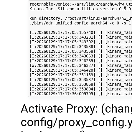
root@noble-venice:~/art/linux/aarch64/hw_ut
Kinara Inc. Silicon utilities version 0.5.9

Run directory: /root/art/linux/aarch64/hw_ut
./bins/ddr_unified_config_aarch64 -e 0 -s 1
[I:20260129:17:17:05:155740] [] [kinara_mai
[I:20260129:17:17:05:343281] [] [kinara_mai
[I:20260129:17:17:05:343392] [] [kinara_mai
[I:20260129:17:17:05:343538] [] [kinara_main
[I:20260129:17:17:05:343558] [] [kinara_mai
[I:20260129:17:17:05:343663] [] [kinara_mai
[I:20260129:17:17:05:346269] [] [kinara_mai
[W:20260129:17:17:05:346327] [] [kinara_mai
[I:20260129:17:17:05:346428] [] [kinara_mai
[I:20260129:17:17:05:351159] [] [kinara_mai
[I:20260129:17:17:05:353537] [] [kinara_mai
[I:20260129:17:17:05:353868] [] [kinara_mai
[I:20260129:17:17:05:353894] [] [kinara_mai
Activate Proxy: (cha
config/proxy_config.y