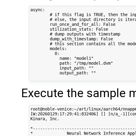
async:

        # if this flag is TRUE, then the in
        # else, the input directory is iter
        run_once_and_for_all: False

        utilization_stats: False

        # dump outputs with timestamp

        dump_with_timestamp: False

        # this section contains all the mode
        models:

          0:

            name: "model1"

            path: "/tmp/model.dvm"

            input_path: ""

            output_path: ""

Execute the sample m
root@noble-venice:~/art/linux/aarch64/nnapp
[W:20260129:17:29:41:832406] [] [n/a_-1][co
Kinara, Inc.

*-------------------------------------------
*              Neural Network Inference Appl