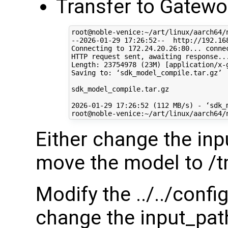
Transfer to Gatewo
root@noble-venice:~/art/linux/aarch64/
--2026-01-29 17:26:52--  http://192.168
Connecting to 172.24.20.26:80... connec
HTTP request sent, awaiting response...
Length: 23754978 (23M) [application/x-g
Saving to: ‘sdk_model_compile.tar.gz’

sdk_model_compile.tar.gz              
2026-01-29 17:26:52 (112 MB/s) - ‘sdk_
Either change the inp
move the model to /
Modify the ../../conf
change the input_path