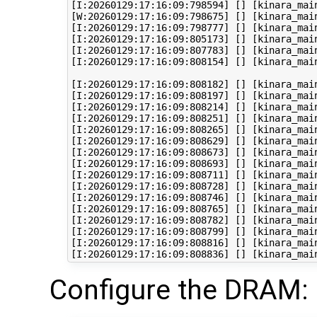
[I:20260129:17:16:09:798594] [] [kinara_mai
[W:20260129:17:16:09:798675] [] [kinara_mai
[I:20260129:17:16:09:798777] [] [kinara_mai
[I:20260129:17:16:09:805173] [] [kinara_mai
[I:20260129:17:16:09:807783] [] [kinara_mai
[I:20260129:17:16:09:808154] [] [kinara_mai
[I:20260129:17:16:09:808182] [] [kinara_main
[I:20260129:17:16:09:808197] [] [kinara_main
[I:20260129:17:16:09:808214] [] [kinara_main
[I:20260129:17:16:09:808251] [] [kinara_mai
[I:20260129:17:16:09:808265] [] [kinara_mai
[I:20260129:17:16:09:808629] [] [kinara_main
[I:20260129:17:16:09:808673] [] [kinara_main
[I:20260129:17:16:09:808693] [] [kinara_main
[I:20260129:17:16:09:808711] [] [kinara_main
[I:20260129:17:16:09:808728] [] [kinara_main
[I:20260129:17:16:09:808746] [] [kinara_mai
[I:20260129:17:16:09:808765] [] [kinara_main
[I:20260129:17:16:09:808782] [] [kinara_mai
[I:20260129:17:16:09:808799] [] [kinara_mai
[I:20260129:17:16:09:808816] [] [kinara_mai
Configure the DRAM: