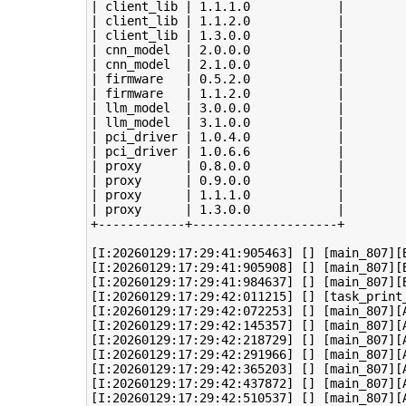
| client_lib | 1.1.1.0            |

| client_lib | 1.1.2.0            |

| client_lib | 1.3.0.0            |

| cnn_model  | 2.0.0.0            |

| cnn_model  | 2.1.0.0            |

| firmware   | 0.5.2.0            |

| firmware   | 1.1.2.0            |

| llm_model  | 3.0.0.0            |

| llm_model  | 3.1.0.0            |

| pci_driver | 1.0.4.0            |

| pci_driver | 1.0.6.6            |

| proxy      | 0.8.0.0            |

| proxy      | 0.9.0.0            |

| proxy      | 1.1.1.0            |

| proxy      | 1.3.0.0            |

+------------+--------------------+

[I:20260129:17:29:41:905463] [] [main_807][B
[I:20260129:17:29:41:905908] [] [main_807][
[I:20260129:17:29:41:984637] [] [main_807][B
[I:20260129:17:29:42:011215] [] [task_print
[I:20260129:17:29:42:072253] [] [main_807][A
[I:20260129:17:29:42:145357] [] [main_807][A
[I:20260129:17:29:42:218729] [] [main_807][A
[I:20260129:17:29:42:291966] [] [main_807][A
[I:20260129:17:29:42:365203] [] [main_807][A
[I:20260129:17:29:42:437872] [] [main_807][A
[I:20260129:17:29:42:510537] [] [main_807][A