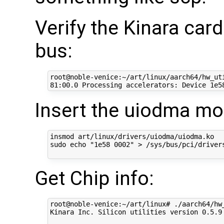
Verify the Kinara car
bus:
root@noble-venice:~/art/linux/aarch64/hw_uti
Insert the uiodma mo
insmod art/linux/drivers/uiodma/uiodma.ko  

sudo echo "1e58 0002" > /sys/bus/pci/drivers
Get Chip info:
root@noble-venice:~/art/linux# ./aarch64/hw_
Kinara Inc. Silicon utilities version 0.5.9
