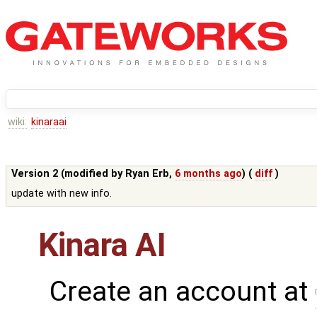
wiki:
kinaraai
Version 2 (modified by
Ryan Erb
,
6 months ago
) (
diff
)
update with new info.
Kinara AI
Create an account at