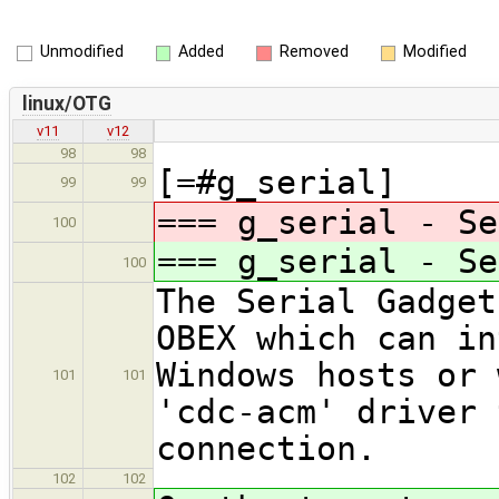
Unmodified
Added
Removed
Modified
linux/OTG
v11
v12
98
98
[=#g_serial]
99
99
=== g_serial - Se
100
=== g_serial - Se
100
The Serial Gadget
OBEX which can in
Windows hosts or 
101
101
'cdc-acm' driver 
connection.
102
102