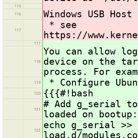
115
Windows USB Host 
116
* see ​
117
https://www.kerne
117
You can allow log
device on the tar
118
process. For exam
* Configure Ubun
119
{{{#!bash
120
# Add g_serial to
121
loaded on bootup:
echo g_serial >> 
122
load.d/modules.co