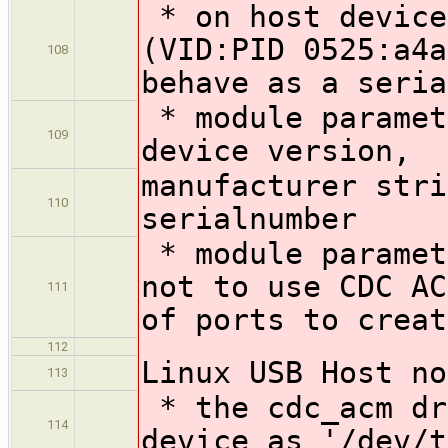
* on host device
(VID:PID 0525:a4a
108
behave as a seria
* module paramet
109
device version,
manufacturer stri
110
serialnumber
* module paramet
not to use CDC AC
111
of ports to creat
112
Linux USB Host no
113
* the cdc_acm dr
114
device as '/dev/t