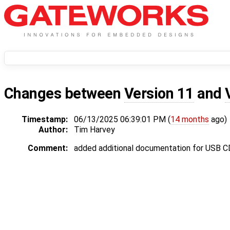
Changes between
Version 11
and
Timestamp:
06/13/2025 06:39:01 PM (
14 months
ago)
Author:
Tim Harvey
Comment:
added additional documentation for USB