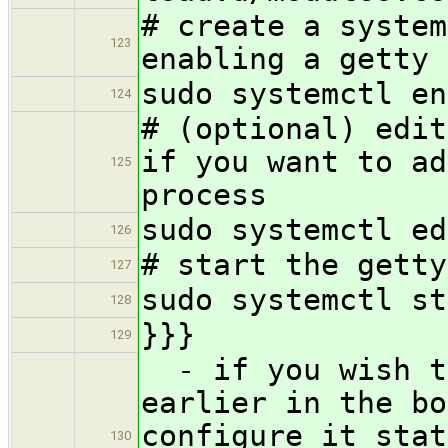
# create a system
123
enabling a getty 
sudo systemctl en
124
# (optional) edit
if you want to ad
125
process
sudo systemctl ed
126
# start the getty
127
sudo systemctl st
128
}}}
129
- if you wish th
earlier in the bo
configure it stat
130