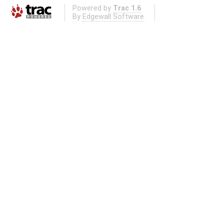
Powered by
Trac 1.6
By
Edgewall Software
.