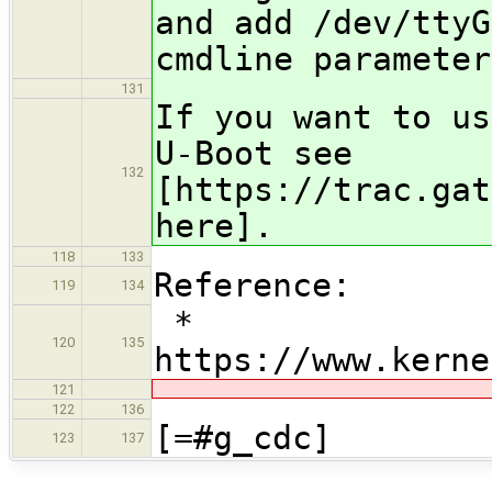
and add /dev/ttyG
cmdline parameter
131
If you want to us
U-Boot see
132
[https://trac.gat
here].
118
133
Reference:
119
134
* ​
120
135
https://www.kerne
121
122
136
[=#g_cdc]
123
137