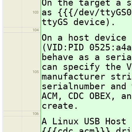
On the target a s
as {{{/dev/ttyGS0
103
ttyGS device).
104
On a host device 
(VID:PID 0525:a4a
behave as a seria
can specify the V
105
manufacturer stri
serialnumber and 
ACM, CDC OBEX, an
create.
106
A Linux USB Host 
{{{cdc_acm}}} dri