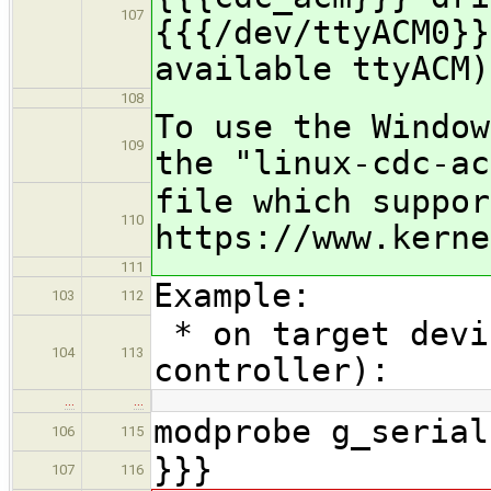
107
{{{/dev/ttyACM0}}
available ttyACM)
108
To use the Window
109
the "linux-cdc-ac
file which suppor
110
https://www.kerne
111
Example:
103
112
* on target devi
104
113
controller):
…
…
modprobe g_serial
106
115
}}}
107
116