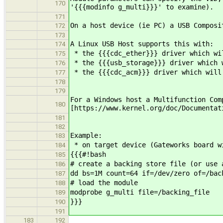
170
'{{{modinfo g_multi}}}' to examine).
171
On a host device (ie PC) a USB Composi
172
173
A Linux USB Host supports this with:
174
* the {{{cdc_ether}}} driver which wil
175
* the {{{usb_storage}}} driver which w
176
* the {{{cdc_acm}}} driver which will 
177
178
179
For a Windows host a Multifunction Com
180
[https://www.kernel.org/doc/Documentat
181
182
Example:
183
* on target device (Gateworks board w
184
{{{#!bash
185
# create a backing store file (or use 
186
dd bs=1M count=64 if=/dev/zero of=/bac
187
# load the module
188
modprobe g_multi file=/backing_file
189
}}}
190
191
183
192