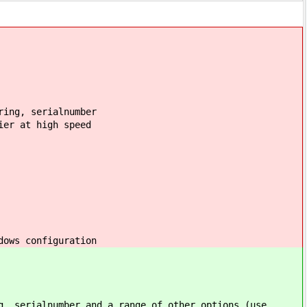
ring, serialnumber
ier at high speed
dows configuration
g, serialnumber and a range of other options (use