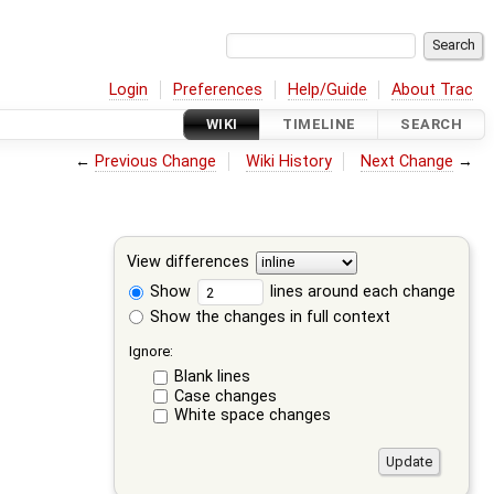
Login
Preferences
Help/Guide
About Trac
WIKI
TIMELINE
SEARCH
←
Previous Change
Wiki History
Next Change
→
View differences
Show
lines around each change
Show the changes in full context
Ignore:
Blank lines
Case changes
White space changes