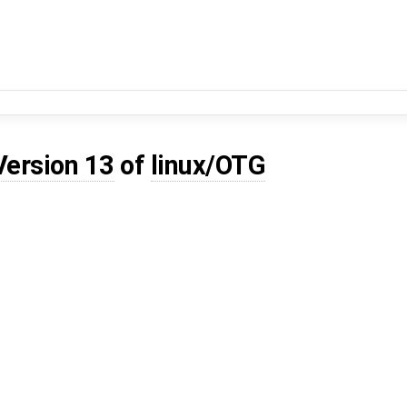
Version 13
of
linux/OTG