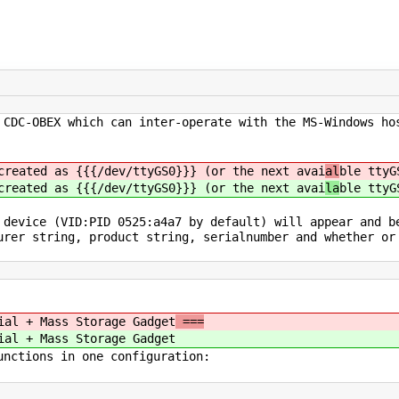
 CDC-OBEX which can inter-operate with the MS-Windows ho
created as {{{/dev/ttyGS0}}} (or the next avai
al
ble ttyG
created as {{{/dev/ttyGS0}}} (or the next avai
la
ble ttyG
 device (VID:PID 0525:a4a7 by default) will appear and b
urer string, product string, serialnumber and whether or
ial + Mass Storage Gadget
===
ial + Mass Storage Gadget
unctions in one configuration: