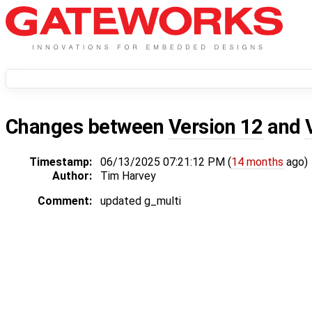
Changes between
Version 12
and
Timestamp:
06/13/2025 07:21:12 PM (
14 months
ago)
Author:
Tim Harvey
Comment:
updated g_multi