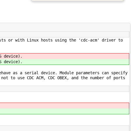
sts or with Linux hosts using the 'cdc-acm' driver to
S device).
S device).
ehave as a serial device. Module parameters can specify
 not to use CDC ACM, CDC OBEX, and the number of ports