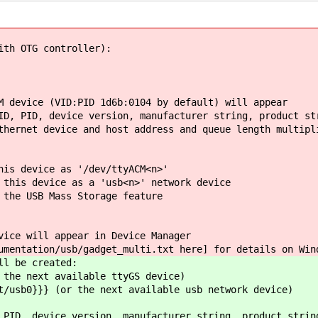
ith OTG controller):
M device (VID:PID 1d6b:0104 by default) will appear
D, PID, device version, manufacturer string, product st
hernet device and host address and queue length multipl
his device as '/dev/ttyACM<n>'
 this device as a 'usb<n>' network device
 the USB Mass Storage feature
vice will appear in Device Manager
mentation/usb/gadget_multi.txt ​here] for details on Win
ll be created:
 the next available ttyGS device)
t/usb0}}} (or the next available usb network device)
 PID, device version, manufacturer string, product strin