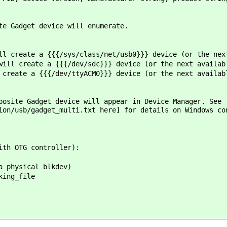
te Gadget device will enumerate.
l create a {{{/sys/class/net/usb0}}} device (or the nex
ill create a {{{/dev/sdc}}} device (or the next availab
create a {{{/dev/ttyACM0}}} device (or the next availab
posite Gadget device will appear in Device Manager. See
ion/usb/gadget_multi.txt ​here] for details on Windows co
ith OTG controller):
a physical blkdev)
king_file