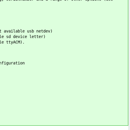
t available usb netdev)
le sd device letter)
le ttyACM).
nfiguration