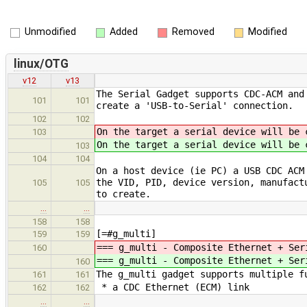
Unmodified
Added
Removed
Modified
linux/OTG
v12
v13
The Serial Gadget supports CDC-ACM and
101
101
create a 'USB-to-Serial' connection.
102
102
On the target a serial device will be 
103
On the target a serial device will be 
103
104
104
On a host device (ie PC) a USB CDC ACM
the VID, PID, device version, manufact
105
105
to create.
…
…
158
158
[=#g_multi]
159
159
=== g_multi - Composite Ethernet + Ser
160
=== g_multi - Composite Ethernet + Ser
160
The g_multi gadget supports multiple f
161
161
* a CDC Ethernet (ECM) link
162
162
…
…