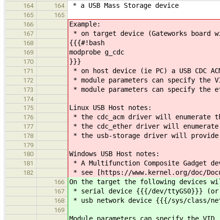
* a USB Mass Storage device
164
164
165
165
Example:
166
* on target device (Gateworks board w
167
{{{#!bash
168
modprobe g_cdc
169
}}}
170
* on host device (ie PC) a USB CDC AC
171
* module parameters can specify the VI
172
* module parameters can specify the et
173
174
Linux USB Host notes:
175
* the cdc_acm driver will enumerate t
176
* the cdc_ether driver will enumerate
177
* the usb-storage driver will provide
178
179
Windows USB Host notes:
180
* A Multifunction Composite Gadget de
181
* see [https://www.kernel.org/doc/Docu
182
On the target the following devices wi
166
* serial device {{{/dev/ttyGS0}}} (or
167
* usb network device {{{/sys/class/ne
168
169
Module parameters can specify the VID,