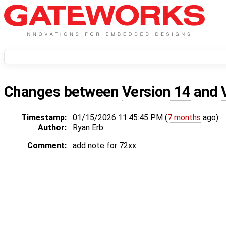
Changes between
Version 14
and
Timestamp:
01/15/2026 11:45:45 PM (
7 months
ago)
Author:
Ryan Erb
Comment:
add note for 72xx