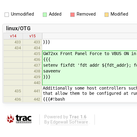
Unmodified
Added
Removed
Modified
linux/OTG
v14
v15
}}}
433
433
434
434
GW72xx Front Panel Force to VBUS ON in
435
{{{
436
setenv fixfdt 'fdt addr ${fdt_addr}; f
437
saveenv
438
}}}
439
440
Additionally some host controllers suc
435
441
that allow them to be configured at ru
{{{#!bash
436
442
Powered by
Trac 1.6
By
Edgewall Software
.