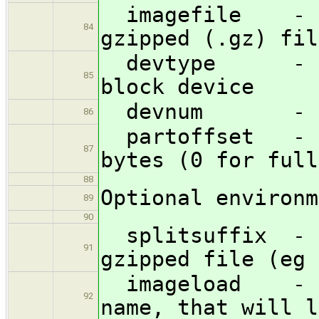
imagefile - fu
84
gzipped (.gz) fil
devtype - inte
85
block device
devnum - devi
86
partoffset - st
87
bytes (0 for full
88
Optional environm
89
90
splitsuffix - t
91
gzipped file (eg 
imageload - the
92
name, that will l