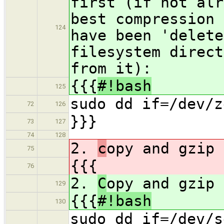
first (if not alr
best compression 
124
have been 'delete
filesystem direct
from it):
{{{
#!bash
125
sudo dd if=/dev/z
72
126
}}}
73
127
74
128
2.
c
opy and gzip 
75
{{{
76
2.
C
opy and gzip 
129
{{{
#!bash
130
sudo dd if=/dev/s