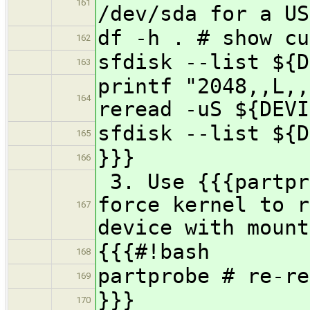
161
/dev/sda for a US
df -h . # show cu
162
sfdisk --list ${D
163
printf "2048,,L,
164
reread -uS ${DEVI
sfdisk --list ${D
165
}}}
166
3. Use {{{partpr
force kernel to r
167
device with mount
{{{#!bash
168
partprobe # re-re
169
}}}
170