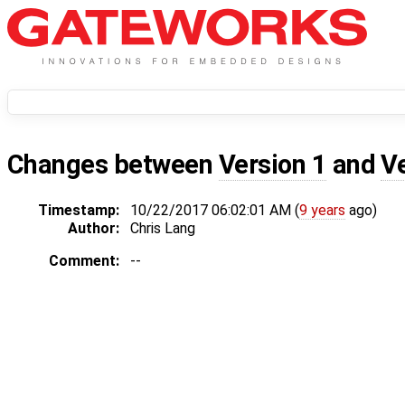
Changes between
Version 1
and
V
Timestamp:
10/22/2017 06:02:01 AM (
9 years
ago)
Author:
Chris Lang
Comment:
--