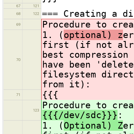
67
121
=== Creating a di
68
122
Procedure to cre
69
1. (
optional) z
er
first (if not alr
best compression 
70
have been 'delete
filesystem direct
from it):
{{{
71
Procedure to crea
123
{{{/dev/sdc}}}
:
1. (
Optional) Z
er