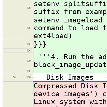
setenv spl
101
suffix from examp
setenv imagelo
command to load t
102
ext4load)
}}}
103
104
'''4. Run the ad
105
block_image_updat
106
== Disk Images ==
53
107
Compressed Disk I
device images') c
Linux system wit