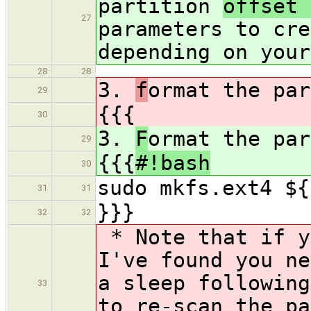
partition
offset
27
parameters to cre
depending on your
28
28
3.
f
ormat the par
29
{{{
30
3.
F
ormat the par
29
{{{
#!bash
30
sudo mkfs.ext4 ${
31
31
}}}
32
32
* Note that if y
I've found you ne
a sleep followin
33
to re-scan the pa