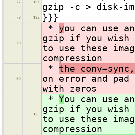
77
131
gzip -c > disk-im
}}}
78
132
*
y
ou can use an
gzip if you wish 
79
to use these imag
compression
*
the conv=sync,
on error and pad 
80
with zeros
*
Y
ou can use an
gzip if you wish 
133
to use these imag
compression