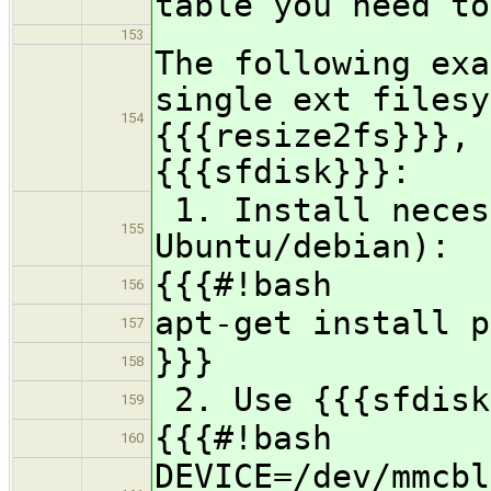
table you need to
153
The following exa
single ext filesy
154
{{{resize2fs}}}, 
{{{sfdisk}}}:
1. Install neces
155
Ubuntu/debian):
{{{#!bash
156
apt-get install p
157
}}}
158
2. Use {{{sfdisk
159
{{{#!bash
160
DEVICE=/dev/mmcbl