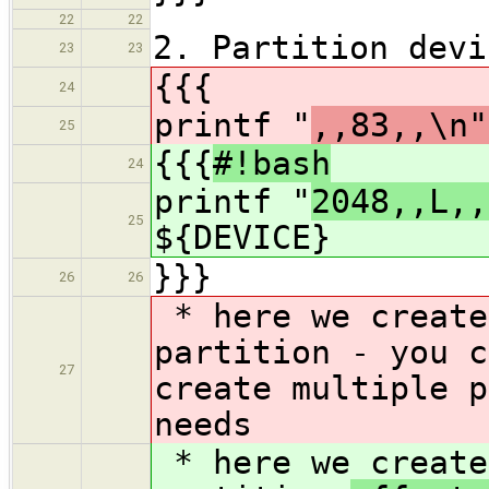
22
22
2. Partition devi
23
23
{{{
24
printf "
,,83,,\n"
25
{{{
#!bash
24
printf "
2048,,L,,
25
${DEVICE}
}}}
26
26
* here we create
partition
- you c
27
create multiple p
needs
* here we create