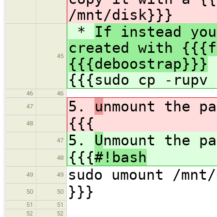
/mnt/disk}}}
*
If instead you
created with {{{f
45
{{{deboostrap}}}
y
{{{sudo cp -rupv
46
46
5.
u
nmount the pa
47
{{{
48
5.
U
nmount the pa
47
{{{
#!bash
48
sudo umount /mnt/
49
49
}}}
50
50
51
51
52
52