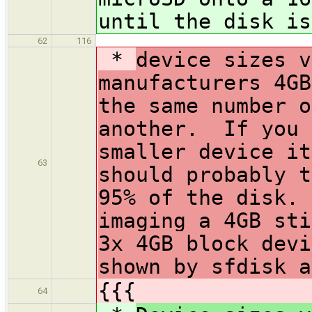
until the disk is
62
116
*
device sizes v
manufacturers 4GB
the same number o
another. If you 
smaller device i
63
should probably t
95% of the disk.
imaging a 4GB st
3x 4GB block devi
shown by sfdisk a
{{{
64