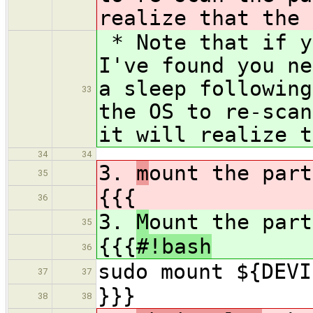
realize that the 
* Note that if y
I've found you ne
a sleep followin
33
the OS to re-scan
it will realize t
34
34
3.
m
ount the part
35
{{{
36
3.
M
ount the part
35
{{{
#!bash
36
sudo mount ${DEVI
37
37
}}}
38
38