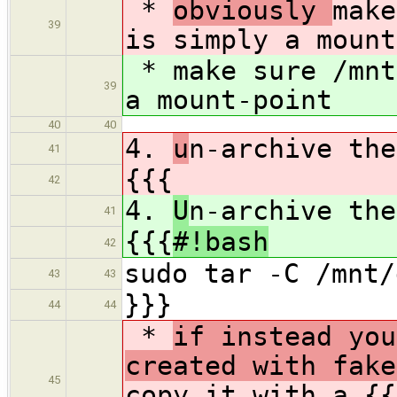
*
obviously
make
39
is simply a mount
*
make sure /mnt
39
a mount-point
40
40
4.
u
n-archive the
41
{{{
42
4.
U
n-archive the
41
{{{
#!bash
42
sudo tar -C /mnt/
43
43
}}}
44
44
*
if instead you
created with fake
45
copy it with a {