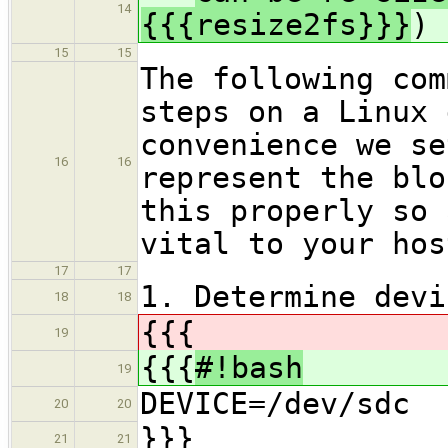
14
{{{resize2fs}}}
)
15
15
The following com
steps on a Linux 
convenience we se
16
16
represent the blo
this properly so 
vital to your hos
17
17
1. Determine devi
18
18
{{{
19
{{{
#!bash
19
DEVICE=/dev/sdc
20
20
}}}
21
21