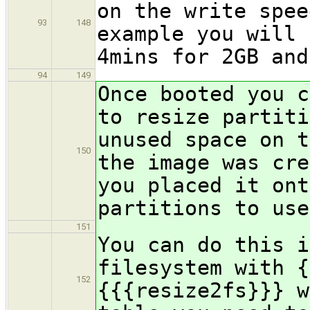
on the write spee
93
148
example you will 
4mins for 2GB and
94
149
Once booted you c
to resize partiti
unused space on t
150
the image was cre
you placed it ont
partitions to use
151
You can do this i
filesystem with {
152
{{{resize2fs}}} w