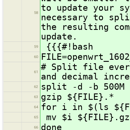
to update your sy
58
necessary to spli
the resulting com
update.
{{{#!bash
59
FILE=openwrt_1602
60
# Split file ever
61
and decimal incre
split -d -b 500M 
62
gzip ${FILE}.*
63
for i in $(ls ${F
64
mv $i ${FILE}.gz
65
done
66