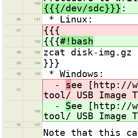
140
{{{/dev/sdc}}}
:
* Linux:
86
141
{{{
87
{{{
#!bash
142
zcat disk-img.gz 
88
143
}}}
89
144
* Windows:
90
145
-
s
ee [http://w
91
tool/ USB Image T
-
S
ee [http://w
146
tool/ USB Image T
92
147
Note that this ca