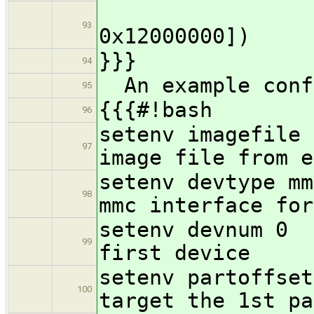
loadaddr (
93
0x12000000])
}}}
94
An example conf
95
{{{#!bash
96
setenv imagefile
97
image file from e
setenv 
98
mmc interface for
setenv
99
first device
setenv par
100
target the 1st pa