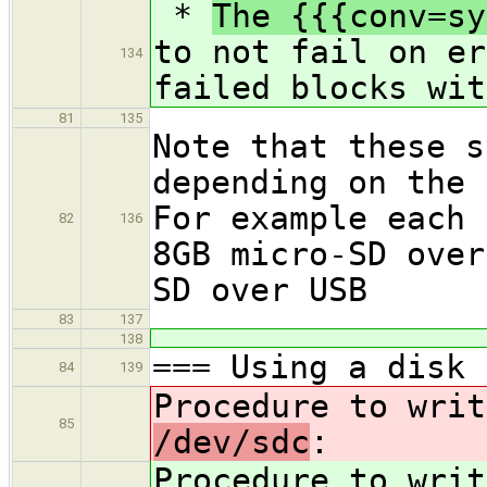
*
The {{{conv=sy
to not fail on er
134
failed blocks wit
81
135
Note that these s
depending on the 
For example each 
82
136
8GB micro-SD over
SD over USB
83
137
138
=== Using a disk 
84
139
Procedure to writ
85
/dev/sdc
:
Procedure to writ