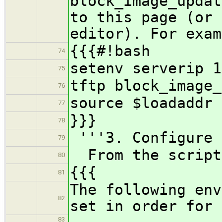
block_image_updat
to this page (or 
editor). For exam
{{{#!bash
74
setenv serverip 1
75
tftp block_image_
76
source $loadaddr
77
}}}
78
'''3. Configure 
79
From the script
80
{{{
81
The following env
82
set in order for 
83