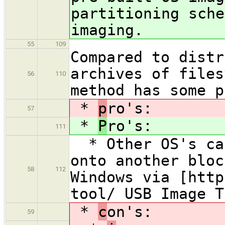
partitioning sche
imaging.
55
109
Compared to distr
archives of files
56
110
method has some p
*
p
ro's:
57
*
P
ro's:
111
* Other OS's can
onto another bloc
58
112
Windows via [http
tool/ USB Image T
*
c
on's:
59