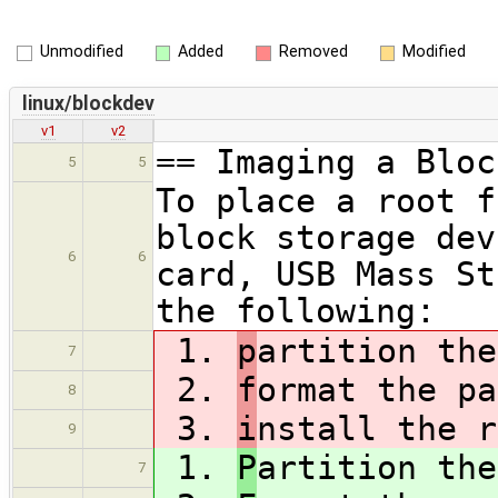
Unmodified
Added
Removed
Modified
linux/blockdev
v1
v2
== Imaging a Bloc
5
5
To place a root f
block storage dev
6
6
card, USB Mass St
the following:
1.
p
artition the
7
2.
f
ormat the pa
8
3.
i
nstall the r
9
1.
P
artition the
7