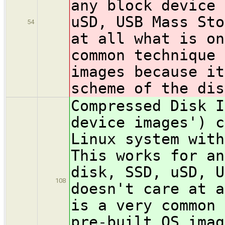
any block device 
uSD, USB Mass Sto
54
at all what is on
common technique 
images because it
scheme of the dis
Compressed Disk I
device images') c
Linux system wit
This works for an
disk, SSD, uSD, U
108
doesn't care at a
is a very common 
pre-built OS imag