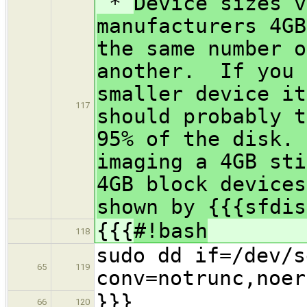
*
Device sizes v
manufacturers 4GB
the same number o
another. If you 
smaller device i
117
should probably t
95% of the disk.
imaging a 4GB sti
4GB block devices
shown by {{{sfdis
{{{
#!bash
118
sudo dd if=/dev/s
65
119
conv=notrunc,noer
}}}
66
120