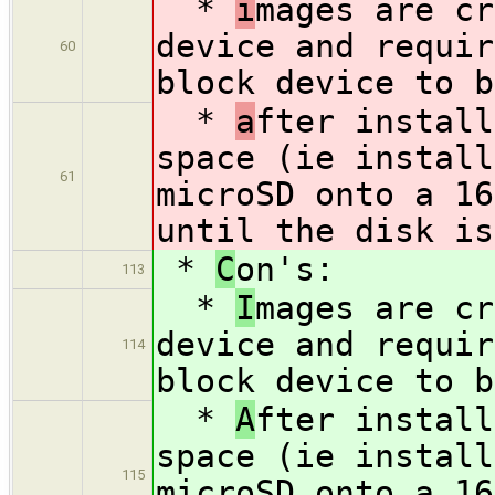
*
i
mages are cr
device and requir
60
block device to b
*
a
fter install
space (ie install
61
microSD onto a 16
until the disk is
*
C
on's:
113
*
I
mages are cr
device and requir
114
block device to b
*
A
fter install
space (ie install
115
microSD onto a 16