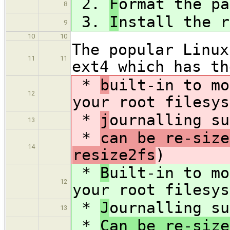
2.
F
ormat the pa
8
3.
I
nstall the r
9
10
10
The popular Linux
11
11
ext4 which has th
*
b
uilt-in to mo
12
your root filesys
*
j
ournalling su
13
*
can be re-size
14
resize2fs
)
*
B
uilt-in to mo
12
your root filesys
*
J
ournalling su
13
*
Can be re-size