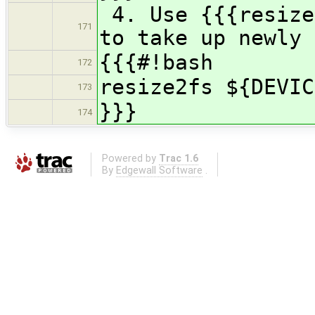
4. Use {{{resize
171
to take up newly 
{{{#!bash
172
resize2fs ${DEVIC
173
}}}
174
Powered by
Trac 1.6
By
Edgewall Software
.