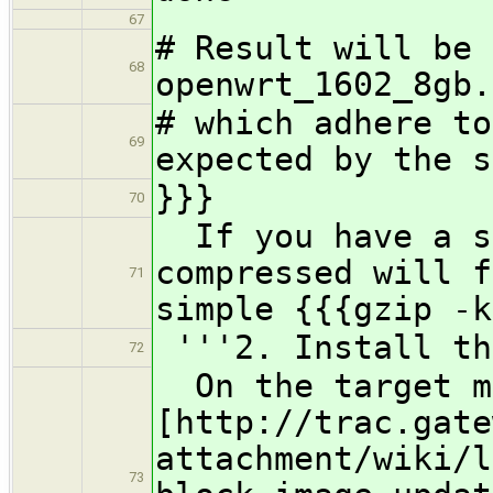
67
# Result will be 
68
openwrt_1602_8gb.
# which adhere to
69
expected by the s
}}}
70
If you have a sm
compressed will f
71
simple {{{gzip -k
'''2. Install th
72
On the target ma
[http://trac.gate
attachment/wiki/l
73