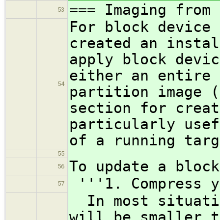
=== Imaging from 
53
For block device 
created an instal
apply block devic
either an entire 
54
partition image (
section for creat
particularly usef
of a running targ
55
To update a block
56
'''1. Compress y
57
In most situatio
will be smaller t