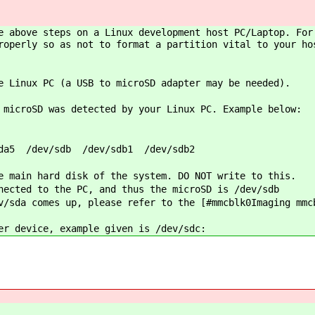
e above steps on a Linux development host PC/Laptop. For
roperly so as not to format a partition vital to your ho
e Linux PC (a USB to microSD adapter may be needed).
 microSD was detected by your Linux PC. Example below:
da5 /dev/sdb /dev/sdb1 /dev/sdb2
e main hard disk of the system. DO NOT write to this.
nected to the PC, and thus the microSD is /dev/sdb
/sda comes up, please refer to the [#mmcblk0Imaging mmc
er device, example given is /dev/sdc: