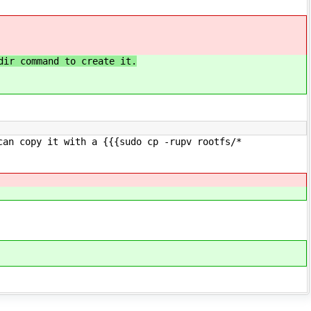
dir command to create it.
can copy it with a {{{sudo cp -rupv rootfs/*