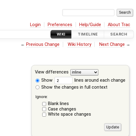
Login
Preferences
Help/Guide
About Trac
WIKI
TIMELINE
SEARCH
←
Previous Change
Wiki History
Next Change
→
View differences
Show
lines around each change
Show the changes in full context
Ignore:
Blank lines
Case changes
White space changes