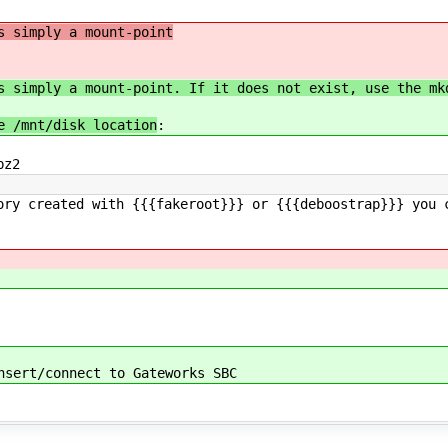
s simply a mount-point
s simply a mount-point. If it does not exist, use the mk
e /mnt/disk location
:
bz2
ory created with {{{fakeroot}}} or {{{deboostrap}}} you 
nsert/connect to Gateworks SBC