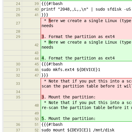
{{{#!bash
24
39
printf "2048,,L,,\n" | sudo sfdisk -uS
25
40
}}}
26
41
*
h
ere we create a single Linux (type
27
needs
28
3
. Format the partition as ext4
29
*
H
ere we create a single Linux (type
42
needs
43
4
. Format the partition as ext4
44
{{{#!bash
30
45
sudo mkfs.ext4 ${DEVICE}1
31
46
}}}
32
47
* Note that if you put this into a s
33
scan the partition table before it wil
34
3
. Mount the partition:
35
* Note that if you put this into a s
48
re-scan the partition table before it 
49
5
. Mount the partition:
50
{{{#!bash
36
51
sudo mount ${DEVICE}1 /mnt/disk
37
52