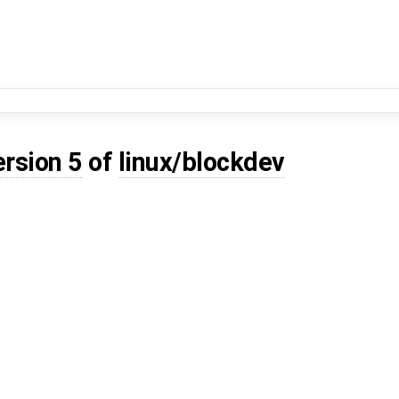
ersion 5
of
linux/blockdev