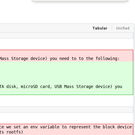
Tabular
Unified
Mass Storage device) you need to to the following:
TA disk, microSD card, USB Mass Storage device) you
ce we set an env variable to represent the block device
ts rootfs)