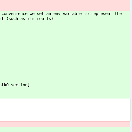
 convenience we set an env variable to represent the
st (such as its rootfs)
blk0 section]