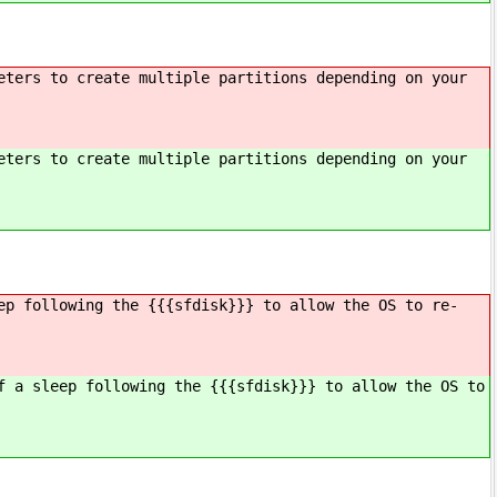
eters to create multiple partitions depending on your
eters to create multiple partitions depending on your
ep following the {{{sfdisk}}} to allow the OS to re-
f a sleep following the {{{sfdisk}}} to allow the OS to