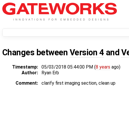
Changes between
Version 4
and
V
Timestamp:
05/03/2018 05:44:00 PM (
8 years
ago)
Author:
Ryan Erb
Comment:
clarify first imaging section, clean up