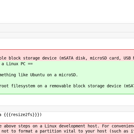
ble block storage device (mSATA disk, microSD card, USB 
 a Linux PC ==
mething like Ubuntu on a microSD.
root filesystem on a removable block storage device (mSA
a {{{resize2fs}}})
e above steps on a Linux development host. For convenien
 not to format a partition vital to your host (such as i