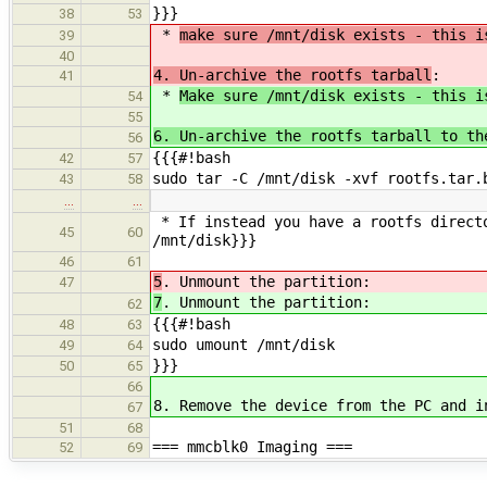
}}}
38
53
*
make sure /mnt/disk exists - this i
39
40
4. Un-archive the rootfs tarball
:
41
*
Make sure /mnt/disk exists - this i
54
55
6. Un-archive the rootfs tarball to th
56
{{{#!bash
42
57
sudo tar -C /mnt/disk -xvf rootfs.tar.
43
58
…
…
* If instead you have a rootfs direct
45
60
/mnt/disk}}}
46
61
5
. Unmount the partition:
47
7
. Unmount the partition:
62
{{{#!bash
48
63
sudo umount /mnt/disk
49
64
}}}
50
65
66
8. Remove the device from the PC and i
67
51
68
=== mmcblk0 Imaging ===
52
69