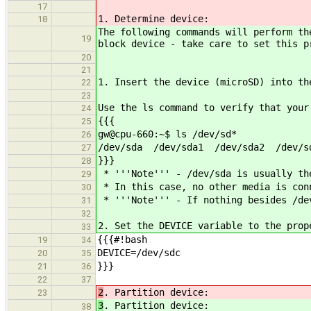
17
1. Determine device:
18
The following commands will perform th
19
block device - take care to set this p
20
21
1. Insert the device (microSD) into th
22
23
Use the ls command to verify that your
24
{{{
25
gw@cpu-660:~$ ls /dev/sd*
26
/dev/sda /dev/sda1 /dev/sda2 /dev/s
27
}}}
28
* '''Note''' - /dev/sda is usually th
29
* In this case, no other media is con
30
* '''Note''' - If nothing besides /dev
31
32
2. Set the DEVICE variable to the prop
33
{{{#!bash
19
34
DEVICE=/dev/sdc
20
35
}}}
21
36
22
37
2
. Partition device:
23
3
. Partition device:
38