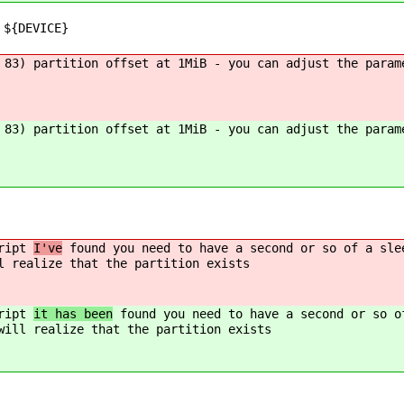
 ${DEVICE}
 83) partition offset at 1MiB - you can adjust the param
 83) partition offset at 1MiB - you can adjust the param
cript
I've
found you need to have a second or so of a sle
l realize that the partition exists
cript
it has been
found you need to have a second or so o
will realize that the partition exists