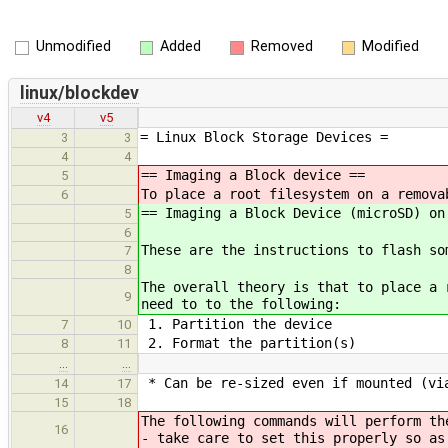
Unmodified
Added
Removed
Modified
linux/blockdev
v4
v5
= Linux Block Storage Devices =
3
3
4
4
== Imaging a Block device ==
5
To place a root filesystem on a remova
6
== Imaging a Block Device (microSD) on
5
6
These are the instructions to flash so
7
8
The overall theory is that to place a 
9
need to to the following:
1. Partition the device
7
10
2. Format the partition(s)
8
11
…
…
* Can be re-sized even if mounted (vi
14
17
15
18
The following commands will perform th
16
- take care to set this properly so as