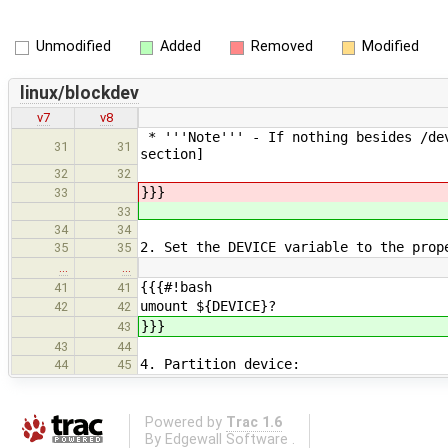
Unmodified
Added
Removed
Modified
linux/blockdev
v7
v8
* '''Note''' - If nothing besides /dev
31
31
section]
32
32
}}}
33
33
34
34
2. Set the DEVICE variable to the prop
35
35
…
…
{{{#!bash
41
41
umount ${DEVICE}?
42
42
}}}
43
43
44
4. Partition device:
44
45
Powered by
Trac 1.6
By
Edgewall Software
.