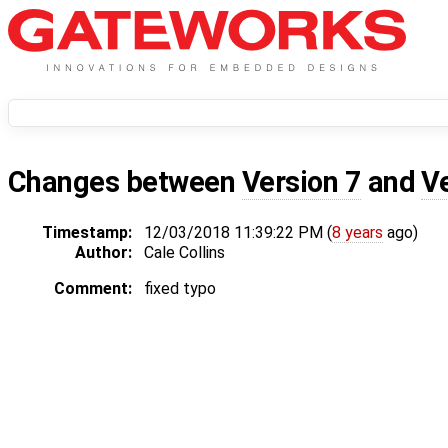
Changes between
Version 7
and
V
Timestamp:
12/03/2018 11:39:22 PM (
8 years
ago)
Author:
Cale Collins
Comment:
fixed typo