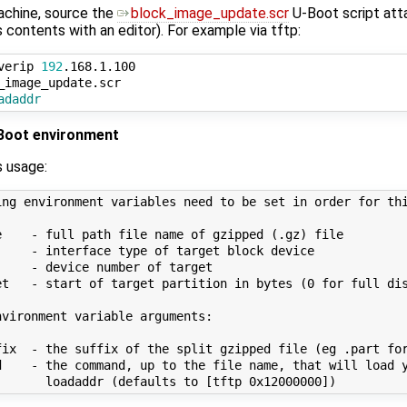
achine, source the
block_image_update.scr
U-Boot script att
s contents with an editor). For example via tftp:
verip 
192
.168.1.100

adaddr
-Boot environment
s usage:
ing environment variables need to be set in order for thi
e    - full path file name of gzipped (.gz) file

     - interface type of target block device

    - device number of target

et   - start of target partition in bytes (0 for full dis
vironment variable arguments:

fix  - the suffix of the split gzipped file (eg .part for
d    - the command, up to the file name, that will load y