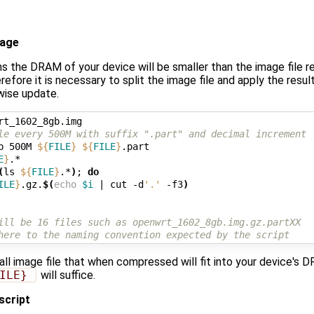
mage
ns the DRAM of your device will be smaller than the image file r
refore it is necessary to split the image file and apply the res
 wise update.
le every 500M with suffix ".part" and decimal increment
b 500M 
${
FILE
}
${
FILE
}
.part

E
}
(
ls 
${
FILE
}
.*
)
;
do
ILE
}
.gz.
$(
echo
$i
|
 cut -d
'.'
 -f3
)
ill be 16 files such as openwrt_1602_8gb.img.gz.partXX 
here to the naming convention expected by the script
all image file that when compressed will fit into your device's 
ILE} 
will suffice.
 script