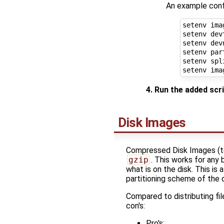
An example confi
setenv ima
setenv dev
setenv dev
setenv par
setenv spl
setenv ima
4. Run the added scr
Disk Images
Compressed Disk Images (tec
gzip
. This works for any 
what is on the disk. This i
partitioning scheme of the d
Compared to distributing fi
con's:
Pro's: