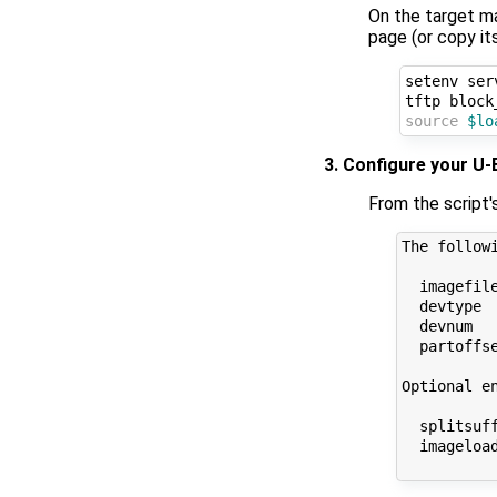
On the target m
page (or copy it
setenv ser
source
$lo
3. Configure your U
From the script'
The follow
  imagefil
  devtype 
  devnum   
  partoffs
Optional en
  splitsuf
  imageloa