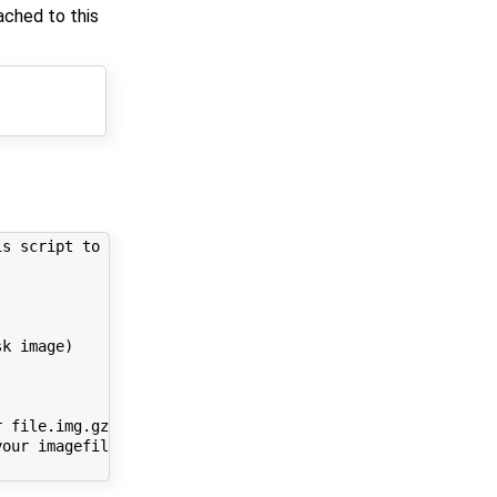
ached to this
s script to run:

k image)

 file.img.gz.part00)

our imagefile to 
