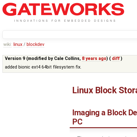
wiki:
linux
/
blockdev
Version 9 (modified by
Cale Collins
,
8 years ago
) (
diff
)
added bionic ext4 64bit filesystem fix.
Linux Block Sto
Imaging a Block De
PC