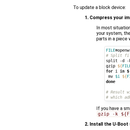
To update a block device:
1. Compress your i
In most situatio
your system, the
parts in a piece
FILE
=
# Split fi
split -d -
gzip 
${
FIL
for
 i 
in
$
 mv 
$i
${
F
done
# Result w
# which ad
If you have a sm
gzip -k ${F
2. Install the U-Boot