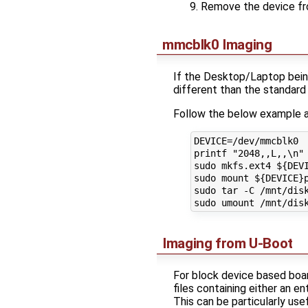
Remove the device fr
mmcblk0 Imaging
If the Desktop/Laptop being
different than the standard
Follow the below example a
DEVICE=/dev/mmcblk0

printf "2048,,L,,\n" 
sudo mkfs.ext4 ${DEVI
sudo mount ${DEVICE}p
sudo tar -C /mnt/disk
Imaging from U-Boot
For block device based boar
files containing either an en
This can be particularly use