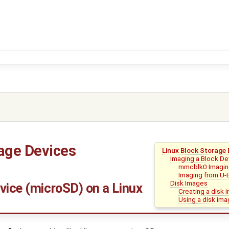
rage Devices
Linux Block Storage 
Imaging a Block De
mmcblk0 Imagi
Imaging from U-
Disk Images
vice (microSD) on a Linux
Creating a disk 
Using a disk im