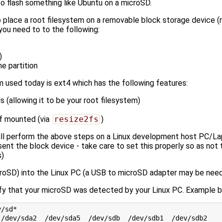
to flash something like Ubuntu on a microSD.
to place a root filesystem on a removable block storage device 
ou need to to the following:
)
he partition
m used today is ext4 which has the following features:
s (allowing it to be your root filesystem)
if mounted (via
resize2fs
)
ll perform the above steps on a Linux development host PC/La
sent the block device - take care to set this properly so as not t
s)
croSD) into the Linux PC (a USB to microSD adapter may be need
fy that your microSD was detected by your Linux PC. Example b
/sd*
