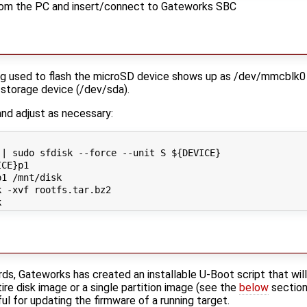
om the PC and insert/connect to Gateworks SBC
 used to flash the microSD device shows up as /dev/mmcblk0 the
 storage device (/dev/sda).
nd adjust as necessary:
| sudo sfdisk --force --unit S ${DEVICE}

CE}p1

1 /mnt/disk

 -xvf rootfs.tar.bz2

ds, Gateworks has created an installable U-Boot script that wil
tire disk image or a single partition image (see the
below
section 
ful for updating the firmware of a running target.