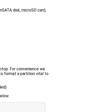
(mSATA disk, microSD card,
ptop. For convenience we
o format a partition vital to
ed).
elow: