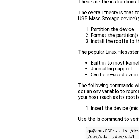
These are the instructions 
The overall theory is that 
USB Mass Storage device) y
Partition the device
Format the partition(s
Install the rootfs to t
The popular Linux filesyste
Built-in to most kernel
Journalling support
Can be re-sized even 
The following commands wi
set an env variable to repre
your host (such as its rootf
Insert the device (mi
Use the ls command to veri
gw@cpu-660:~$ ls /dev