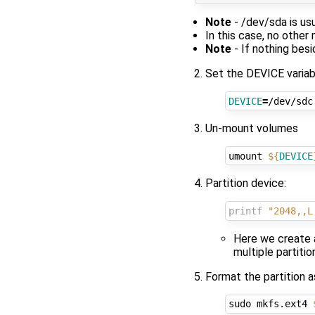
Note
- /dev/sda is us
In this case, no othe
Note
- If nothing bes
Set the DEVICE variab
DEVICE
=
Un-mount volumes
umount 
${
DEVICE
Partition device:
printf
"2048,,L
Here we create a
multiple partiti
Format the partition 
sudo mkfs.ext4 