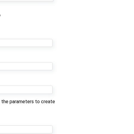
b
st the parameters to create