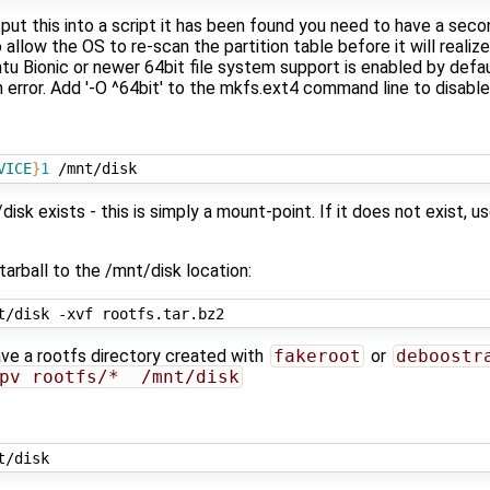
 put this into a script it has been found you need to have a seco
 allow the OS to re-scan the partition table before it will realize
u Bionic or newer 64bit file system support is enabled by defau
an error. Add '-O ^64bit' to the mkfs.ext4 command line to disable
VICE
}
1
isk exists - this is simply a mount-point. If it does not exist,
tarball to the /mnt/disk location:
ave a rootfs directory created with
fakeroot
or
deboostr
pv rootfs/*  /mnt/disk
: