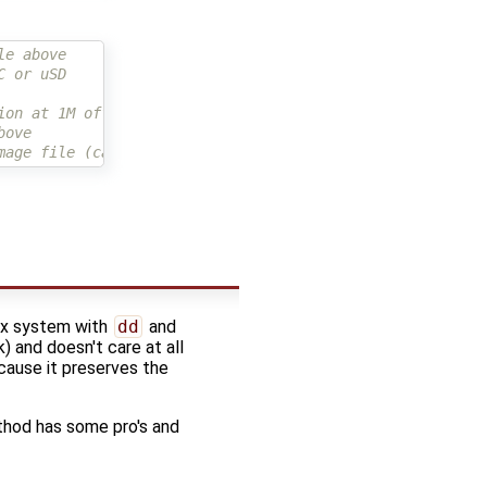
le above
C or uSD
ion at 1M offset
bove
mage file (can be ext4load)
nux system with
dd
and
) and doesn't care at all
ecause it preserves the
thod has some pro's and