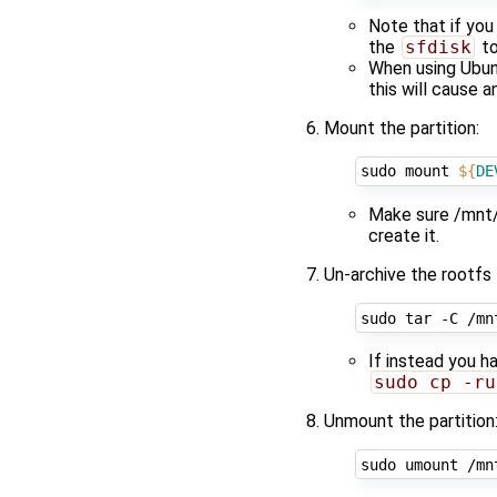
Note that if you
the
sfdisk
to
When using Ubunt
this will cause 
Mount the partition:
sudo mount 
${
DE
Make sure /mnt/d
create it.
Un-archive the rootfs 
If instead you h
sudo cp -ru
Unmount the partition