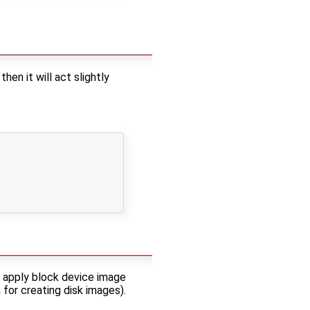
n it will act slightly
l apply block device image
for creating disk images).