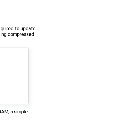
equired to update
ulting compressed
DRAM, a simple