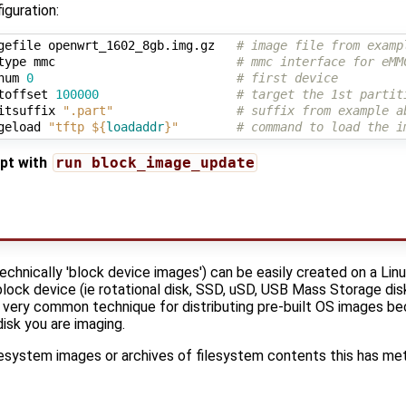
guration:
gefile openwrt_1602_8gb.img.gz   
# image file from examp
type mmc                         
# mmc interface for eMM
num 
0
# first device
toffset 
100000
# target the 1st partit
itsuffix 
".part"
# suffix from example a
geload 
"tftp 
${
loadaddr
}
"
# command to load the i
ipt with
run block_image_update
hnically 'block device images') can be easily created on a Li
block device (ie rotational disk, SSD, uSD, USB Mass Storage disk
s a very common technique for distributing pre-built OS images b
isk you are imaging.
lesystem images or archives of filesystem contents this has me