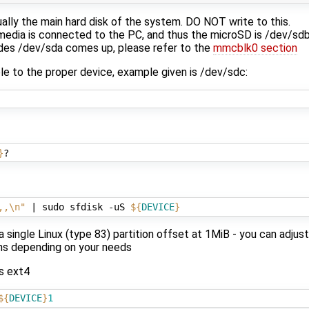
ually the main hard disk of the system. DO NOT write to this.
r media is connected to the PC, and thus the microSD is /dev/sd
ides /dev/sda comes up, please refer to the
mmcblk0 section
le to the proper device, example given is /dev/sdc:
}
,,\n"
|
 sudo sfdisk -uS 
${
DEVICE
}
 single Linux (type 83) partition offset at 1MiB - you can adju
ons depending on your needs
as ext4
${
DEVICE
}
1