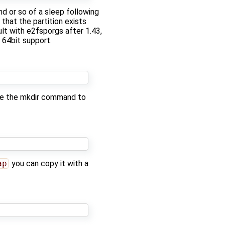
nd or so of a sleep following
 that the partition exists
lt with e2fsporgs after 1.43,
 64bit support.
 use the mkdir command to
ap
you can copy it with a