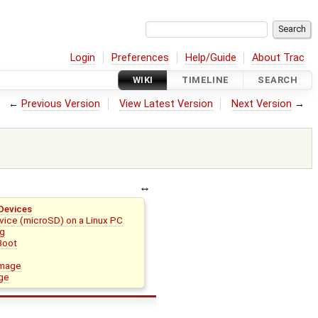
Login
Preferences
Help/Guide
About Trac
WIKI
TIMELINE
SEARCH
←
Previous Version
View Latest Version
Next Version
→
Devices
vice (microSD) on a Linux PC
ng
Boot
image
age