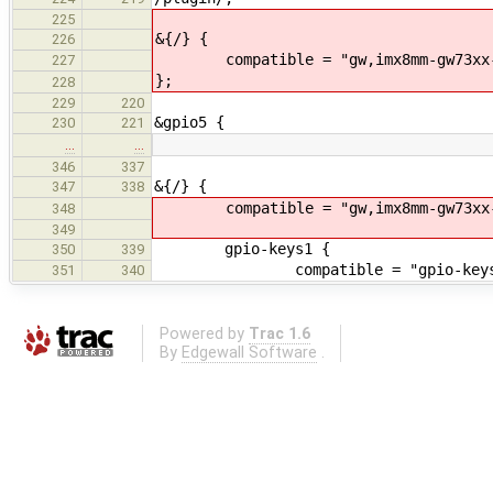
225
&{/} {
226
compatible = "gw,imx8mm-gw73xx-
227
};
228
229
220
&gpio5 {
230
221
…
…
346
337
&{/} {
347
338
compatible = "gw,imx8mm-gw73xx-
348
349
gpio-keys1 {
350
339
compatible = "gpio-keys
351
340
Powered by
Trac 1.6
By
Edgewall Software
.