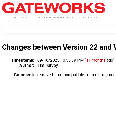
Changes between
Version 22
and
Timestamp:
09/16/2025 10:53:39 PM (
11 months
ago)
Author:
Tim Harvey
Comment:
remove board compatible from dt fragments