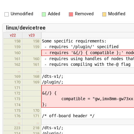
Unmodified
Added
Removed
Modified
linux/devicetree
v22
v23
Some specific requirements:
158
158
- requires '/plugin/' specified
159
159
- requires '&{/} { compatible };' nod
160
- requires using handles of nodes tha
161
160
- requires compiling with the-@ flag
162
161
…
…
/dts-v1/;
169
168
/plugin/;
170
169
171
&{/} {
172
compatible = "gw,imx8mm-gw73xx-0
173
};
174
175
170
/* off-board header */
176
171
…
…
/dts-v1/;
223
218
/plugin/;
224
219