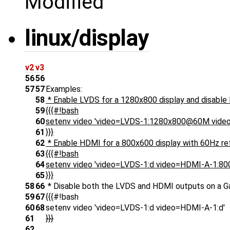
Modified
linux/display
v2
v3
56
56
57
57
Examples:
58
* Enable LVDS for a 1280x800 display and disable
59
{{{#!bash
60
setenv video 'video=LVDS-1:1280x800@60M vide
61
}}}
62
* Enable HDMI for a 800x600 display with 60Hz ref
63
{{{#!bash
64
setenv video 'video=LVDS-1:d video=HDMI-A-1:8
65
}}}
58
66
* Disable both the LVDS and HDMI outputs on a 
59
67
{{{#!bash
60
68
setenv video 'video=LVDS-1:d video=HDMI-A-1:d'
61
}}}
62