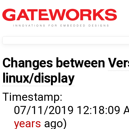
Changes between
Ver
linux/display
Timestamp:
07/11/2019 12:18:09 
years
ago)